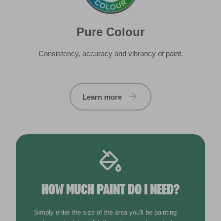
HOW MUCH PAINT DO I NEED?
Simply enter the size of the area you'll be painting
and our calculator will tell you how much product you
need. Calculations are based on one coat of paint.
m
Width