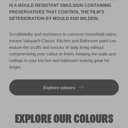
ceilings in your kitchen and bathroom looking great for
longer.
Explore colours
EXPLORE OUR COLOURS