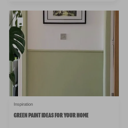
Inspiration
GREEN PAINT IDEAS FOR YOUR HOME
BRING SOME COLOUR TO YOUR
INBOX