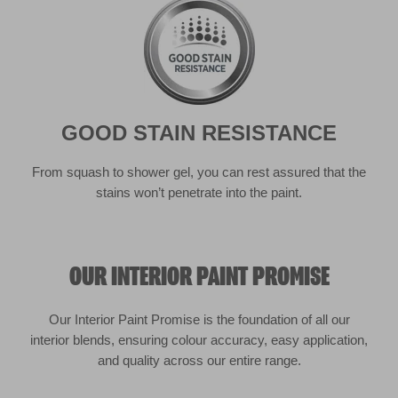
stains won’t penetrate into the paint.
OUR INTERIOR PAINT PROMISE
Our Interior Paint Promise is the foundation of all our
interior blends, ensuring colour accuracy, easy application,
and quality across our entire range.
Coverage