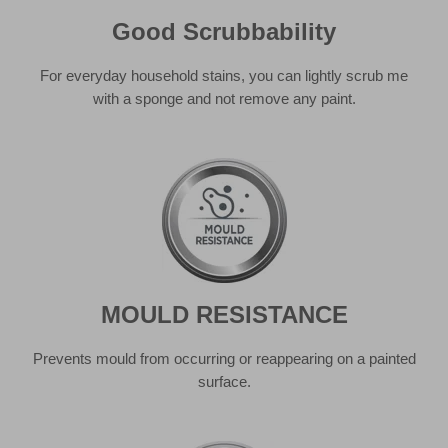
MOULD RESISTANCE
Prevents mould from occurring or reappearing on a painted
surface.
GOOD STAIN RESISTANCE
From squash to shower gel, you can rest assured that the