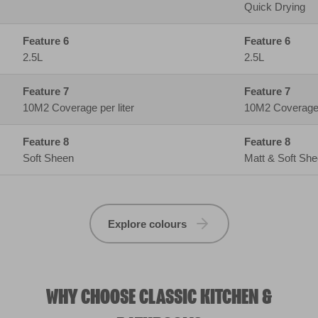
Soft Sheen
Matt & Soft Sh
Explore colours
WHY CHOOSE CLASSIC KITCHEN &
BATHROOM?