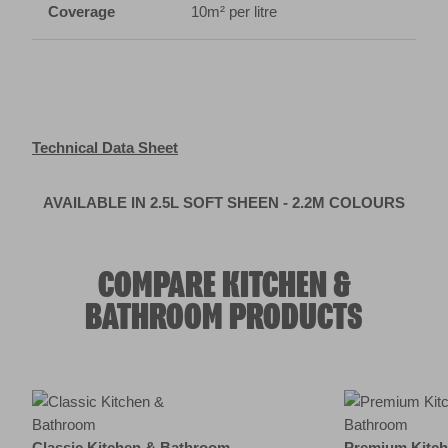
AVAILABLE IN 2.5L SOFT SHEEN - 2.2M COLOURS
COMPARE KITCHEN &
BATHROOM PRODUCTS
Product summary
Classic Kitchen & Bathroom
Premium Kitc
2.4
(124)
1.3
(45)
Currently viewing
View paint
Feature 1
Durable & Washable
Primer Technol