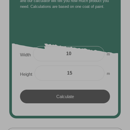
m
Height
THE VALSPAR COLOUR FINDER
FIND YOUR PERFECT SHADE
Choose a colour, adjust the tone, and find the Valspar
shade that fits your style.