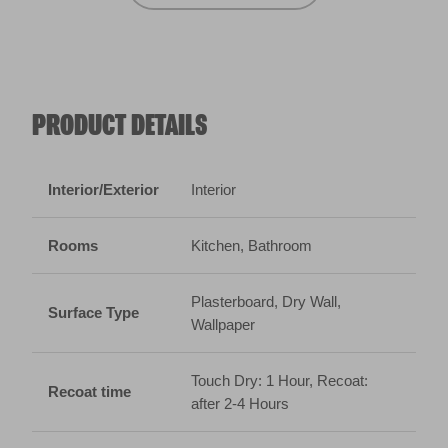
Rooms
Kitchen, Bathroom
Plasterboard, Dry Wall,
Surface Type
Wallpaper
Touch Dry: 1 Hour, Recoat:
Recoat time
after 2-4 Hours
Coverage
10m² per litre
Technical Data Sheet