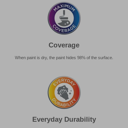
When paint is dry, the paint hides 98% of the surface.
Everyday Durability
Stands up to knocks and scuffs of everyday life, wipeable
and easy to maintain.