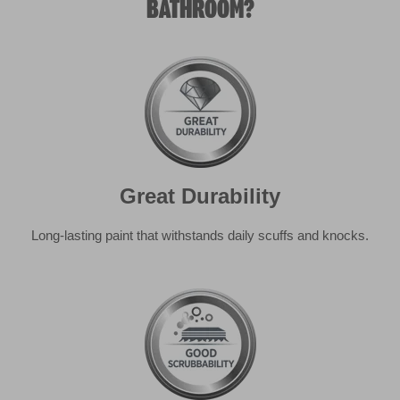
Great Durability
Long-lasting paint that withstands daily scuffs and knocks.
Good Scrubbability
For everyday household stains, you can lightly scrub me
with a sponge and not remove any paint.