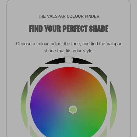
COOKIE NOTIFICATION
This website uses cookies and similar
technologies to provide you with the best user
experience, help us understand how our site is
used, customize content and advertising, and
provide you with social media features. For more
information on our use of cookies and data,
please review our
Privacy Policy
.
Find colour