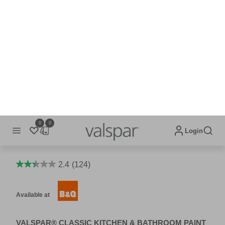
CLASSIC KITCHEN & BATHROOM
2.4
(124)
Available at
VALSPAR® CLASSIC KITCHEN & BATHROOM PAINT
IS A MOULD RESISTANT EMULSION CONTAINING
PRESERVATIVES THAT CONTROL THE FILM'S
DETERIORATION BY MOULD AND MILDEW.
Scrubbability and resistance to common household stains
means Valspar® Classic Kitchen and Bathroom paint can
endure the scuffs and knocks of daily living without
compromising your colour or finish, keeping the walls and