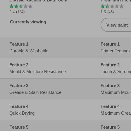
Feature 2
Mould & Moisture Resistance
Tough & Scrubb
Feature 3
Grease & Stain Resistance
Maximum Mould 
Feature 4
Quick Drying
Maximum Grease
Feature 5
Quick Drying
Feature 6
2.5L
2.5L
Feature 7
10M2 Coverage per liter
10M2 Coverage p
Feature 8