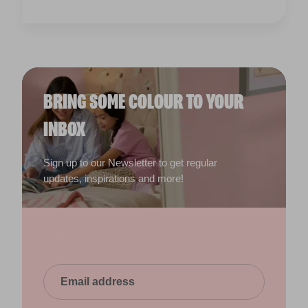
Sign up to our Newsletter to get regular
updates, inspirations and more!
Yes, I would like to receive email updates and other
direct marketing communications from Valspar. I
have read and agree to the
Read our privacy
policy
.
Submit