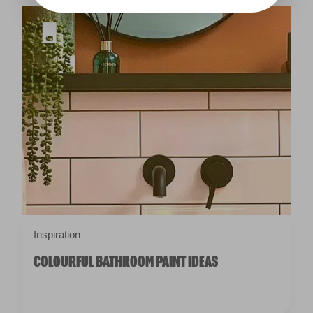
Inspiration
COLOURFUL BATHROOM PAINT IDEAS