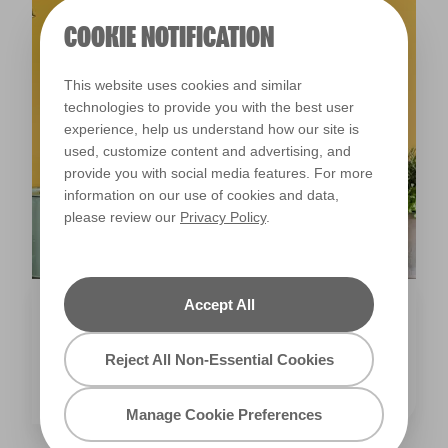
Inspiration
10 KITCHENS TO INSPIRE YOUR NEXT
RENOVATION