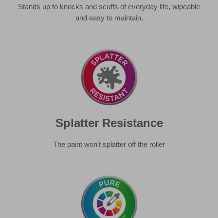
Splatter Resistance
The paint won't splatter off the roller
Pure Colour
Consistency, accuracy and vibrancy of paint.
Learn more