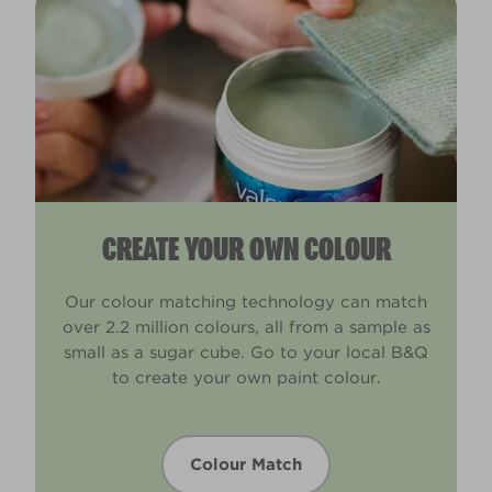
CREATE YOUR OWN COLOUR
Our colour matching technology can match
over 2.2 million colours, all from a sample as
small as a sugar cube. Go to your local B&Q
to create your own paint colour.
Colour Match