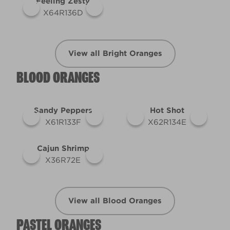
Feeling Zesty
X64R136D
View all Bright Oranges
BLOOD ORANGES
Sandy Peppers
Hot Shot
X61R133F
X62R134E
Cajun Shrimp
X36R72E
View all Blood Oranges
PASTEL ORANGES