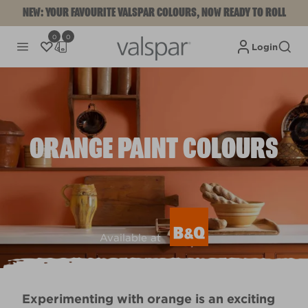
NEW: YOUR FAVOURITE VALSPAR COLOURS, NOW READY TO ROLL
0
0
Login
ORANGE PAINT COLOURS
Available at
Experimenting with orange is an exciting