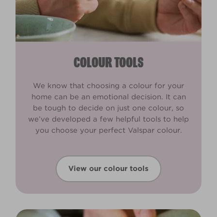
COLOUR TOOLS
We know that choosing a colour for your
home can be an emotional decision. It can
be tough to decide on just one colour, so
we’ve developed a few helpful tools to help
you choose your perfect Valspar colour.
View our colour tools