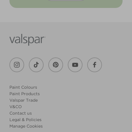
Paint Colours
Paint Products
Valspar Trade
V&CO
Contact us
Legal & Policies
Manage Cookies