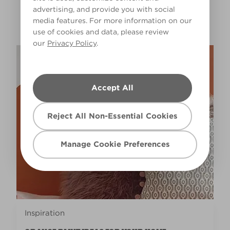
advertising, and provide you with social
GET INSPIRED
media features. For more information on our
use of cookies and data, please review
our
Privacy Policy
.
Accept All
Reject All Non-Essential Cookies
Manage Cookie Preferences
Inspiration