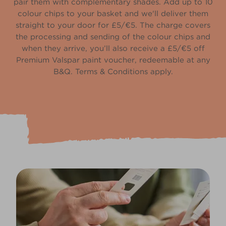
pair them with complementary shades. Add up to 10
colour chips to your basket and we'll deliver them
straight to your door for £5/€5. The charge covers
the processing and sending of the colour chips and
when they arrive, you’ll also receive a £5/€5 off
Premium Valspar paint voucher, redeemable at any
B&Q. Terms & Conditions apply.