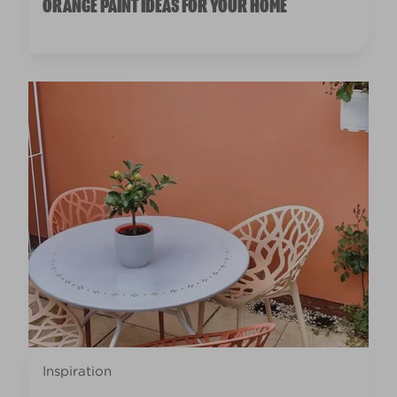
ORANGE PAINT IDEAS FOR YOUR HOME
Inspiration