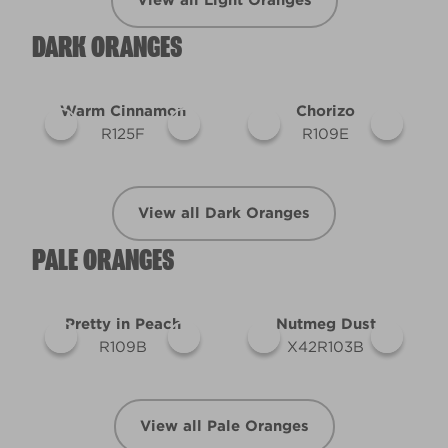
View all Light Oranges
DARK ORANGES
Warm Cinnamon
Chorizo
R125F
R109E
View all Dark Oranges
PALE ORANGES
Pretty in Peach
Nutmeg Dust
R109B
X42R103B
View all Pale Oranges