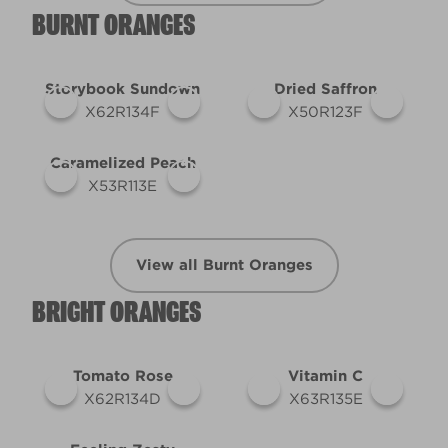
BURNT ORANGES
Storybook Sundown
Dried Saffron
X62R134F
X50R123F
Caramelized Peach
X53R113E
View all Burnt Oranges
BRIGHT ORANGES
Tomato Rose
Vitamin C
X62R134D
X63R135E