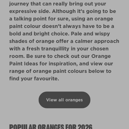
journey that can really bring out your
expressive side. Although it’s going to be
a talking point for sure, using an orange
paint colour doesn’t always have to be a
bold and bright choice. Pale and wispy
shades of orange offer a calmer approach
with a fresh tranquillity in your chosen
room. Be sure to check out our
Orange
Paint Ideas
for inspiration, and view our
range of orange paint colours below to
find your favourite.
View all oranges
POPULAR ORANGES FOR 2026