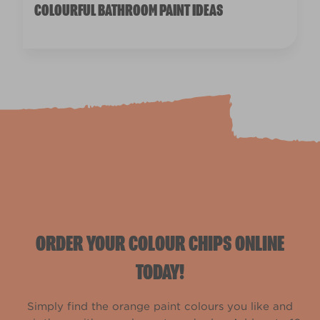
COLOURFUL BATHROOM PAINT IDEAS
ORDER YOUR COLOUR CHIPS ONLINE
TODAY!
Simply find the orange paint colours you like and