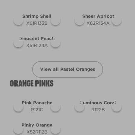
Shrimp Shell
Sheer Apricot
X61R133B
X62R134A
Innocent Peach
X51R124A
View all Pastel Oranges
ORANGE PINKS
Pink Panache
Luminous Coral
R121C
R122B
Pinky Orange
X52R112B