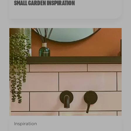
SMALL GARDEN INSPIRATION
Inspiration