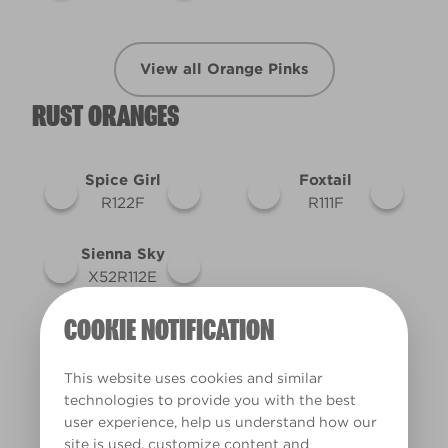
View all Orange Pinks
RUST ORANGES
Spice Girl
Foxtail
R122F
R111F
Sienna Sky
X52R112E
COOKIE NOTIFICATION
View all Rust Oranges
This website uses cookies and similar
technologies to provide you with the best
user experience, help us understand how our
site is used, customize content and