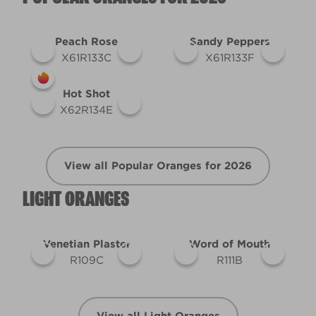
Peach Rose
Sandy Peppers
X61R133C
X61R133F
Hot Shot
X62R134E
View all Popular Oranges for 2026
LIGHT ORANGES
Venetian Plaster
Word of Mouth
R109C
R111B