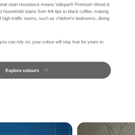
 great stain resistance means Valspar® Premium Wood &
 household stains from felt tips to black coffee, making
d high-traffic rooms, such as children’s bedrooms, dining
u can rely on, your colour will stay true for years to
Explore colours