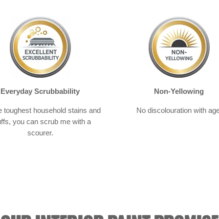
Everyday Scrubbability
Non-Yellowing
e toughest household stains and
No discolouration with age
ffs, you can scrub me with a
scourer.