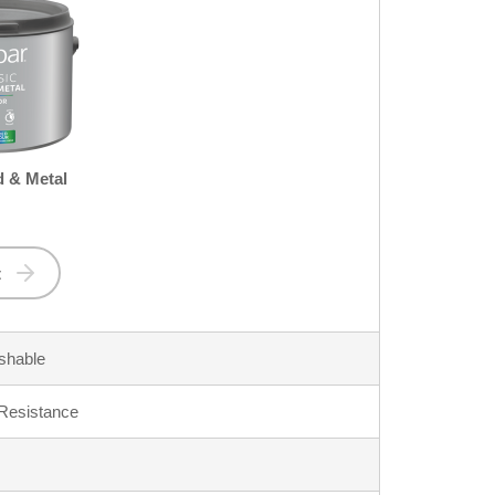
 & Metal
t
shable
 Resistance