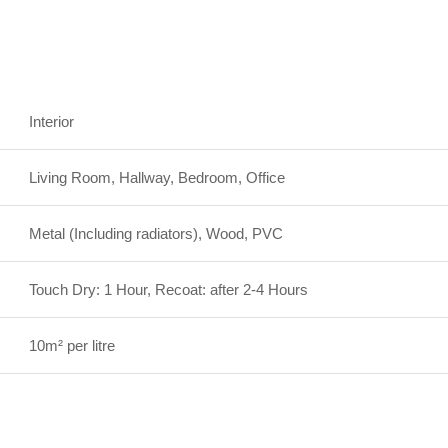
Interior
Living Room, Hallway, Bedroom, Office
Metal (Including radiators), Wood, PVC
Touch Dry: 1 Hour, Recoat: after 2-4 Hours
10m² per litre