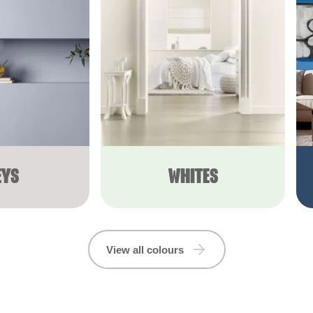
EYS
WHITES
View all colours