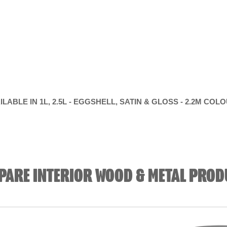
ILABLE IN 1L, 2.5L - EGGSHELL, SATIN & GLOSS - 2.2M COL
PARE INTERIOR WOOD & METAL PROD