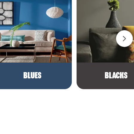
BLUES
BLACKS