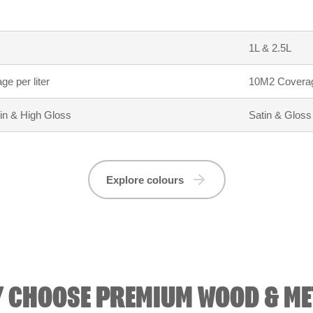
1L & 2.5L
e per liter
10M2 Coverage
tin & High Gloss
Satin & Gloss
Explore colours
 CHOOSE PREMIUM WOOD & ME