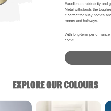
Excellent scrubbability and
Metal withstands the toughest
it perfect for busy homes an
rooms and hallways.
With long-term performance yo
come.
EXPLORE OUR COLOURS