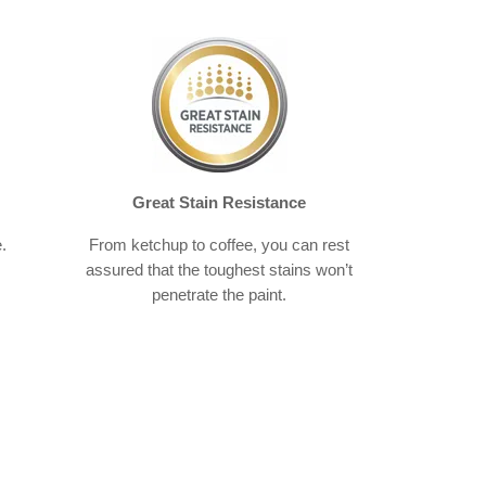
Great Stain Resistance
.
From ketchup to coffee, you can rest
assured that the toughest stains won’t
penetrate the paint.