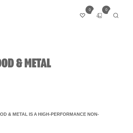
0
0
Login
OD & METAL
D & METAL IS A HIGH-PERFORMANCE NON-