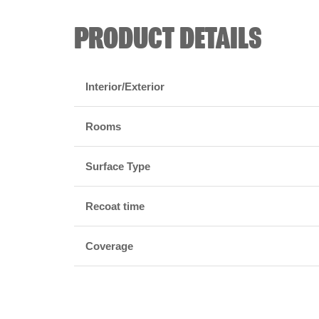
PRODUCT DETAILS
Interior/Exterior
Rooms
Surface Type
Recoat time
Coverage