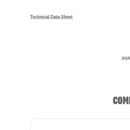
Technical Data Sheet
AVA
COM
Product summary