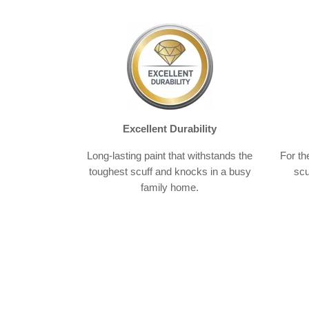
Excellent Durability
Long-lasting paint that withstands the
For th
toughest scuff and knocks in a busy
scu
family home.