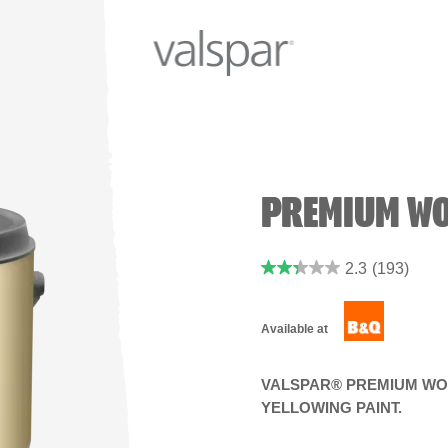
PREMIUM WO
2.3
(193)
Available at
VALSPAR® PREMIUM WOO
YELLOWING PAINT.