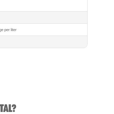
 per liter
TAL?