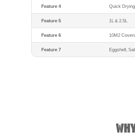
Feature 4
Quick Drying
Feature 5
1L & 2.5L
Feature 6
10M2 Coverag
Feature 7
Eggshell, Sa
WHY