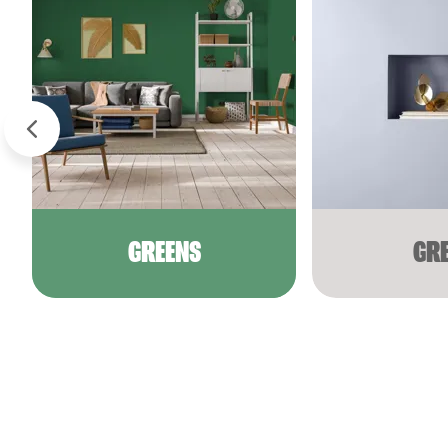
GREENS
GR