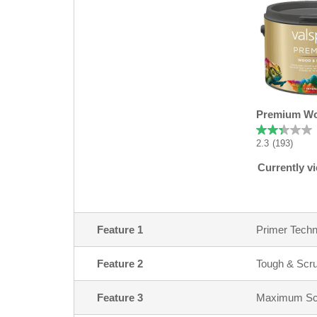
Premium Wo
2.3
(193)
Currently v
Feature 1
Primer Techn
Feature 2
Tough & Scr
Feature 3
Maximum Scuf