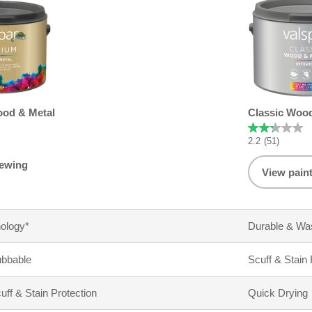
od & Metal
Classic Wood
2.2
(51)
iewing
View pain
ology*
Durable & Wa
ubbable
Scuff & Stain
f & Stain Protection
Quick Drying