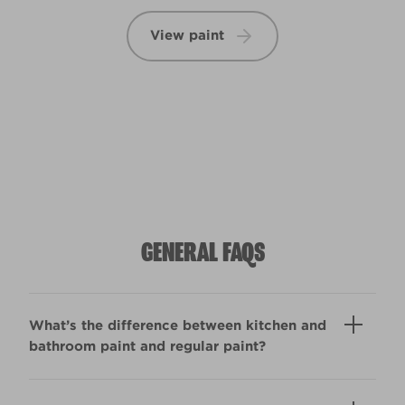
View paint
GENERAL FAQS
What’s the difference between kitchen and
bathroom paint and regular paint?
Kitchen & Bathroom paint copes with high