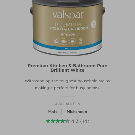
Premium Kitchen & Bathroom Pure
Brilliant White
Withstanding the toughest household stains,
making it perfect for busy homes.
AVAILABLE IN
Matt
Mid-sheen
4.3
(14)