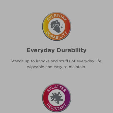
Everyday Durability
Stands up to knocks and scuffs of everyday life,
wipeable and easy to maintain.