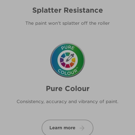
Splatter Resistance
The paint won't splatter off the roller
Pure Colour
Consistency, accuracy and vibrancy of paint.
Learn more