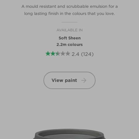
A mould resistant and scrubbable emulsion for a
long lasting finish in the colours that you love.
AVAILABLE IN
Soft Sheen
2.2m colours
2.4
(124)
View paint