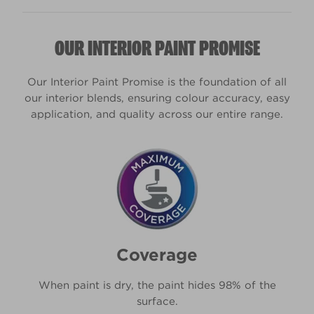
colours.
Yes, you can get tester pots (we call them sample
OUR INTERIOR PAINT PROMISE
pots) for all 2,000 of our pre-selected colours.
You can even get one in your own unique shade. It
won’t be a Kitchen & Bathroom paint, but the
Our Interior Paint Promise is the foundation of all
colour will be identical, so you can use it to make
our interior blends, ensuring colour accuracy, easy
the all-important colour decisions.
application, and quality across our entire range.
Coverage
When paint is dry, the paint hides 98% of the
surface.