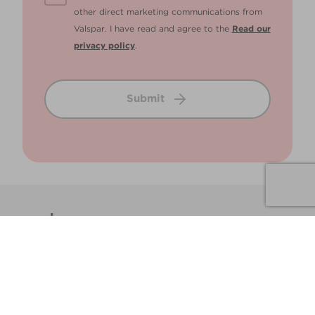
other direct marketing communications from
Valspar. I have read and agree to the
Read our
privacy policy
.
Submit