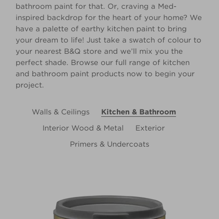
bathroom paint for that. Or, craving a Med-
inspired backdrop for the heart of your home? We
have a palette of earthy kitchen paint to bring
your dream to life! Just take a swatch of colour to
your nearest B&Q store and we’ll mix you the
perfect shade. Browse our full range of kitchen
and bathroom paint products now to begin your
project.
Walls & Ceilings
Kitchen & Bathroom
Interior Wood & Metal
Exterior
Primers & Undercoats