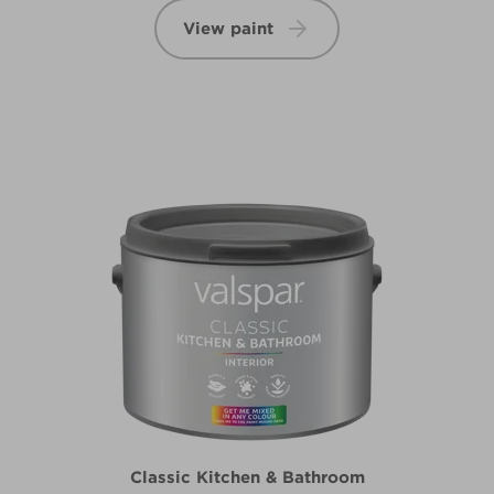
View paint
Classic Kitchen & Bathroom