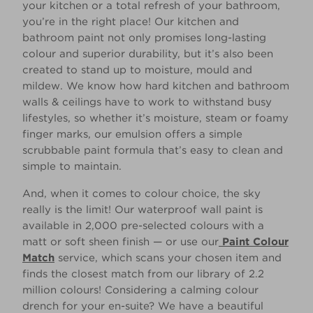
your kitchen or a total refresh of your bathroom,
you’re in the right place! Our kitchen and
bathroom paint not only promises long-lasting
colour and superior durability, but it’s also been
created to stand up to moisture, mould and
mildew. We know how hard kitchen and bathroom
walls & ceilings have to work to withstand busy
lifestyles, so whether it’s moisture, steam or foamy
finger marks, our emulsion offers a simple
scrubbable paint formula that’s easy to clean and
simple to maintain.
And, when it comes to colour choice, the sky
really is the limit! Our waterproof wall paint is
available in 2,000 pre-selected colours with a
matt or soft sheen finish — or use our
Paint Colour
Match
service, which scans your chosen item and
finds the closest match from our library of 2.2
million colours! Considering a calming colour
drench for your en-suite? We have a beautiful