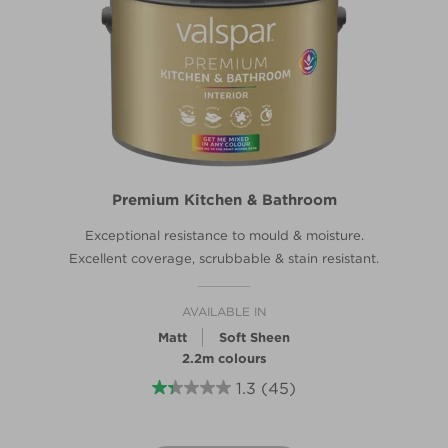
Premium Kitchen & Bathroom
Exceptional resistance to mould & moisture.
Excellent coverage, scrubbable & stain resistant.
AVAILABLE IN
Matt
Soft Sheen
2.2m colours
1.3
(45)