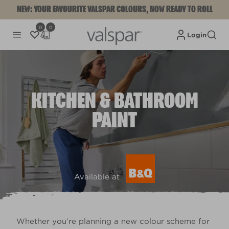
NEW: YOUR FAVOURITE VALSPAR COLOURS, NOW READY TO ROLL
0
0
Login
KITCHEN & BATHROOM
PAINT
Available at
Whether you’re planning a new colour scheme for