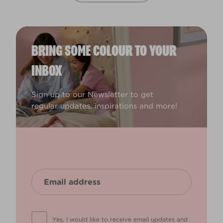
BRING SOME COLOUR TO YOUR
INBOX
Sign up to our Newsletter to get
regular updates, inspirations and more!
Yes, I would like to receive email updates and