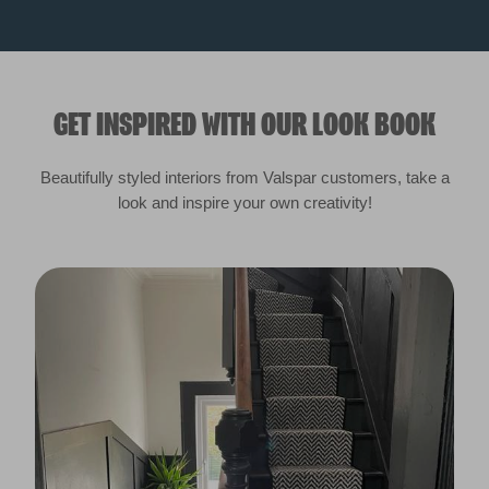
GET INSPIRED WITH OUR LOOK BOOK
Beautifully styled interiors from Valspar customers, take a
look and inspire your own creativity!