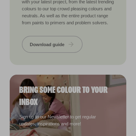
with your latest project, from the latest trending
colours to our top crowd pleasing colours and
neutrals. As well as the entire product range
from paints to primers and problem solvers.
Download guide
BRING SOME COLOUR TO YOUR
INBOX
Sign up to our Newsletter to get regular
updates, inspirations and more!