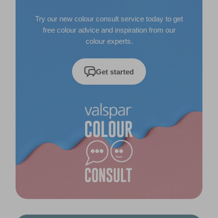
Try our new colour consult service today to get
free colour advice and inspiration from our
colour experts.
Get started