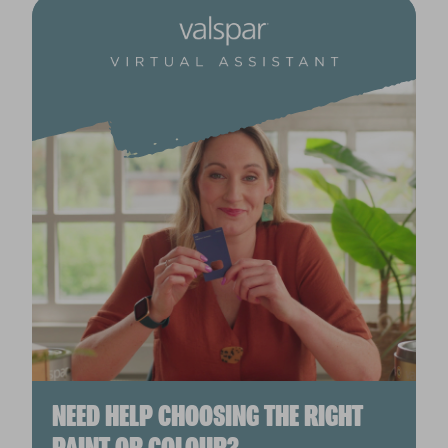
NEED HELP CHOOSING THE RIGHT