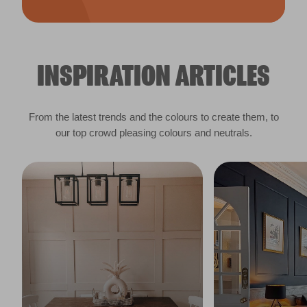
INSPIRATION ARTICLES
From the latest trends and the colours to create them, to
our top crowd pleasing colours and neutrals.