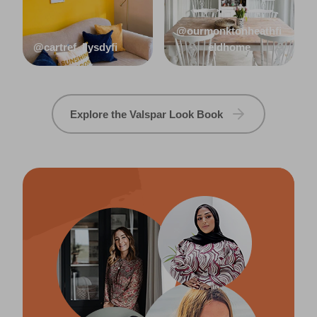
@ourmonktonheathfi
@cartref_llysdyfi
eldhome
Explore the Valspar Look Book