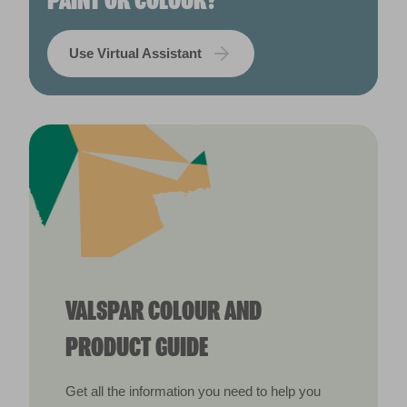
PAINT OR COLOUR?
Use Virtual Assistant
VALSPAR COLOUR AND
PRODUCT GUIDE
Get all the information you need to help you