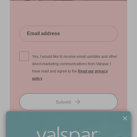
Yes, I would like to receive email updates and other
direct marketing communications from Valspar. I
have read and agree to the
Read our privacy
policy
.
Submit
×