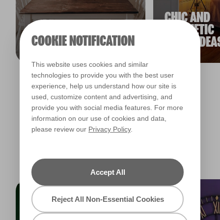
CHIC AND
SMALL DINING
AESTHETIC
COOKIE NOTIFICATION
ROOM IDEAS
ROOM IDEA
This website uses cookies and similar
technologies to provide you with the best user
experience, help us understand how our site is
View all inspiration articles
used, customize content and advertising, and
provide you with social media features. For more
information on our use of cookies and data,
please review our
Privacy Policy
.
TRENDING COLLECTIONS
Accept All
Reject All Non-Essential Cookies