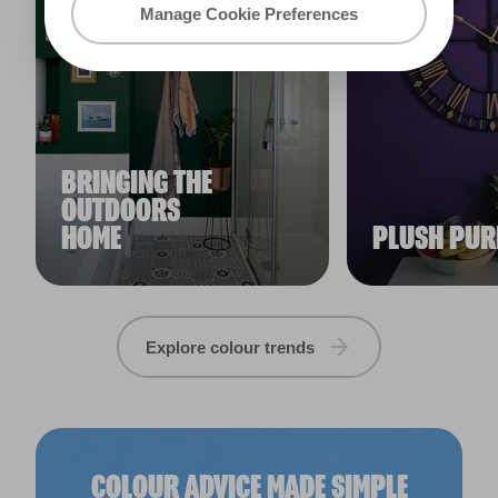
Manage Cookie Preferences
BRINGING THE
OUTDOORS
HOME
PLUSH PUR
Explore colour trends
COLOUR ADVICE MADE SIMPLE