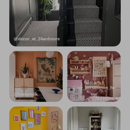
@decor_at_24ardmore
@my_persimmon_ho
@homemilk
me