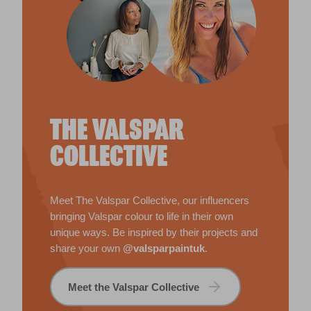
THE VALSPAR
COLLECTIVE
Meet The Valspar Collective, our influencers
bringing Valspar colour to life in their own
unique ways. Be inspired by their projects and
share your own
@valsparpaintuk
.
Meet the Valspar Collective