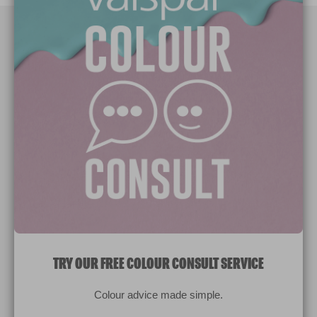
Paint Colours
Paint Products
Valspar Trade
V&CO
Contact us
Legal & Policies
Manage Cookies
TRY OUR FREE COLOUR CONSULT SERVICE
© 2026 All rights reserved.
Colour advice made simple.
Computer screens and printers vary in how colours are displayed.