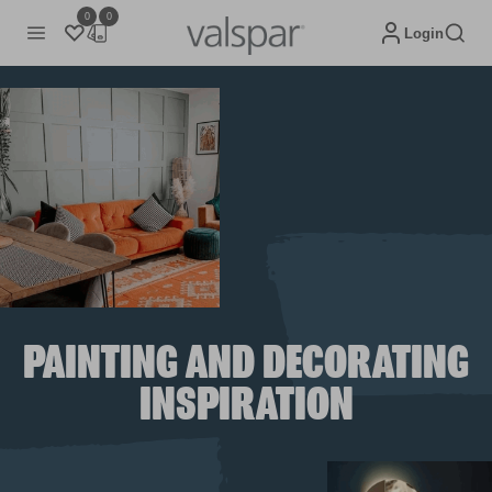
0
0
Login
PAINTING AND DECORATING
INSPIRATION