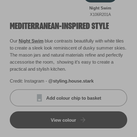
Night Swim
X106R201A
MEDITERRANEAN-INSPIRED STYLE
Our
Night Swim
blue contrasts beautifully with white tiles
to create a sleek look reminiscent of dusky summer skies.
The mason jars and natural materials refine and perfectly
accessorise the room, showing it’s easy to create a
practical and stylish kitchen.
Credit: Instagram -
@styling.house.stark
Add colour chip to basket
View colour