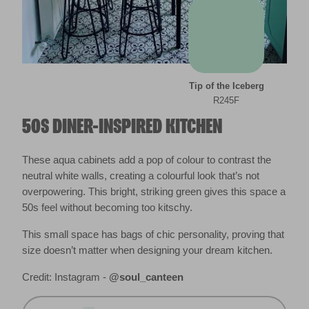
Tip of the Iceberg
R245F
50S DINER-INSPIRED KITCHEN
These aqua cabinets add a pop of colour to contrast the
neutral white walls, creating a colourful look that’s not
overpowering. This bright, striking green gives this space a
50s feel without becoming too kitschy.
This small space has bags of chic personality, proving that
size doesn’t matter when designing your dream kitchen.
Credit: Instagram -
@soul_canteen