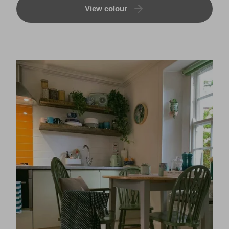
View colour