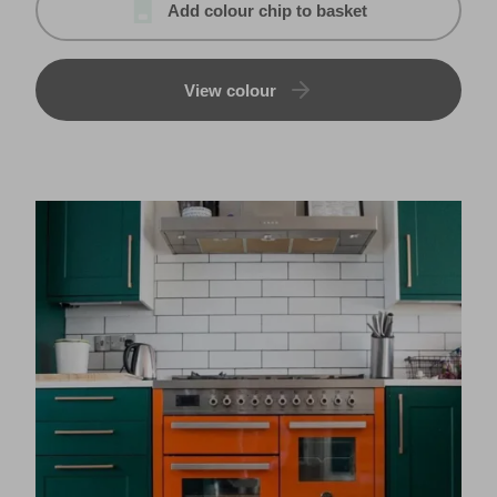
Add colour chip to basket
View colour