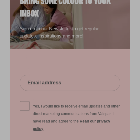
BRING SOME COLOUR TO YOUR
INBOX
Sign up to our Newsletter to get regular
updates, inspirations and more!
Yes, I would like to receive email updates and other
direct marketing communications from Valspar. I
have read and agree to the
Read our privacy
policy
.