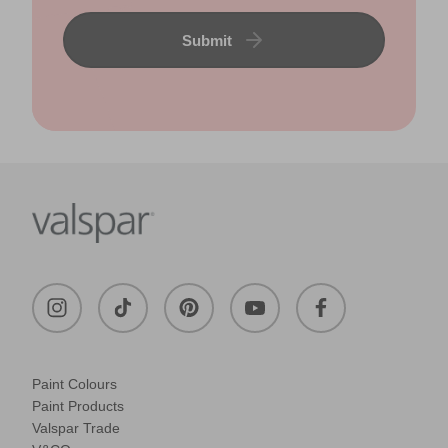
Submit
Paint Colours
Paint Products
Valspar Trade