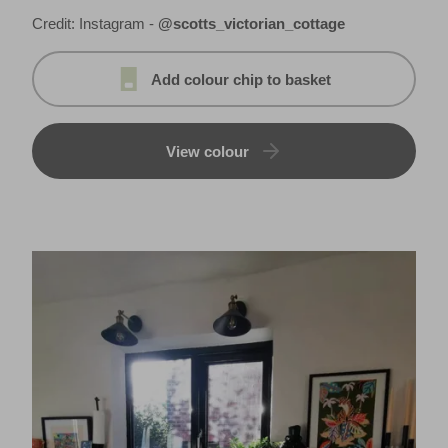
Credit: Instagram -
@scotts_victorian_cottage
Add colour chip to basket
View colour