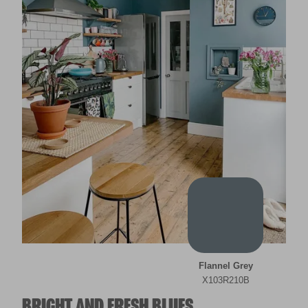
Flannel Grey
X103R210B
BRIGHT AND FRESH BLUES