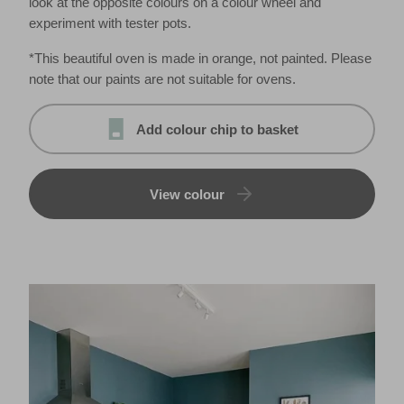
look at the opposite colours on a colour wheel and
experiment with tester pots.
*This beautiful oven is made in orange, not painted. Please
note that our paints are not suitable for ovens.
Add colour chip to basket
View colour