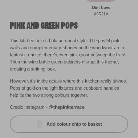
Dim Love
X6R21A
PINK AND GREEN POPS
This kitchen oozes bold personal style. The pastel pink
walls and complementary shades on the woodwork are a
fantastic choice; there’s even pink grout between the tiles!
Then the wine bottle green cabinets disrupt this theme,
creating a striking look.
However, it’s in the details where this kitchen really shines.
Pops of gold on the light fixtures and cupboard handles
help tie the two strong colours together.
Credit: Instagram -
@thepinkterrace
Add colour chip to basket