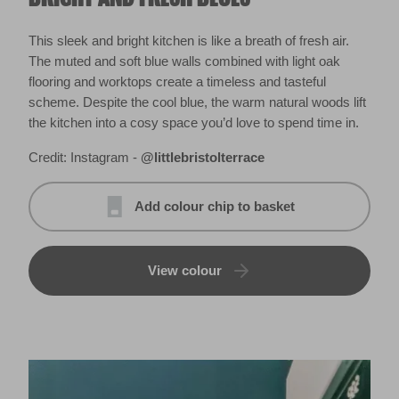
This sleek and bright kitchen is like a breath of fresh air.
The muted and soft blue walls combined with light oak
flooring and worktops create a timeless and tasteful
scheme. Despite the cool blue, the warm natural woods lift
the kitchen into a cosy space you’d love to spend time in.
Credit: Instagram -
@littlebristolterrace
Add colour chip to basket
View colour