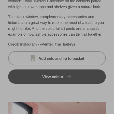
wonderful way. Wasabi Chocolate on the cabinets paired
with light oak worktops and shelves gives a natural look.
The black window, complementary accessories and
fixtures are a great way to make the most of a feature you
might not like. And the colourful art prints are a fantastic
example of how simple accessories can tie it all together.
Credit: Instagram -
@enter_the_baileys
Add colour chip to basket
View colour