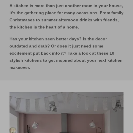
A kitchen is more than just another room in your house,
it's the gathering place for many occasions. From family
Christmases to summer afternoon drinks with friends,
the kitchen is the heart of a home.
Has your kitchen seen better days? Is the decor
outdated and drab? Or does it just need some
excitement put back into it? Take a look at these 10
stylish kitchens to get inspired about your next kitchen
makeover.