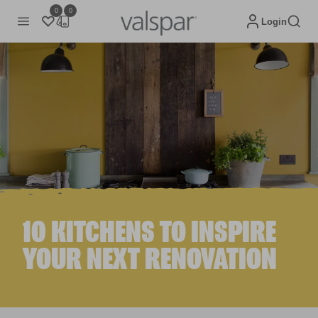
0
0
Login
10 KITCHENS TO INSPIRE
YOUR NEXT RENOVATION