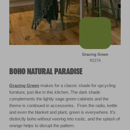
Grazing Green
R227A
BOHO NATURAL PARADISE
Grazing Green
makes for a classic shade for upcycling
furniture, just like in this kitchen. The dark shade
complements the lightly sage green cabinets and the
theme is continued in accessories. From the radio, kettle
and even the blanket and plant, green is everywhere. It’s
distinctly boho without veering into rustic, and the splash of
orange helps to disrupt the pattern.