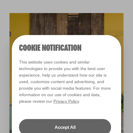
COOKIE NOTIFICATION
This website uses cookies and similar
technologies to provide you with the best user
experience, help us understand how our site is
used, customize content and advertising, and
provide you with social media features. For more
information on our use of cookies and data,
please review our
Privacy Policy
.
Accept All