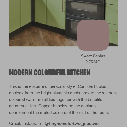
Sweet Genius
X7R34C
MODERN COLOURFUL KITCHEN
This is the epitome of personal style. Confident colour
choices from the bright pistachio cupboards to the salmon-
coloured walls are all tied together with the beautiful
geometric tiles. Copper handles on the cabinets
complement the muted colours of the rest of the room.
Credit: Instagram -
@tinyhomefortwo_plustwo