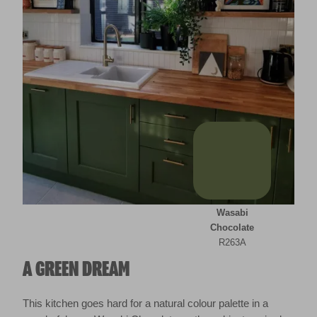
Wasabi
Chocolate
R263A
A GREEN DREAM
This kitchen goes hard for a natural colour palette in a