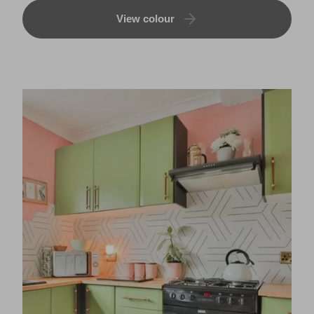
View colour