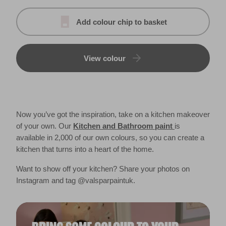
Add colour chip to basket
View colour
Now you’ve got the inspiration, take on a kitchen makeover
of your own. Our
Kitchen and Bathroom paint
is
available in 2,000 of our own colours, so you can create a
kitchen that turns into a heart of the home.
Want to show off your kitchen? Share your photos on
Instagram and tag @valsparpaintuk.