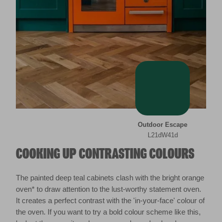
Outdoor Escape
L21dW41d
COOKING UP CONTRASTING COLOURS
The painted deep teal cabinets clash with the bright orange
oven* to draw attention to the lust-worthy statement oven.
It creates a perfect contrast with the 'in-your-face' colour of
the oven. If you want to try a bold colour scheme like this,