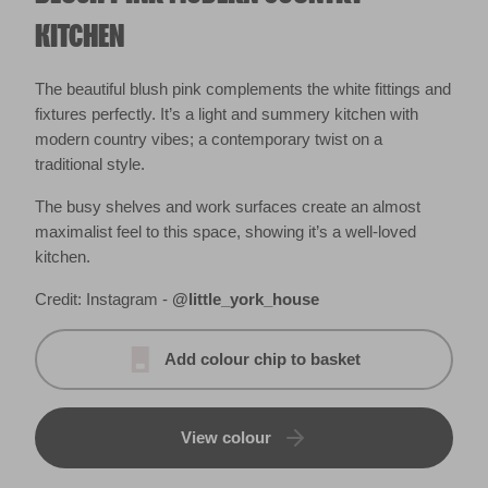
KITCHEN
The beautiful blush pink complements the white fittings and
fixtures perfectly. It’s a light and summery kitchen with
modern country vibes; a contemporary twist on a
traditional style.
The busy shelves and work surfaces create an almost
maximalist feel to this space, showing it’s a well-loved
kitchen.
Credit: Instagram -
@little_york_house
Add colour chip to basket
View colour