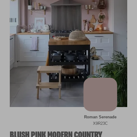
Roman Serenade
X9R23C
BLUSH PINK MODERN COUNTRY