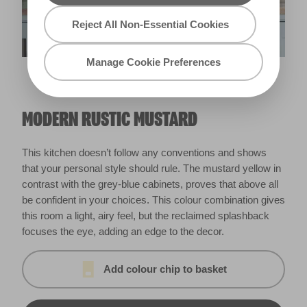
Reject All Non-Essential Cookies
Manage Cookie Preferences
Trilling
Meadowlark
X71R131C
MODERN RUSTIC MUSTARD
This kitchen doesn’t follow any conventions and shows
that your personal style should rule. The mustard yellow in
contrast with the grey-blue cabinets, proves that above all
be confident in your choices. This colour combination gives
this room a light, airy feel, but the reclaimed splashback
focuses the eye, adding an edge to the decor.
Add colour chip to basket