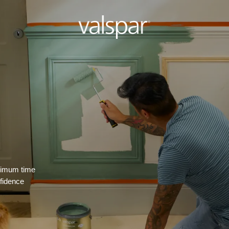
inimum time
nfidence