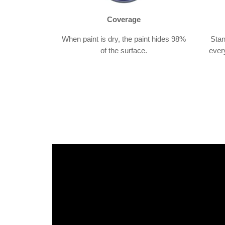
Coverage
When paint is dry, the paint hides 98%
Stan
of the surface.
ever