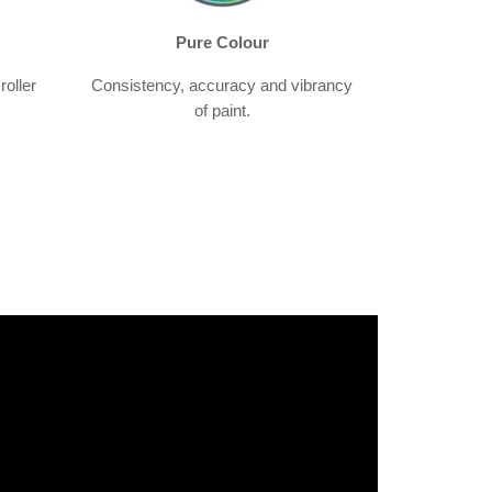
Pure Colour
roller
Consistency, accuracy and vibrancy
of paint.