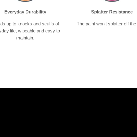
Everyday Durability
Splatter Resistance
ds up to knocks and scuffs of
The paint won't splatter off the 
yday life, wipeable and easy to
maintain.