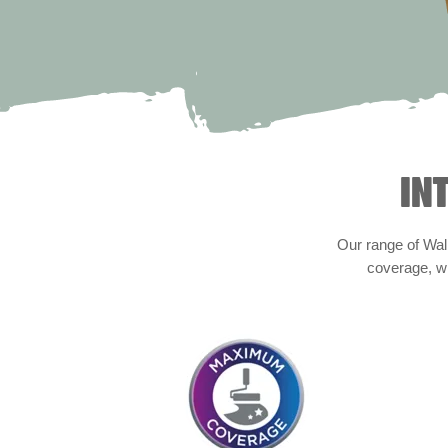
IN
Our range of Wall
coverage, wi