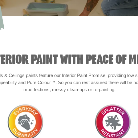
TERIOR PAINT WITH PEACE OF M
s & Ceilings paints feature our Interior Paint Promise, providing low
peability and Pure Colour™. So you can rest assured there will be no
imperfections, messy clean-ups or re-painting.