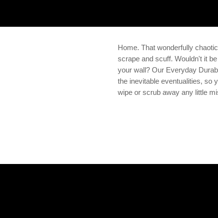
Home. That wonderfully chaoti
scrape and scuff. Wouldn't it be
your wall? Our Everyday Durabi
the inevitable eventualities, so
wipe or scrub away any little m