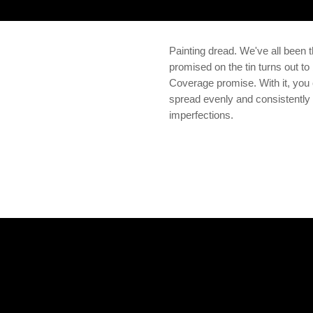
Painting dread. We've all been t
promised on the tin turns out 
Coverage promise. With it, you c
spread evenly and consistently 
imperfections.