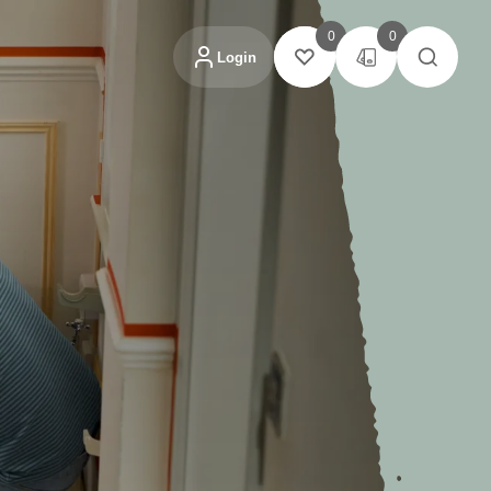
0
0
Login