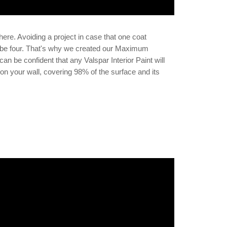
here. Avoiding a project in case that one coat
to be four. That's why we created our Maximum
an be confident that any Valspar Interior Paint will
on your wall, covering 98% of the surface and its