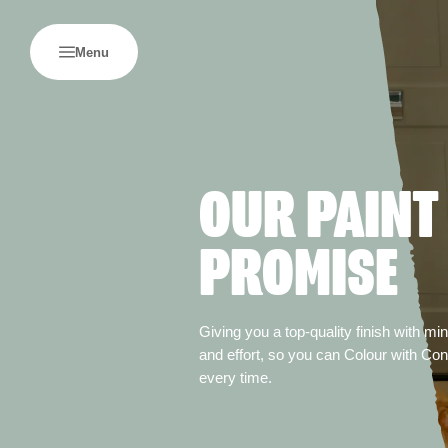
Menu
OUR PAINT
PROMISE
Giving you a top-quality finish with m
and effort, so you can Colour with Co
every time.