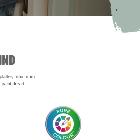
IND
 splatter, maximum
 paint dread,