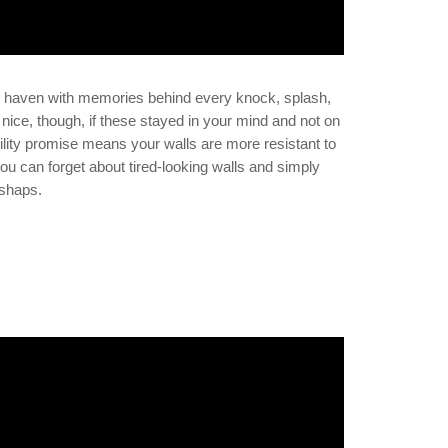
c haven with memories behind every knock, splash,
 nice, though, if these stayed in your mind and not on
lity promise means your walls are more resistant to
 you can forget about tired-looking walls and simply
ishaps.