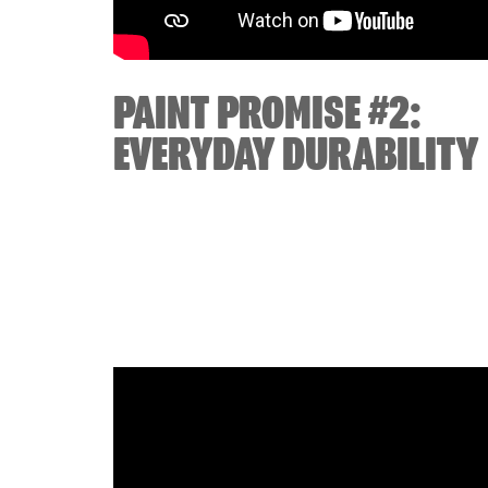
PAINT PROMISE #2:
EVERYDAY DURABILITY