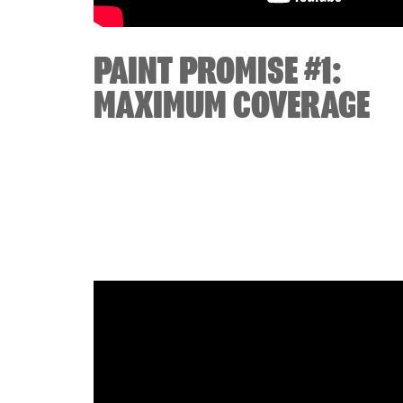
PAINT PROMISE #1:
MAXIMUM COVERAGE