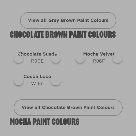
View all Grey Brown Paint Colours
CHOCOLATE BROWN PAINT COLOURS
Chocolate Suede
Mocha Velvet
R90E
R86F
Cocoa Loco
W16b
View all Chocolate Brown Paint Colours
MOCHA PAINT COLOURS