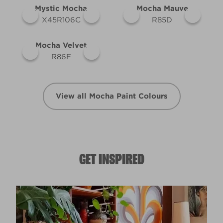
Mystic Mocha
Mocha Mauve
X45R106C
R85D
Mocha Velvet
R86F
View all Mocha Paint Colours
GET INSPIRED