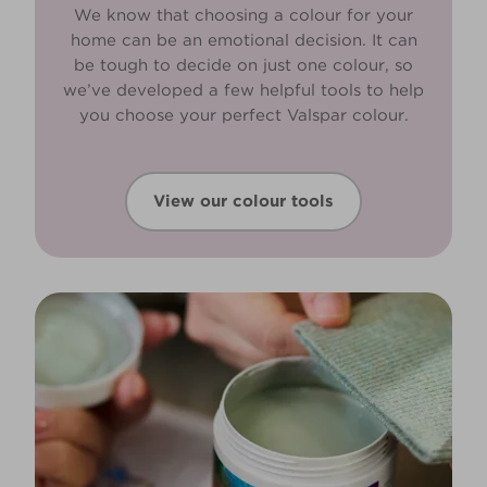
We know that choosing a colour for your
home can be an emotional decision. It can
be tough to decide on just one colour, so
we’ve developed a few helpful tools to help
you choose your perfect Valspar colour.
View our colour tools