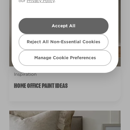
our
Privacy Policy
.
Accept All
Reject All Non-Essential Cookies
Manage Cookie Preferences
Inspiration
HOME OFFICE PAINT IDEAS