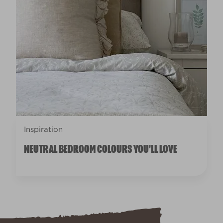
Inspiration
NEUTRAL BEDROOM COLOURS YOU'LL LOVE