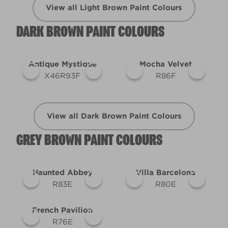
View all Light Brown Paint Colours
DARK BROWN PAINT COLOURS
Antique Mystique
Mocha Velvet
X46R93F
R86F
View all Dark Brown Paint Colours
GREY BROWN PAINT COLOURS
Haunted Abbey
Villa Barcelona
R83E
R80E
French Pavilion
R76E