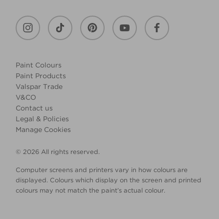
Paint Colours
Paint Products
Valspar Trade
V&CO
Contact us
Legal & Policies
Manage Cookies
© 2026 All rights reserved.
Computer screens and printers vary in how colours are
displayed. Colours which display on the screen and printed
colours may not match the paint’s actual colour.