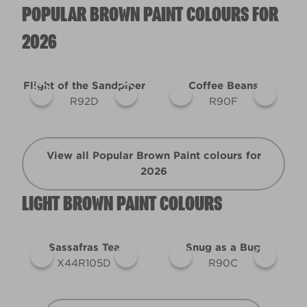
POPULAR BROWN PAINT COLOURS FOR
2026
Flight of the Sandpiper
Coffee Beans
R92D
R90F
View all Popular Brown Paint colours for
2026
LIGHT BROWN PAINT COLOURS
Sassafras Tea
Snug as a Bug
X44R105D
R90C