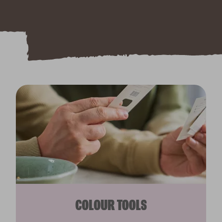
COLOUR TOOLS