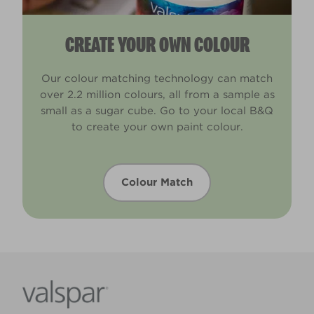
CREATE YOUR OWN COLOUR
Our colour matching technology can match
over 2.2 million colours, all from a sample as
small as a sugar cube. Go to your local B&Q
to create your own paint colour.
Colour Match