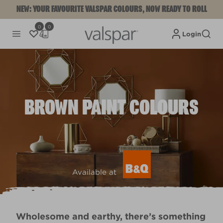
NEW: YOUR FAVOURITE VALSPAR COLOURS, NOW READY TO ROLL
0
0
Login
BROWN PAINT COLOURS
Available at
Wholesome and earthy, there’s something