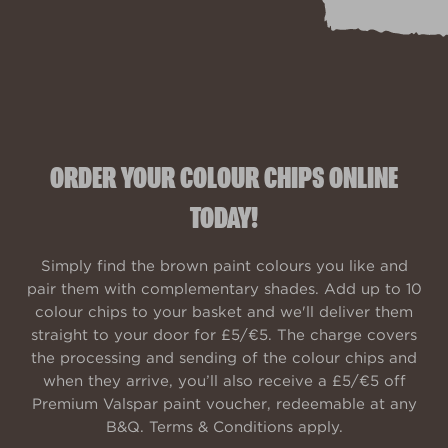
ORDER YOUR COLOUR CHIPS ONLINE
TODAY!
Simply find the brown paint colours you like and
pair them with complementary shades. Add up to 10
colour chips to your basket and we'll deliver them
straight to your door for £5/€5. The charge covers
the processing and sending of the colour chips and
when they arrive, you’ll also receive a £5/€5 off
Premium Valspar paint voucher, redeemable at any
B&Q. Terms & Conditions apply.