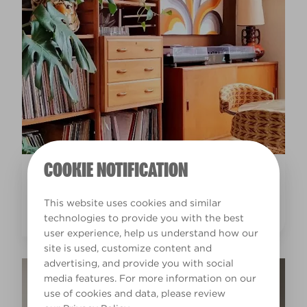
COOKIE NOTIFICATION
Inspiration
EARTHY INTERIOR DESIGN LIVING ROOM IDEAS
This website uses cookies and similar
technologies to provide you with the best
user experience, help us understand how our
site is used, customize content and
advertising, and provide you with social
media features. For more information on our
use of cookies and data, please review