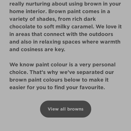
really nurturing about using brown in your
home interior. Brown paint comes in a
variety of shades, from rich dark
chocolate to soft milky caramel. We love it
in areas that connect with the outdoors
and also in relaxing spaces where warmth
and cosiness are key.
We know paint colour is a very personal
choice. That’s why we’ve separated our
brown paint colours below to make it
easier for you to find your favourite.
View all browns