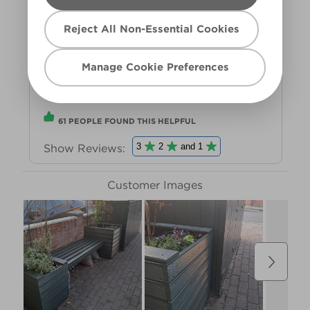
Reject All Non-Essential Cookies
Manage Cookie Preferences