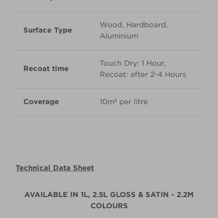
Wood, Hardboard,
Surface Type
Aluminium
Touch Dry: 1 Hour,
Recoat time
Recoat: after 2-4 Hours
Coverage
10m² per litre
Technical Data Sheet
AVAILABLE IN 1L, 2.5L GLOSS & SATIN - 2.2M
COLOURS