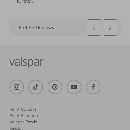
Paint Colours
Paint Products
Valspar Trade
V&CO