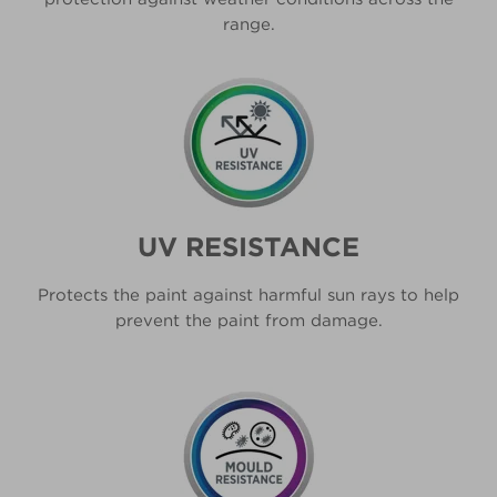
range.
UV RESISTANCE
Protects the paint against harmful sun rays to help
prevent the paint from damage.