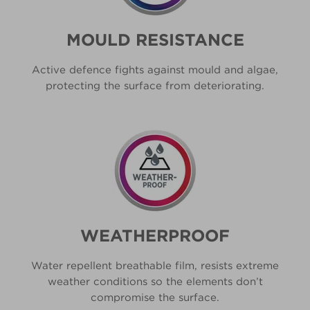
MOULD RESISTANCE
Active defence fights against mould and algae,
protecting the surface from deteriorating.
WEATHERPROOF
Water repellent breathable film, resists extreme
weather conditions so the elements don’t
compromise the surface.