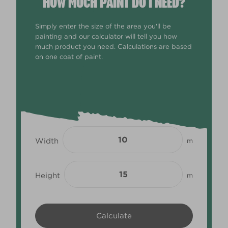
HOW MUCH PAINT DO I NEED?
Simply enter the size of the area you'll be
painting and our calculator will tell you how
much product you need. Calculations are based
on one coat of paint.
Width
m
Height
m