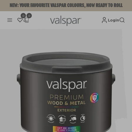
NEW: YOUR FAVOURITE VALSPAR COLOURS, NOW READY TO ROLL
0
0
Login