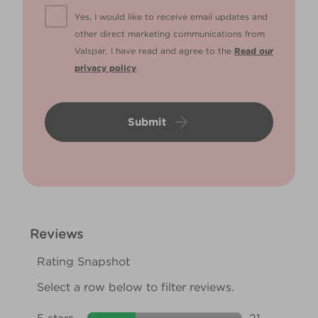
Yes, I would like to receive email updates and
other direct marketing communications from
Valspar. I have read and agree to the
Read our
privacy policy
.
Submit