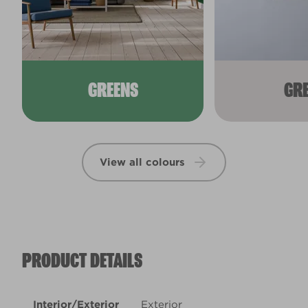
GREENS
GR
View all colours
PRODUCT DETAILS
Interior/Exterior
Exterior