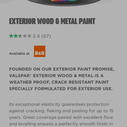
EXTERIOR WOOD & METAL PAINT
2.4
(67)
Available at
FOUNDED ON OUR EXTERIOR PAINT PROMISE,
VALSPAR® EXTERIOR WOOD & METAL IS A
WEATHER PROOF, CRACK RESISTANT PAINT
SPECIALLY FORMULATED FOR EXTERIOR USE.
Its exceptional elasticity guarantees protection
against cracking, flaking and peeling for up to 15
years. Great coverage paired with excellent flow
and levelling ensures a perfectly smooth finish in