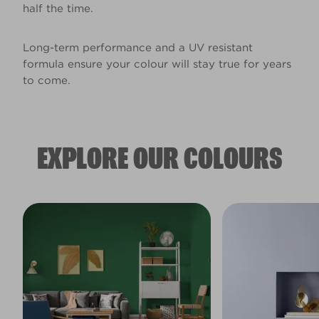
half the time.
Long-term performance and a UV resistant
formula ensure your colour will stay true for years
to come.
EXPLORE OUR COLOURS