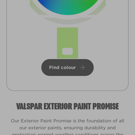
Find colour
VALSPAR EXTERIOR PAINT PROMISE
Our Exterior Paint Promise is the foundation of all
our exterior paints, ensuring durability and
protection against weather conditions across the