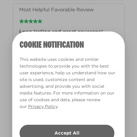
COOKIE NOTIFICATION
This website uses cookies and similar
technologies to provide you with the best
user experience, help us understand how our
site is used, customize content and
advertising, and provide you with social
media features. For more information on our
use of cookies and data, please review
our
Privacy Policy
.
Accept All