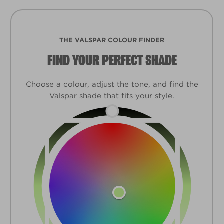
THE VALSPAR COLOUR FINDER
FIND YOUR PERFECT SHADE
Choose a colour, adjust the tone, and find the
Valspar shade that fits your style.