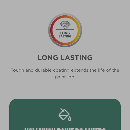
LONG LASTING
Tough and durable coating extends the life of the
paint job.