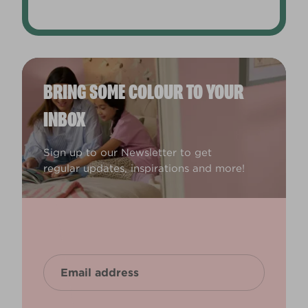
BRING SOME COLOUR TO YOUR
INBOX
Sign up to our Newsletter to get
regular updates, inspirations and more!