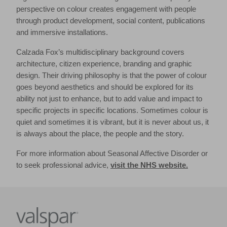
perspective on colour creates engagement with people
through product development, social content, publications
and immersive installations.
Calzada Fox’s multidisciplinary background covers
architecture, citizen experience, branding and graphic
design. Their driving philosophy is that the power of colour
goes beyond aesthetics and should be explored for its
ability not just to enhance, but to add value and impact to
specific projects in specific locations. Sometimes colour is
quiet and sometimes it is vibrant, but it is never about us, it
is always about the place, the people and the story.
For more information about Seasonal Affective Disorder or
to seek professional advice,
visit the NHS website.