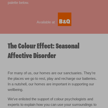
palette below.
Available at
The Colour Effect: Seasonal
Affective Disorder
For many of us, our homes are our sanctuaries. They’re
the places we go to rest, play and recharge our batteries.
In a nutshell, our homes are important in supporting our
wellbeing.
We’ve enlisted the support of colour psychologists and
experts to explain how you can use your surroundings to