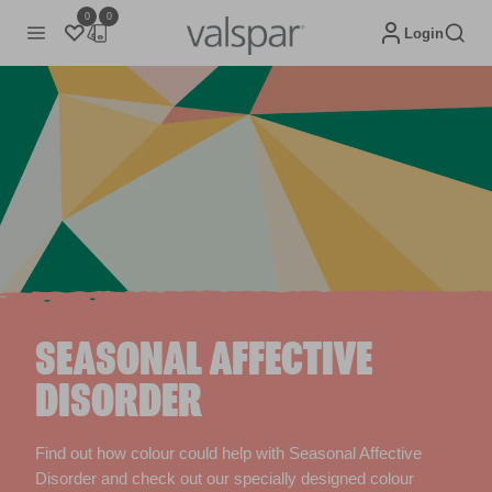
0
0
Login
SEASONAL AFFECTIVE
DISORDER
Find out how colour could help with Seasonal Affective
Disorder and check out our specially designed colour