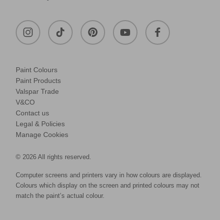
Paint Colours
Paint Products
Valspar Trade
V&CO
Contact us
Legal & Policies
Manage Cookies
© 2026 All rights reserved.
Computer screens and printers vary in how colours are displayed.
Colours which display on the screen and printed colours may not
match the paint’s actual colour.