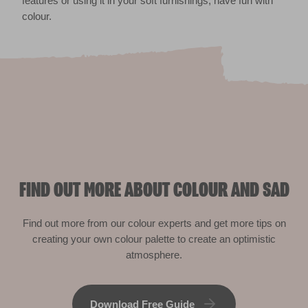
features or using it in your soft furnishings, have fun with
colour.
FIND OUT MORE ABOUT COLOUR AND SAD
Find out more from our colour experts and get more tips on
creating your own colour palette to create an optimistic
atmosphere.
Download Free Guide