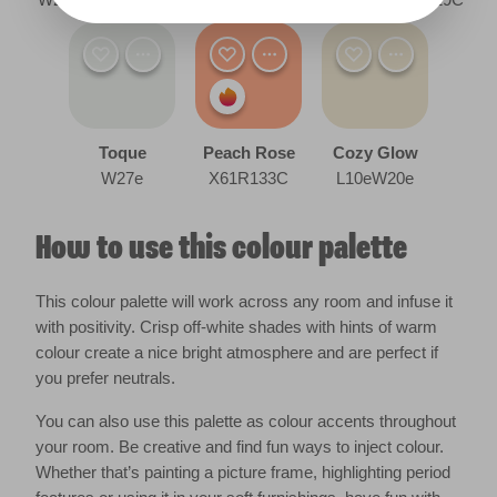
Toque
Peach Rose
Cozy Glow
W27e
X61R133C
L10eW20e
How to use this colour palette
This colour palette will work across any room and infuse it
with positivity. Crisp off-white shades with hints of warm
colour create a nice bright atmosphere and are perfect if
you prefer neutrals.
You can also use this palette as colour accents throughout
your room. Be creative and find fun ways to inject colour.
Whether that’s painting a picture frame, highlighting period