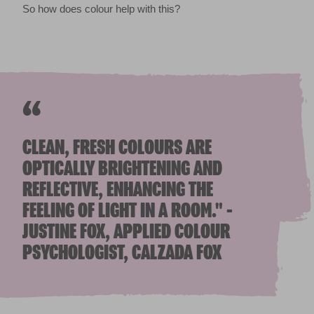
So how does colour help with this?
“
CLEAN, FRESH COLOURS ARE
OPTICALLY BRIGHTENING AND
REFLECTIVE, ENHANCING THE
FEELING OF LIGHT IN A ROOM." -
JUSTINE FOX, APPLIED COLOUR
PSYCHOLOGIST, CALZADA FOX