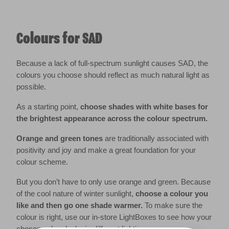
Colours for SAD
Because a lack of full-spectrum sunlight causes SAD, the
colours you choose should reflect as much natural light as
possible.
As a starting point,
choose shades with white bases for
the brightest appearance across the colour spectrum.
Orange and green tones
are traditionally associated with
positivity and joy and make a great foundation for your
colour scheme.
But you don’t have to only use orange and green. Because
of the cool nature of winter sunlight,
choose a colour you
like and then go one shade warmer.
To make sure the
colour is right, use our in-store LightBoxes to see how your
chosen colour looks in different lighting.