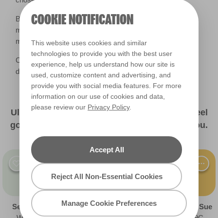
COOKIE NOTIFICATION
Brighter and more saturated colours (think shades with
more ‘colour’ in them) retain vibrancy in duller lighting,
making them a great option year-round.
This website uses cookies and similar
technologies to provide you with the best user
Colour is such a personal choice, and everyone has
experience, help us understand how our site is
different shades that they associate with happiness.
used, customize content and advertising, and
provide you with social media features. For more
information on our use of cookies and data,
please review our
Privacy Policy
.
Ultimately, choose a colour that makes you feel
good about yourself and the space around you.
Accept All
Reject All Non-Essential Cookies
Manage Cookie Preferences
Sea Silk
Teal Time
Soft Focus
Golden Sue
W27a
R220B
R129A
R129C