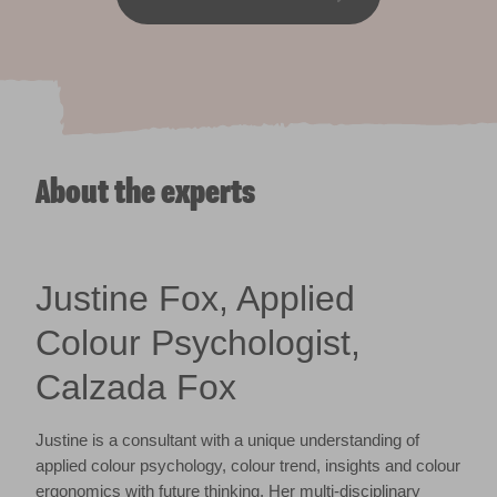
About the experts
Justine Fox, Applied
Colour Psychologist,
Calzada Fox
Justine is a consultant with a unique understanding of
applied colour psychology, colour trend, insights and colour
ergonomics with future thinking. Her multi-disciplinary