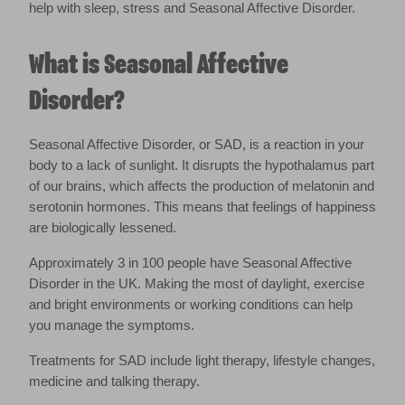
help with sleep, stress and Seasonal Affective Disorder.
What is Seasonal Affective
Disorder?
Seasonal Affective Disorder, or SAD, is a reaction in your
body to a lack of sunlight. It disrupts the hypothalamus part
of our brains, which affects the production of melatonin and
serotonin hormones. This means that feelings of happiness
are biologically lessened.
Approximately 3 in 100 people have Seasonal Affective
Disorder in the UK. Making the most of daylight, exercise
and bright environments or working conditions can help
you manage the symptoms.
Treatments for SAD include light therapy, lifestyle changes,
medicine and talking therapy.