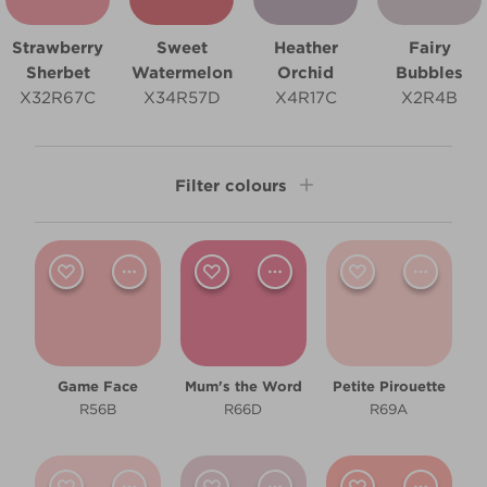
Strawberry
Sweet
Heather
Fairy
Sherbet
Watermelon
Orchid
Bubbles
X32R67C
X34R57D
X4R17C
X2R4B
Filter colours
Shade
Light
Room type
Game Face
Mum's the Word
Petite Pirouette
Bedroom
R56B
R66D
R69A
Children's Bedroom