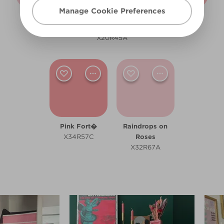
Manage Cookie Preferences
Category Is...
Himalayan Sea
Piggy Bank
X18R44A
Salt
R69B
X20R45A
Pink Fort�
Raindrops on
X34R57C
Roses
X32R67A