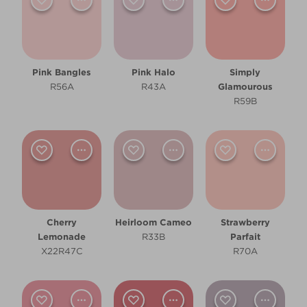
Dining Room
Hallway
Kitchen
Pink Bangles
Pink Halo
Simply
R56A
R43A
Glamourous
Living Room
R59B
Other
Cool
Pale
Cherry
Heirloom Cameo
Strawberry
Warm
Lemonade
R33B
Parfait
X22R47C
R70A
Clear Filters
Filter