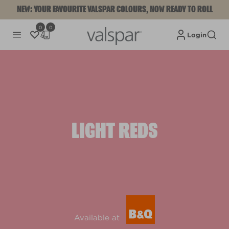
NEW: YOUR FAVOURITE VALSPAR COLOURS, NOW READY TO ROLL
0
0
Login
LIGHT REDS
Available at