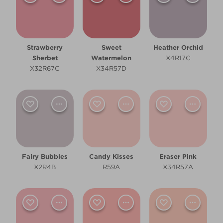
Strawberry
Sweet
Heather Orchid
Sherbet
Watermelon
X4R17C
X32R67C
X34R57D
Fairy Bubbles
Candy Kisses
Eraser Pink
X2R4B
R59A
X34R57A