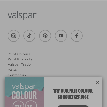
Paint Colours
Paint Products
Valspar Trade
V&CO
Contact us
Legal & Policies
×
Manage Cookies
TRY OUR FREE COLOUR
CONSULT SERVICE
© 2026 All rights reserved.
Computer screens and printers vary in how colours are