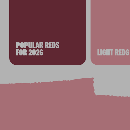
POPULAR REDS
FOR 2026
LIGHT REDS