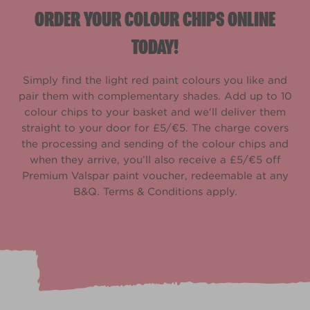
ORDER YOUR COLOUR CHIPS ONLINE
TODAY!
Simply find the light red paint colours you like and
pair them with complementary shades. Add up to 10
colour chips to your basket and we'll deliver them
straight to your door for £5/€5. The charge covers
the processing and sending of the colour chips and
when they arrive, you’ll also receive a £5/€5 off
Premium Valspar paint voucher, redeemable at any
B&Q. Terms & Conditions apply.