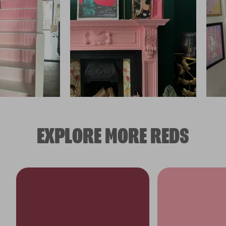
EXPLORE MORE REDS