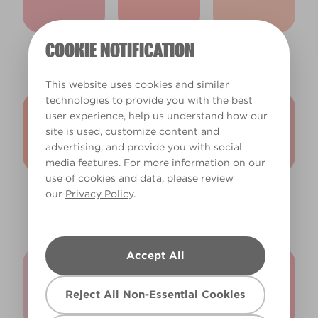
COOKIE NOTIFICATION
Gerbera Daisy
Pink Grapefruit
Salmon Pink
X32R67B
X34R57B
X36R72A
This website uses cookies and similar
technologies to provide you with the best
user experience, help us understand how our
site is used, customize content and
advertising, and provide you with social
media features. For more information on our
use of cookies and data, please review
Twilight
Sweet Nectar
Strawberry
our
Privacy Policy
.
Afterglow
X21R46B
Milkshake
X36R72B
X22R47B
Accept All
Reject All Non-Essential Cookies