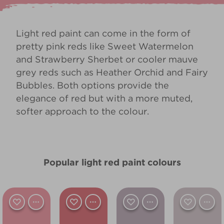
Light red paint can come in the form of
pretty pink reds like
Sweet Watermelon
and
Strawberry Sherbet
or cooler mauve
grey reds such as
Heather Orchid
and
Fairy
Bubbles
. Both options provide the
elegance of red but with a more muted,
softer approach to the colour.
Popular light red paint colours