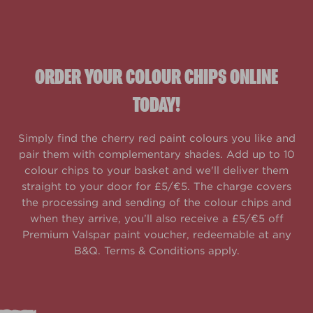
ORDER YOUR COLOUR CHIPS ONLINE
TODAY!
Simply find the cherry red paint colours you like and
pair them with complementary shades. Add up to 10
colour chips to your basket and we'll deliver them
straight to your door for £5/€5. The charge covers
the processing and sending of the colour chips and
when they arrive, you’ll also receive a £5/€5 off
Premium Valspar paint voucher, redeemable at any
B&Q. Terms & Conditions apply.