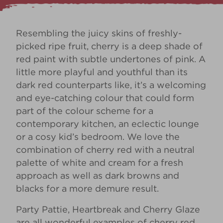
Resembling the juicy skins of freshly-
picked ripe fruit, cherry is a deep shade of
red paint with subtle undertones of pink. A
little more playful and youthful than its
dark red counterparts like, it’s a welcoming
and eye-catching colour that could form
part of the colour scheme for a
contemporary kitchen, an eclectic lounge
or a cosy kid’s bedroom. We love the
combination of cherry red with a neutral
palette of white and cream for a fresh
approach as well as dark browns and
blacks for a more demure result.
Party Pattie
,
Heartbreak
and
Cherry Glaze
are all wonderful examples of cherry red