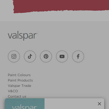
Paint Colours
Paint Products
Valspar Trade
V&CO
Contact us
Legal & Policies
×
Manage Cookies