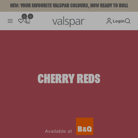
NEW: YOUR FAVOURITE VALSPAR COLOURS, NOW READY TO ROLL
0
0
Login
CHERRY REDS
Available at