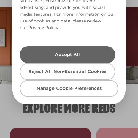
site is used, customize content and
advertising, and provide you with social
media features. For more information on our
use of cookies and data, please review
our
Privacy Policy
.
Accept All
Reject All Non-Essential Cookies
Manage Cookie Preferences
EXPLORE MORE REDS