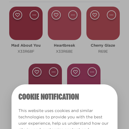
Shade
Dark
Room type
Mad About You
Heartbreak
Cherry Glaze
Bedroom
X33R68F
X33R68E
R69E
Children's Bedroom
Dining Room
Living Room
COOKIE NOTIFICATION
Clear Filters
Jam Jar
Party Pattie
R66F
W12d
This website uses cookies and similar
Filter
technologies to provide you with the best
user experience, help us understand how our