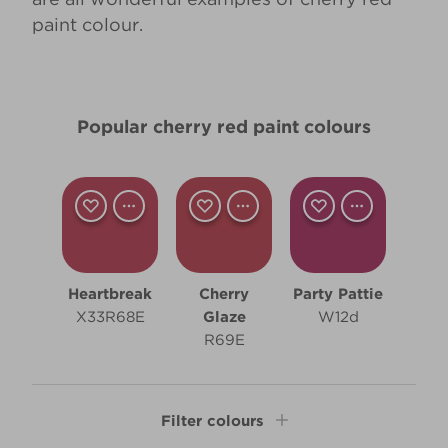
paint colour.
Popular cherry red paint colours
Heartbreak
Cherry
Party Pattie
X33R68E
Glaze
W12d
R69E
Filter colours