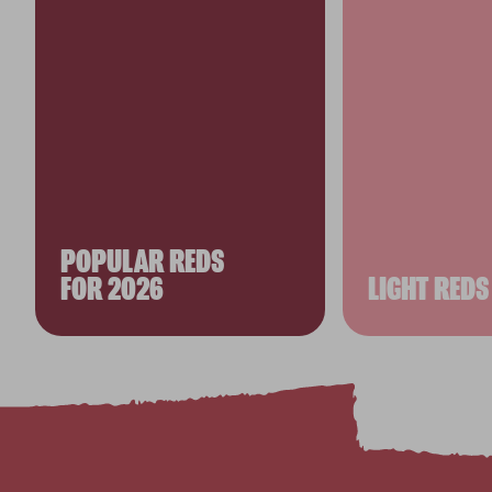
POPULAR REDS
FOR 2026
LIGHT REDS