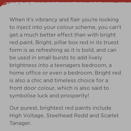
When it’s vibrancy and flair you’re looking
to inject into your colour scheme, you can’t
get a much better effect than with bright
red paint. Bright, pillar box red in its truest
form is as refreshing as it is bold, and can
be used in small bursts to add lively
brightness into a teenagers bedroom, a
home office or even a bedroom. Bright red
is also a chic and timeless choice for a
front door colour
, which is also said to
symbolise luck and prosperity!
Our purest, brightest red paints include
High Voltage
,
Steelhead Redd
and
Scarlet
Tanager
.