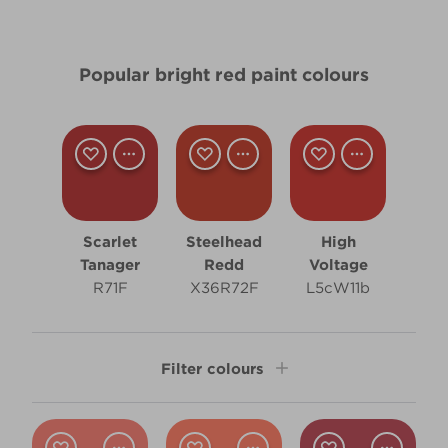
Popular bright red paint colours
Scarlet
Steelhead
High
Tanager
Redd
Voltage
R71F
X36R72F
L5cW11b
Filter colours
Shade