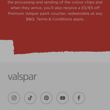
the processing and sending of the colour chips and
when they arrive, you’ll also receive a £5/€5 off
Premium Valspar paint voucher, redeemable at any
B&Q. Terms & Conditions apply.