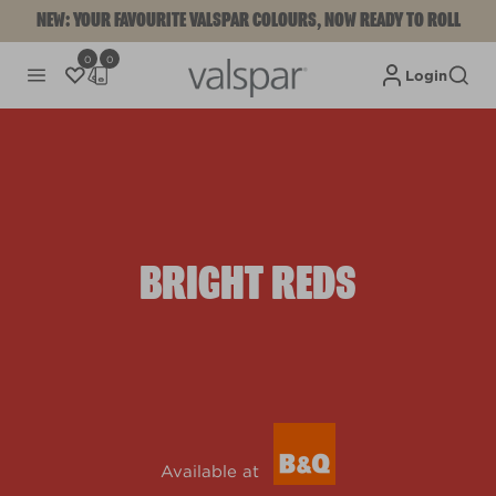
NEW: YOUR FAVOURITE VALSPAR COLOURS, NOW READY TO ROLL
0
0
Login
BRIGHT REDS
Available at