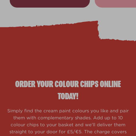
ORDER YOUR COLOUR CHIPS ONLINE
TODAY!
Simply find the cream paint colours you like and pair
them with complementary shades. Add up to 10
colour chips to your basket and we'll deliver them
straight to your door for £5/€5. The charge covers