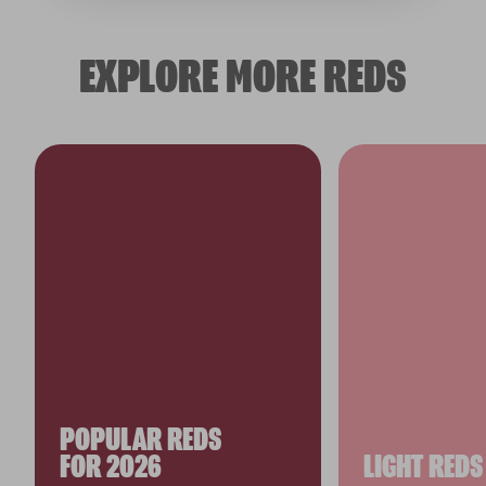
EXPLORE MORE REDS
POPULAR REDS
FOR 2026
LIGHT REDS