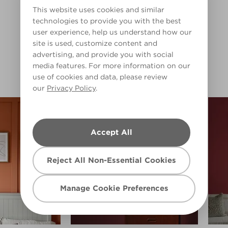
Warm
This website uses cookies and similar
technologies to provide you with the best
Clear Filters
user experience, help us understand how our
Pop of Poppy
Scarlet Tanager
site is used, customize content and
R69F
R71F
Filter
advertising, and provide you with social
media features. For more information on our
use of cookies and data, please review
our
Privacy Policy
.
Accept All
Reject All Non-Essential Cookies
Manage Cookie Preferences