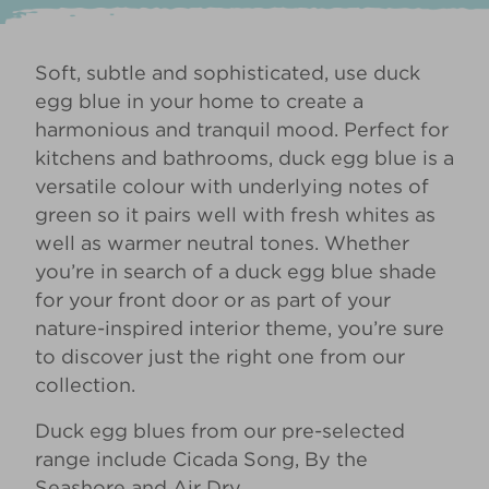
Soft, subtle and sophisticated, use duck
egg blue in your home to create a
harmonious and tranquil mood. Perfect for
kitchens and bathrooms, duck egg blue is a
versatile colour with underlying notes of
green so it pairs well with fresh whites as
well as warmer neutral tones. Whether
you’re in search of a duck egg blue shade
for your
front door
or as part of your
nature-inspired interior
theme, you’re sure
to discover just the right one from our
collection.
Duck egg blues from our pre-selected
range include
Cicada Song
,
By the
Seashore
and
Air Dry
.