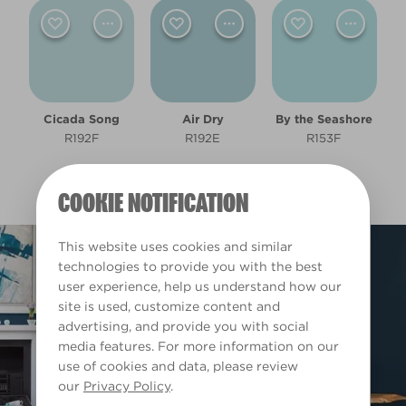
Light
Room type
Cicada Song
Air Dry
By the Seashore
Bedroom
R192F
R192E
R153F
Dining Room
COOKIE NOTIFICATION
Living Room
This website uses cookies and similar
Office
technologies to provide you with the best
user experience, help us understand how our
site is used, customize content and
Other
advertising, and provide you with social
media features. For more information on our
Warm
use of cookies and data, please review
our
Privacy Policy
.
Clear Filters