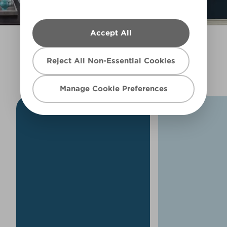
Filter
Accept All
EXPLORE MORE BLUES
Reject All Non-Essential Cookies
Manage Cookie Preferences