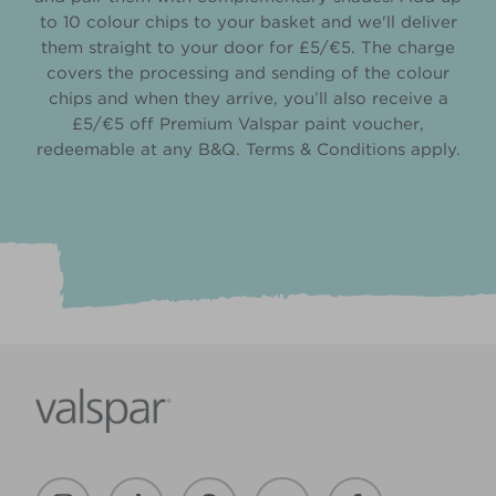
to 10 colour chips to your basket and we'll deliver
them straight to your door for £5/€5. The charge
covers the processing and sending of the colour
chips and when they arrive, you’ll also receive a
£5/€5 off Premium Valspar paint voucher,
redeemable at any B&Q. Terms & Conditions apply.