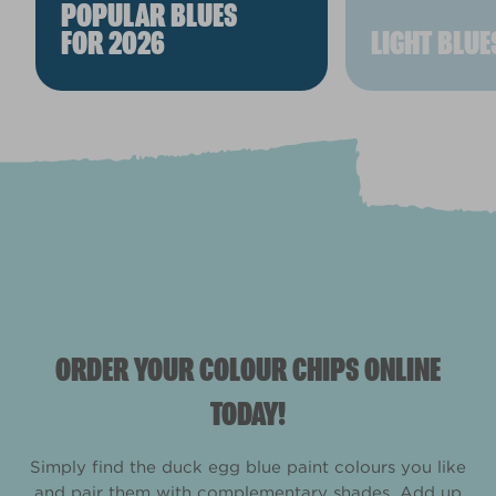
POPULAR BLUES
FOR 2026
LIGHT BLUE
ORDER YOUR COLOUR CHIPS ONLINE
TODAY!
Simply find the duck egg blue paint colours you like
and pair them with complementary shades. Add up