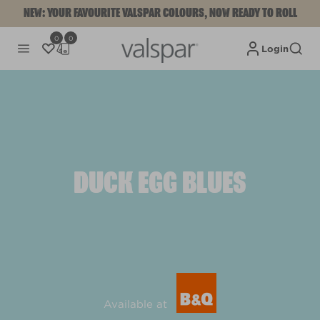
NEW: YOUR FAVOURITE VALSPAR COLOURS, NOW READY TO ROLL
0
0
Login
DUCK EGG BLUES
Available at