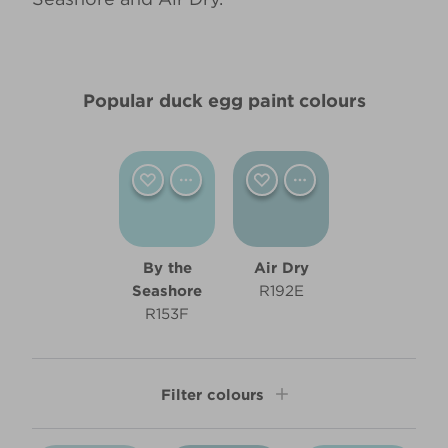
Popular duck egg paint colours
By the
Air Dry
Seashore
R192E
R153F
Filter colours
Shade