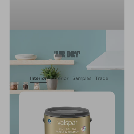
'AIR DRY'
Interior
Exterior
Samples
Trade