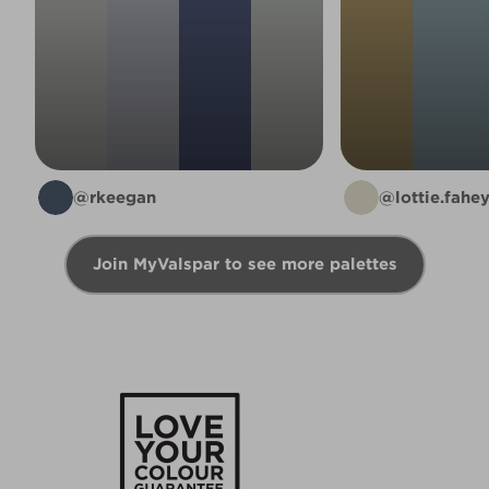
@rkeegan
@lottie.fahe
Join MyValspar to see more palettes