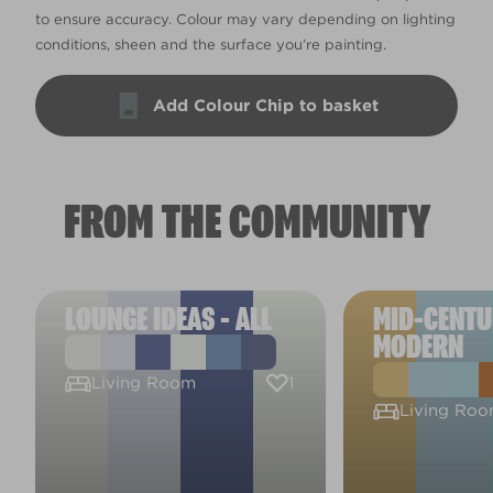
to ensure accuracy. Colour may vary depending on lighting
conditions, sheen and the surface you’re painting.
Add Colour Chip to basket
FROM THE COMMUNITY
LOUNGE IDEAS - ALL
MID-CENT
MODERN
1
Living Room
Living Ro