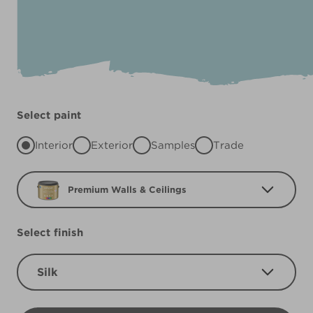
Select paint
Interior
Exterior
Samples
Trade
Premium Walls & Ceilings
Select finish
Silk