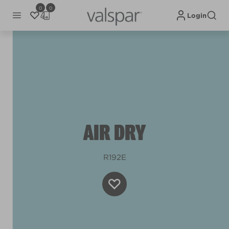
0
0
Login
AIR DRY
R192E