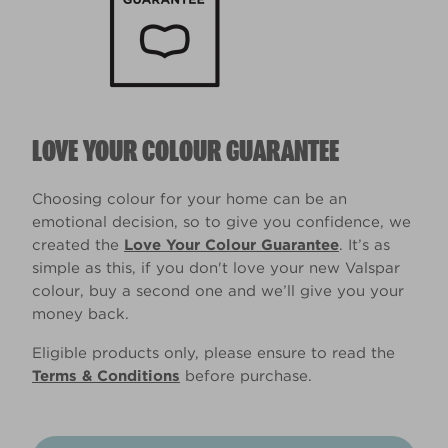
LOVE YOUR COLOUR GUARANTEE
Choosing colour for your home can be an
emotional decision, so to give you confidence, we
created the
Love Your Colour Guarantee
. It’s as
simple as this, if you don't love your new Valspar
colour, buy a second one and we’ll give you your
money back.
Eligible products only, please ensure to read the
Terms & Conditions
before purchase.