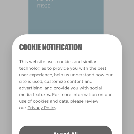
R192E
COOKIE NOTIFICATION
This website uses cookies and similar
technologies to provide you with the best
user experience, help us understand how our
site is used, customize content and
advertising, and provide you with social
media features. For more information on our
use of cookies and data, please review
our
Privacy Policy
.
Warm
Accept All