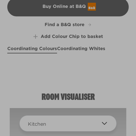
Buy Online at B&Q
B&Q
Find a B&Q store
Add Colour Chip to basket
Coordinating Colours
Coordinating Whites
Plum Blush
Monarch Butterfly
X28R63B
Stormy Day
R138D
X140R274D
ROOM VISUALISER
Kitchen