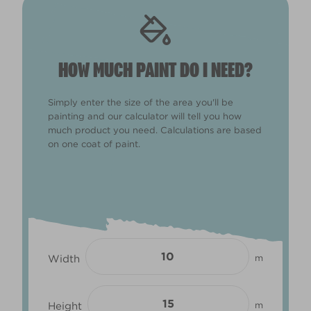
HOW MUCH PAINT DO I NEED?
Simply enter the size of the area you'll be
painting and our calculator will tell you how
much product you need. Calculations are based
on one coat of paint.
Width
m
Height
m