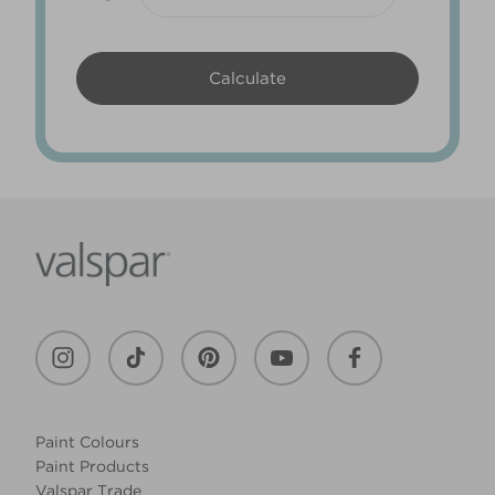
Paint Colours
Paint Products
Valspar Trade