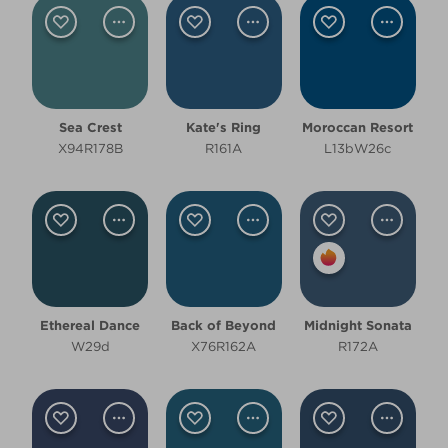
Dark
Room type
Sea Crest
Kate's Ring
Moroccan Resort
Bathroom
X94R178B
R161A
L13bW26c
Bedroom
Dining Room
Kitchen
Living Room
Ethereal Dance
Back of Beyond
Midnight Sonata
W29d
X76R162A
R172A
Office
Other