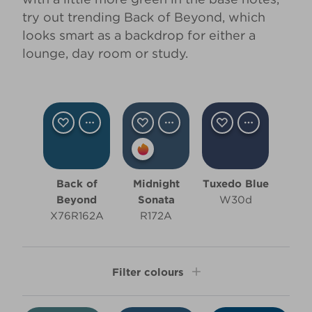
try out trending
Back of Beyond
, which
looks smart as a backdrop for either a
lounge, day room or study.
Back of
Midnight
Tuxedo Blue
Beyond
Sonata
W30d
X76R162A
R172A
Filter colours
Shade