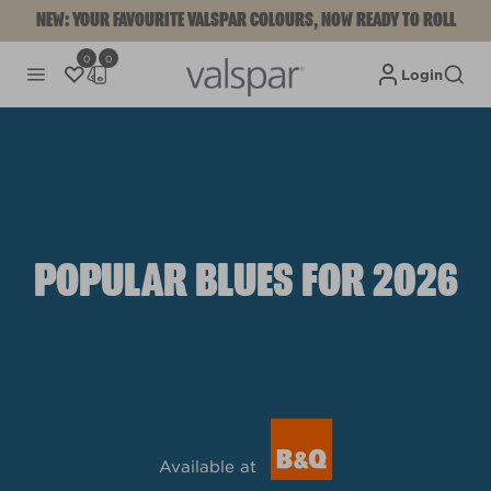
NEW: YOUR FAVOURITE VALSPAR COLOURS, NOW READY TO ROLL
0
0
Login
POPULAR BLUES FOR 2026
Available at