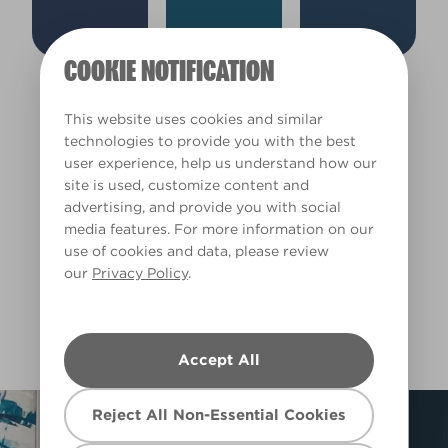
Cool
Deep
COOKIE NOTIFICATION
Tuxedo Blue
Blue Moon Glow
Union Jack
W30d
X77R163A
W30c
Clear Filters
This website uses cookies and similar
technologies to provide you with the best
user experience, help us understand how our
Filter
site is used, customize content and
advertising, and provide you with social
media features. For more information on our
use of cookies and data, please review
our
Privacy Policy
.
Submarine Blue
L15bW28b
Accept All
Reject All Non-Essential Cookies