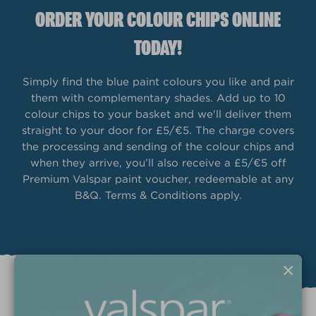
ORDER YOUR COLOUR CHIPS ONLINE
TODAY!
Simply find the blue paint colours you like and pair
them with complementary shades. Add up to 10
colour chips to your basket and we'll deliver them
straight to your door for £5/€5. The charge covers
the processing and sending of the colour chips and
when they arrive, you’ll also receive a £5/€5 off
Premium Valspar paint voucher, redeemable at any
B&Q. Terms & Conditions apply.
×