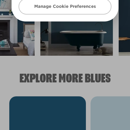
Manage Cookie Preferences
EXPLORE MORE BLUES