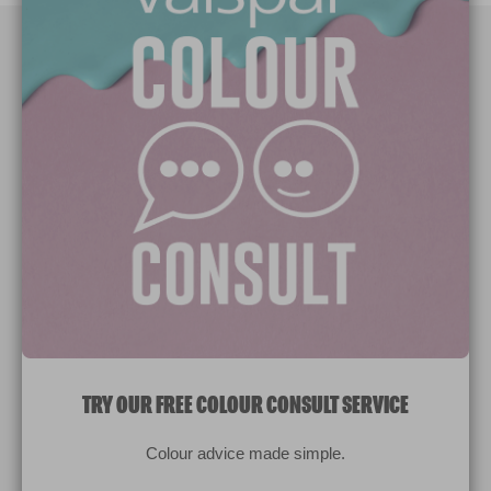
Paint Colours
Paint Products
Valspar Trade
V&CO
Contact us
Legal & Policies
Manage Cookies
TRY OUR FREE COLOUR CONSULT SERVICE
© 2026 All rights reserved.
Colour advice made simple.
Computer screens and printers vary in how colours are