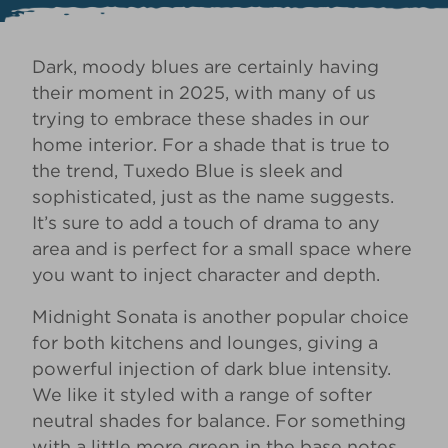
Dark, moody blues are certainly having
their moment in 2025, with many of us
trying to
embrace these shades in our
home interior
. For a shade that is true to
the trend,
Tuxedo Blue
is sleek and
sophisticated, just as the name suggests.
It’s sure to add a touch of drama to any
area and is perfect for a small space where
you want to inject character and depth.
Midnight Sonata
is another popular choice
for both kitchens and lounges, giving a
powerful injection of dark blue intensity.
We like it styled with a range of softer
neutral shades for balance. For something
with a little more green in the base notes,