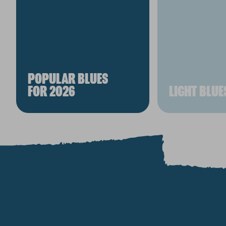
POPULAR BLUES
FOR 2026
LIGHT BLUE