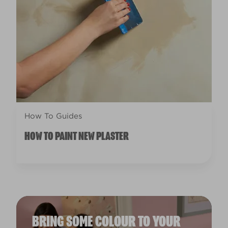
How To Guides
HOW TO PAINT NEW PLASTER
BRING SOME COLOUR TO YOUR