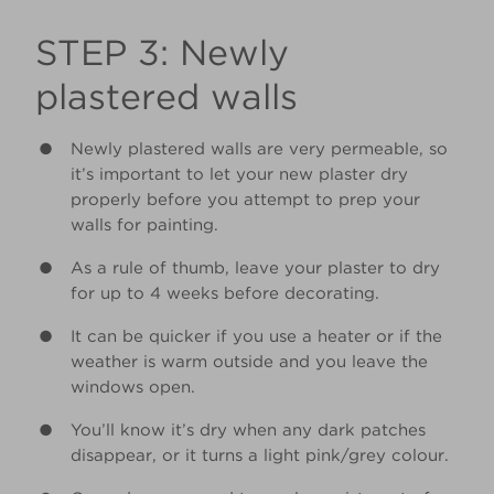
STEP 3: Newly
plastered walls
Newly plastered walls are very permeable, so
it’s important to let your new plaster dry
properly before you attempt to prep your
walls for painting.
As a rule of thumb, leave your plaster to dry
for up to 4 weeks before decorating.
It can be quicker if you use a heater or if the
weather is warm outside and you leave the
windows open.
You’ll know it’s dry when any dark patches
disappear, or it turns a light pink/grey colour.