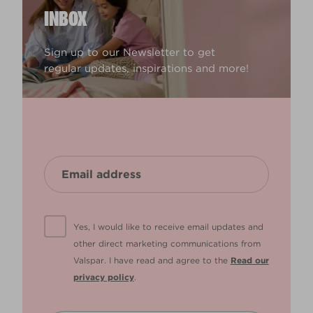
INBOX
Sign up to our Newsletter to get
regular updates, inspirations and more!
Yes, I would like to receive email updates and
other direct marketing communications from
Valspar. I have read and agree to the
Read our
privacy policy
.