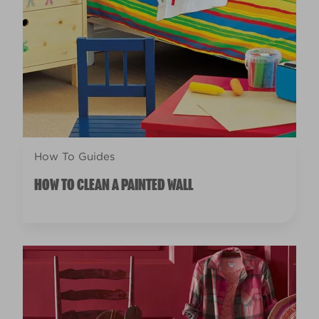
How To Guides
HOW TO CLEAN A PAINTED WALL