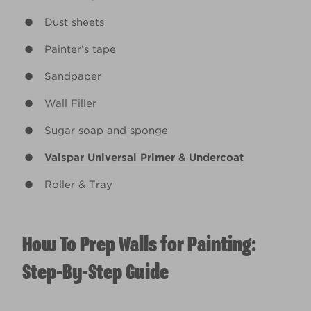
Dust sheets
Painter’s tape
Sandpaper
Wall Filler
Sugar soap and sponge
Valspar Universal Primer & Undercoat
Roller & Tray
How To Prep Walls for Painting:
Step-By-Step Guide