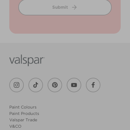
Submit
Paint Colours
Paint Products
Valspar Trade
V&CO