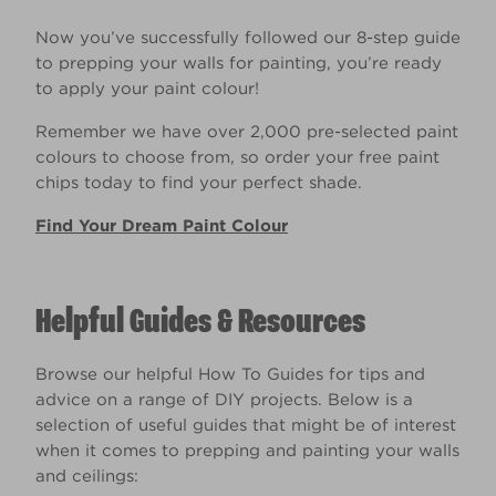
Now you’ve successfully followed our 8-step guide
to prepping your walls for painting, you’re ready
to apply your paint colour!
Remember we have over 2,000 pre-selected paint
colours to choose from, so order your free paint
chips today to find your perfect shade.
Find Your Dream Paint Colour
Helpful Guides & Resources
Browse our helpful How To Guides for tips and
advice on a range of DIY projects. Below is a
selection of useful guides that might be of interest
when it comes to prepping and painting your walls
and ceilings: