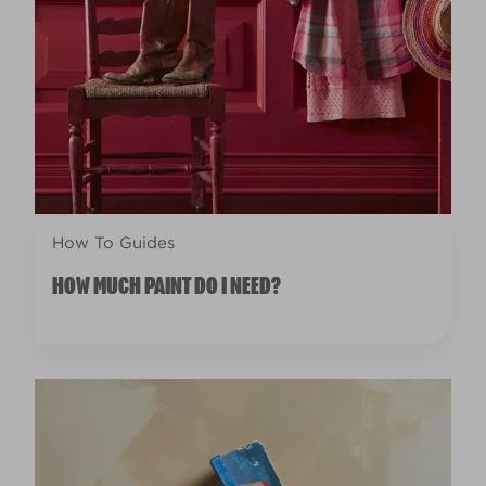
How To Guides
HOW MUCH PAINT DO I NEED?