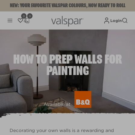
NEW: YOUR FAVOURITE VALSPAR COLOURS, NOW READY TO ROLL
0
0
Login
HOW TO PREP WALLS FOR
PAINTING
Available at
Decorating your own walls is a rewarding and