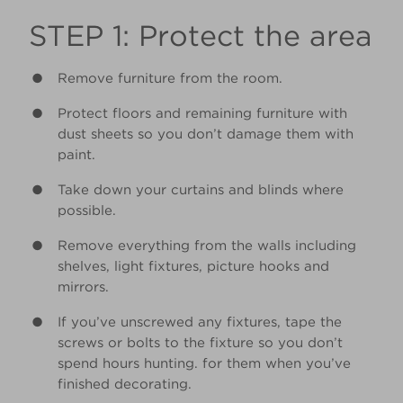
STEP 1: Protect the area
Remove furniture from the room.
Protect floors and remaining furniture with
dust sheets so you don’t damage them with
paint.
Take down your curtains and blinds where
possible.
Remove everything from the walls including
shelves, light fixtures, picture hooks and
mirrors.
If you’ve unscrewed any fixtures, tape the
screws or bolts to the fixture so you don’t
spend hours hunting. for them when you’ve
finished decorating.