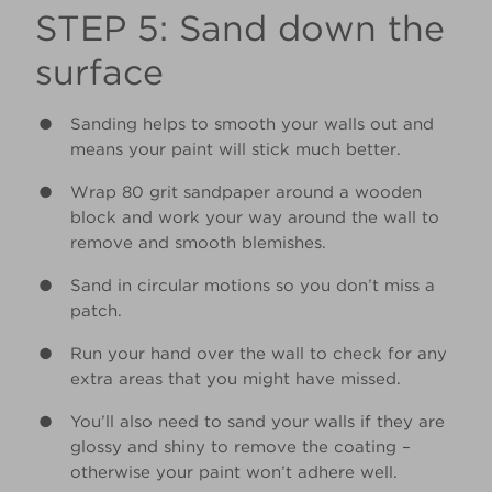
STEP 5: Sand down the
surface
Sanding helps to smooth your walls out and
means your paint will stick much better.
Wrap 80 grit sandpaper around a wooden
block and work your way around the wall to
remove and smooth blemishes.
Sand in circular motions so you don’t miss a
patch.
Run your hand over the wall to check for any
extra areas that you might have missed.
You’ll also need to sand your walls if they are
glossy and shiny to remove the coating –
otherwise your paint won’t adhere well.