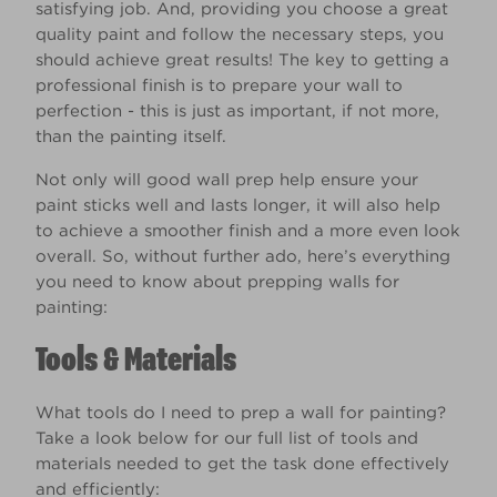
satisfying job. And, providing you choose a great
quality paint and follow the necessary steps, you
should achieve great results! The key to getting a
professional finish is to prepare your wall to
perfection - this is just as important, if not more,
than the painting itself.
Not only will good wall prep help ensure your
paint sticks well and lasts longer, it will also help
to achieve a smoother finish and a more even look
overall. So, without further ado, here’s everything
you need to know about prepping walls for
painting:
Tools & Materials
What tools do I need to prep a wall for painting?
Take a look below for our full list of tools and
materials needed to get the task done effectively
and efficiently: