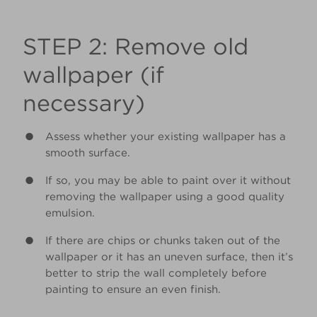
STEP 2: Remove old
wallpaper (if
necessary)
Assess whether your existing wallpaper has a
smooth surface.
If so, you may be able to paint over it without
removing the wallpaper using a good quality
emulsion.
If there are chips or chunks taken out of the
wallpaper or it has an uneven surface, then it’s
better to strip the wall completely before
painting to ensure an even finish.