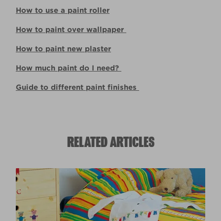
How to use a paint roller
How to paint over wallpaper
How to paint new plaster
How much paint do I need?
Guide to different paint finishes
RELATED ARTICLES