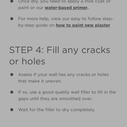
Once dry, you need to apply a mist coat of
paint or our
water-based primer
.
For more help, view our easy to follow step-
by-step guide on
how to paint new plaster
STEP 4: Fill any cracks
or holes
Assess if your wall has any cracks or holes
that make it uneven.
If so, use a good quality wall filler to fill in the
gaps until they are smoothed over.
Wait for the filler to dry completely.