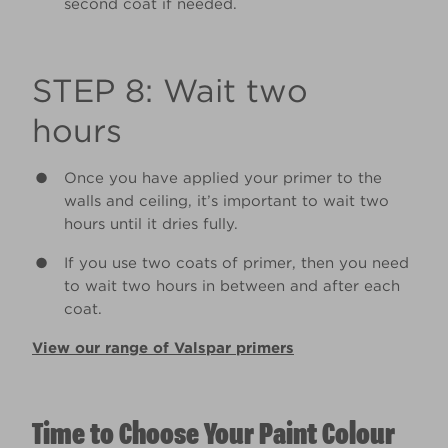
second coat if needed.
STEP 8: Wait two
hours
Once you have applied your primer to the
walls and ceiling, it’s important to wait two
hours until it dries fully.
If you use two coats of primer, then you need
to wait two hours in between and after each
coat.
View our range of Valspar primers
Time to Choose Your Paint Colour