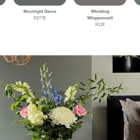
Moonlight Dance
Whistling
R277B
Whippoorwill
R12E