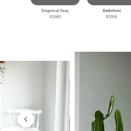
Empirical Grey
Battlefield
R206B
R205B