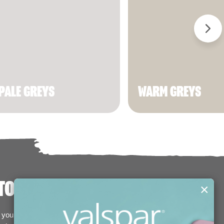
PALE GREYS
WARM GREYS
TODAY!
×
your basket and we'll deliver them straight to your