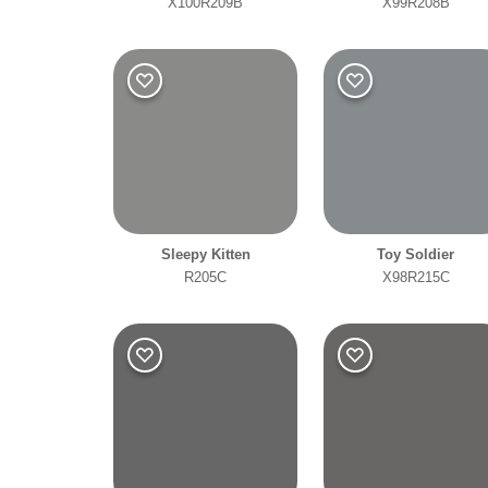
X100R209B
X99R208B
Sleepy Kitten
Toy Soldier
R205C
X98R215C