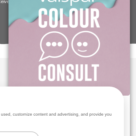
eceive a £5/€5 off Premium Valspar paint voucher,
s
TRY OUR FREE COLOUR CONSULT SERVICE
s used, customize content and advertising, and provide you
Colour advice made simple.