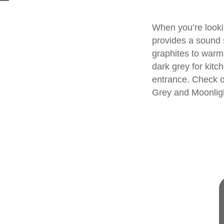
When you’re looki
provides a sound s
graphites to warm
dark grey for kit
entrance. Check o
Grey
and
Moonlig