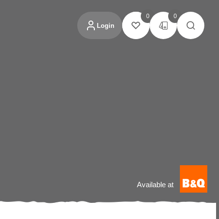
0
0
Login
Available at