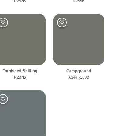
R282B
R288B
Tarnished Shilling
Campground
R287B
X144R283B