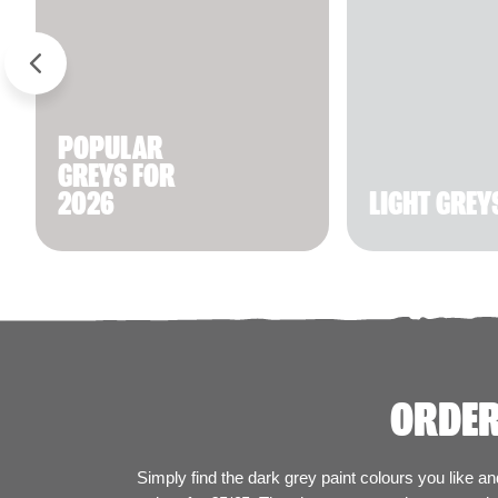
POPULAR
GREYS FOR
2026
LIGHT GREY
ORDER
Simply find the dark grey paint colours you like a