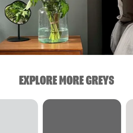
EXPLORE MORE GREYS