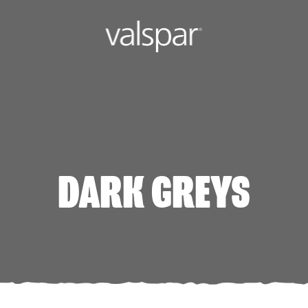
DARK GREYS