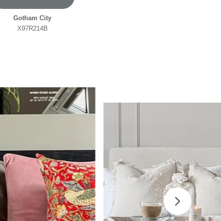
Gotham City
X97R214B