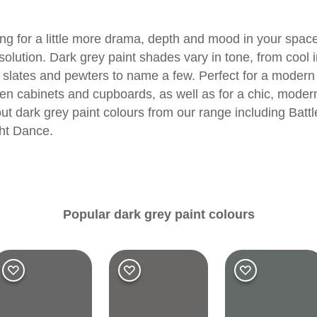
ng for a little more drama, depth and mood in your space
olution. Dark grey paint shades vary in tone, from cool i
 slates and pewters to name a few. Perfect for a modern
chen cabinets and cupboards, as well as for a chic, mode
ut dark grey paint colours from our range including
Battl
ht Dance
.
Popular dark grey paint colours