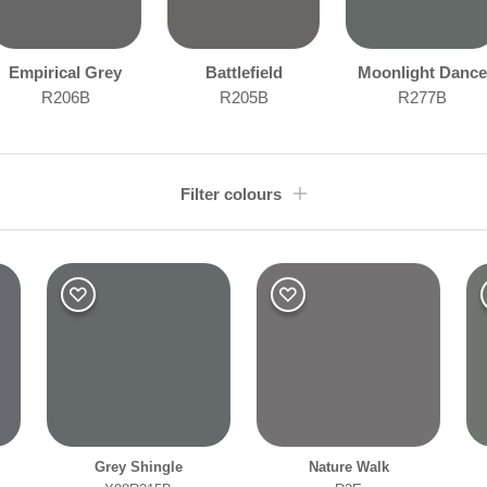
Empirical Grey
Battlefield
Moonlight Dance
R206B
R205B
R277B
Filter colours
Room type
Othe
Bathroom
Bedroom
Dining Room
Kitchen
Grey Shingle
Nature Walk
Living Room