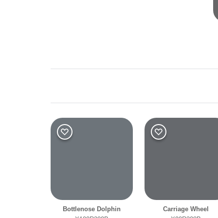
Shade
Dark
Bottlenose Dolphin
Carriage Wheel