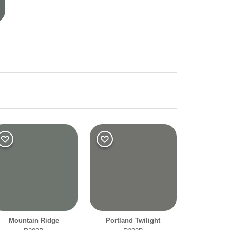
r
Warm
Mountain Ridge
Portland Twilight