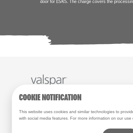
door for £5/€5. The charge covers the processing
COOKIE NOTIFICATION
Paint Colours
Paint Products
Valspar Trade
© 2026 All rights reserved.
This website uses cookies and similar technologies to provid
with social media features. For more information on our use
Computer screens and printers vary in how colours are disp
which display on the screen and printed colours may not ma