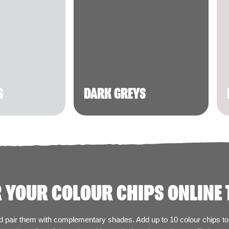
S
DARK GREYS
 YOUR COLOUR CHIPS ONLINE 
nd pair them with complementary shades. Add up to 10 colour chips to 