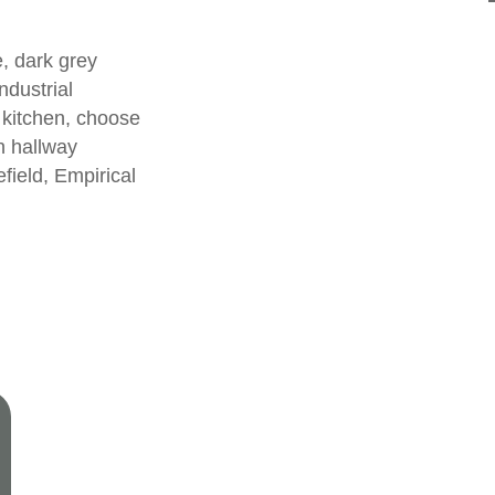
, dark grey
ndustrial
 kitchen, choose
rn
hallway
efield
,
Empirical