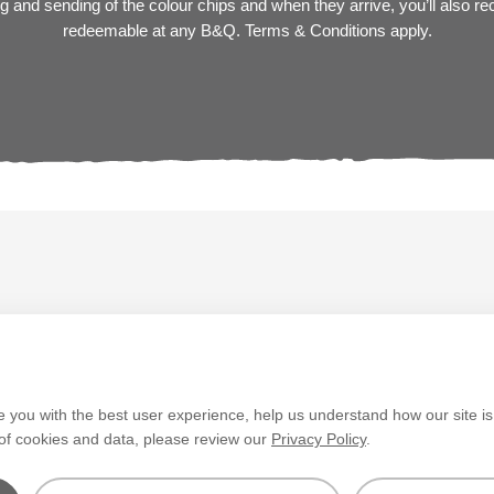
 and sending of the colour chips and when they arrive, you’ll also r
redeemable at any B&Q. Terms & Conditions apply.
V&CO
Contact us
Legal & Policies
Manage Cookie
e you with the best user experience, help us understand how our site i
 of cookies and data, please review our
Privacy Policy
.
layed. Colours
tch the paint’s