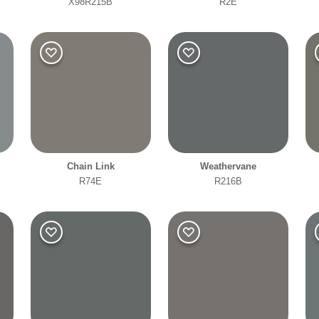
X98R215B
R2E
Office
Clear Filters
Filter
Chain Link
Weathervane
R74E
R216B