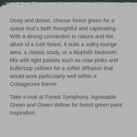
Deep and dense, choose forest green for a
space that’s both thoughtful and captivating.
With a strong connection to nature and the
allure of a lush forest, it suits a sultry lounge
area, a classic study, or a biophilic bedroom.
Mix with light pastels such as rose pinks and
buttercup yellows for a softer diffusion that
would work particularly well within a
Cottagecore
theme.
Take a look at
Forest Symphony
,
Agreeable
Green
and
Green Willow
for forest green paint
inspiration.