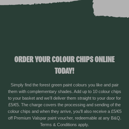
ORDER YOUR COLOUR CHIPS ONLINE
TODAY!
Simply find the forest green paint colours you like and pair
them with complementary shades. Add up to 10 colour chips
to your basket and we'll deliver them straight to your door for
£5/€5. The charge covers the processing and sending of the
colour chips and when they arrive, you’ll also receive a £5/€5
off Premium Valspar paint voucher, redeemable at any B&Q.
Terms & Conditions apply.