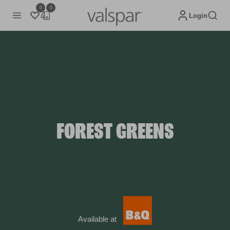
0
0
Login
FOREST GREENS
Available at