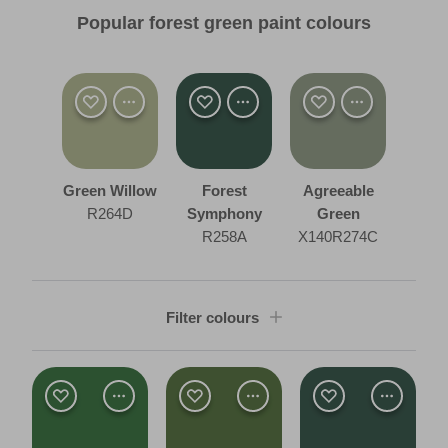
Popular forest green paint colours
Green Willow
Forest
Agreeable
R264D
Symphony
Green
R258A
X140R274C
Filter colours
Shade
Dark