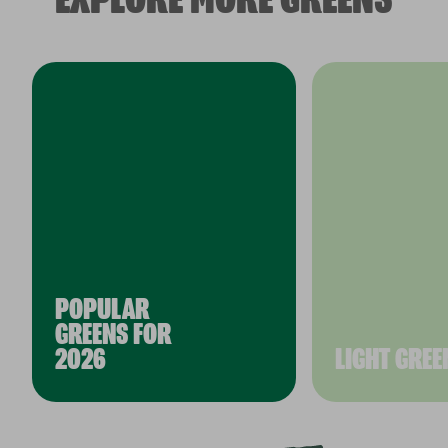
POPULAR
GREENS FOR
2026
LIGHT GREE