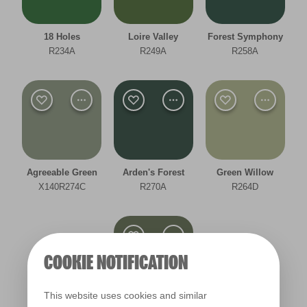
Room type
18 Holes
Loire Valley
Forest Symphony
Bedroom
R234A
R249A
R258A
Dining Room
Hallway
Kitchen
Living Room
Agreeable Green
Arden's Forest
Green Willow
X140R274C
R270A
R264D
Office
Other
COOKIE NOTIFICATION
Cool
This website uses cookies and similar
Deep