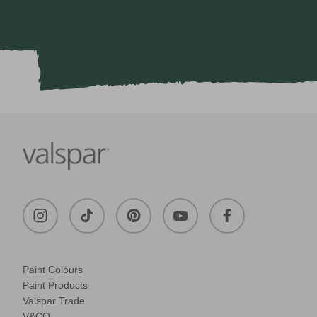
Paint Colours
Paint Products
Valspar Trade
V&CO