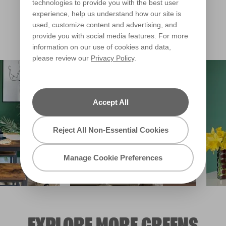
Private Affair
technologies to provide you with the best user
X141R275B
experience, help us understand how our site is
Warm
used, customize content and advertising, and
provide you with social media features. For more
Clear Filters
information on our use of cookies and data,
please review our
Privacy Policy
.
Filter
Accept All
Reject All Non-Essential Cookies
Manage Cookie Preferences
EXPLORE MORE GREENS