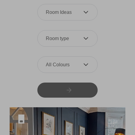
Room Ideas
Room type
All Colours