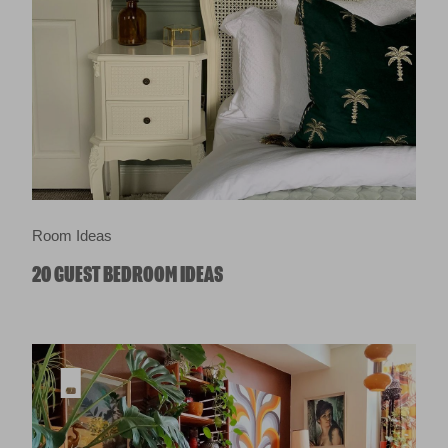
Room Ideas
20 GUEST BEDROOM IDEAS