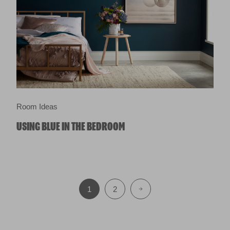
Room Ideas
USING BLUE IN THE BEDROOM
1
2