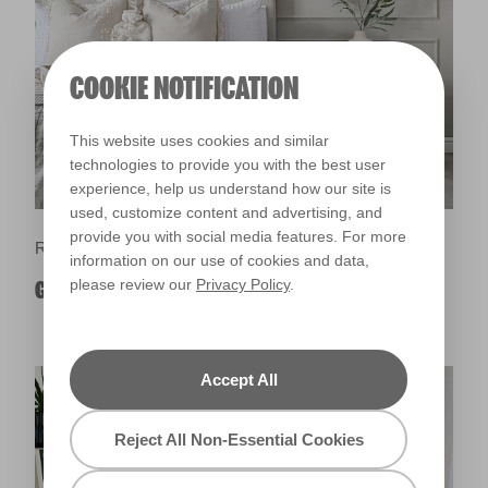
COOKIE NOTIFICATION
This website uses cookies and similar
technologies to provide you with the best user
experience, help us understand how our site is
used, customize content and advertising, and
provide you with social media features. For more
Room Ideas
information on our use of cookies and data,
please review our
Privacy Policy
.
GREY BEDROOM IDEAS
Accept All
Reject All Non-Essential Cookies