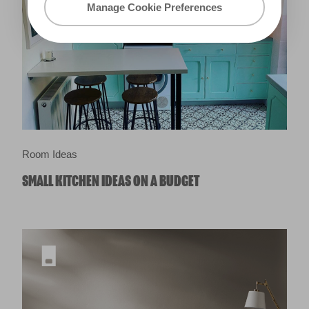
Manage Cookie Preferences
Room Ideas
SMALL KITCHEN IDEAS ON A BUDGET