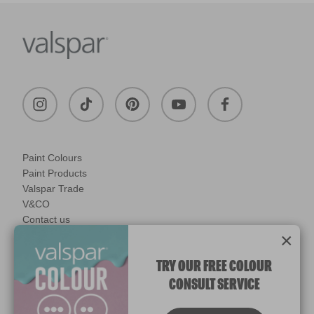
Paint Colours
Paint Products
Valspar Trade
V&CO
Contact us
Legal & Policies
×
Manage Cookies
TRY OUR FREE COLOUR
CONSULT SERVICE
© 2026 All rights reserved.
Computer screens and printers vary in how colours are displayed.