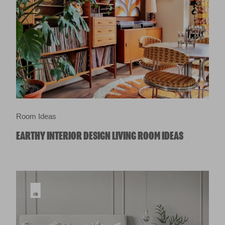
Room Ideas
EARTHY INTERIOR DESIGN LIVING ROOM IDEAS