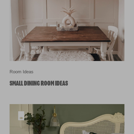
Room Ideas
SMALL DINING ROOM IDEAS