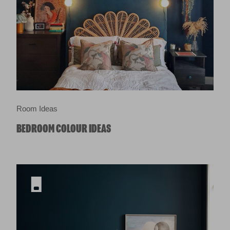
Room Ideas
BEDROOM COLOUR IDEAS