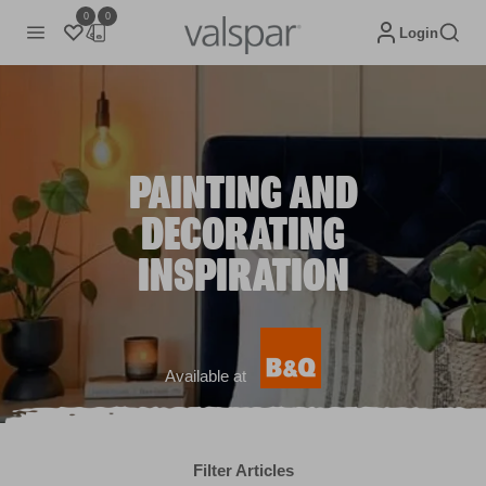
0
0
Login
PAINTING AND
DECORATING
INSPIRATION
Available at
Filter Articles