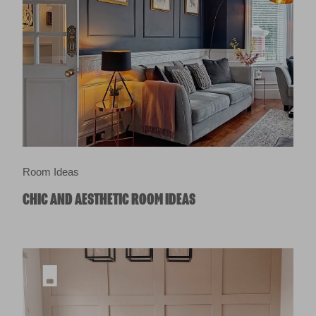
Room Ideas
CHIC AND AESTHETIC ROOM IDEAS