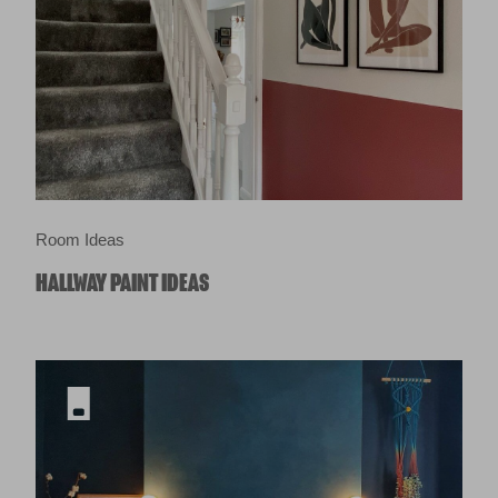
Room Ideas
HALLWAY PAINT IDEAS