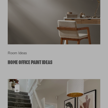
Room Ideas
HOME OFFICE PAINT IDEAS