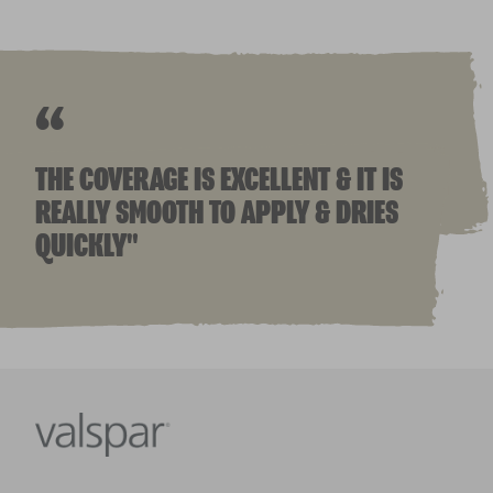
“
THE COVERAGE IS EXCELLENT & IT IS
REALLY SMOOTH TO APPLY & DRIES
QUICKLY"