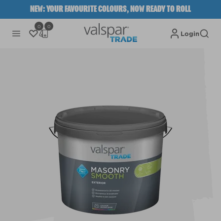
NEW: YOUR FAVOURITE COLOURS, NOW READY TO ROLL
0
0
Login