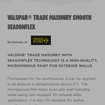
VALSPAR® TRADE MASONRY SMOOTH
SEASONFLEX
Exclusively at
VALSPAR® TRADE MASONRY WITH
SEASONFLEX TECHNOLOGY IS A HIGH-QUALITY,
MICROPOROUS PAINT FOR EXTERIOR WALLS.
Formulated for the professional, it can be applied
in all seasons in temperatures above 2°C. The
microporous film helps evacuate wall humidity,
while being rain resistant 30 minutes after
application, it is also UV resistant for better