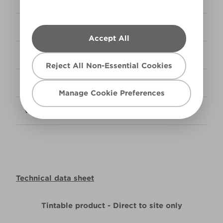
Coverage
14m² per litre
Accept All
Ready Mix
Available in 5L & 10L
Reject All Non-Essential Cookies
Tintable
Available in 5L & 10L
Manage Cookie Preferences
VOC Level
Low
Technical data sheet
Tintable product - Direct to site only