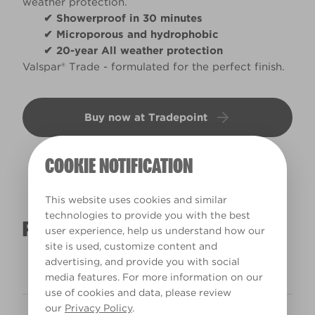
weather protection.
✔ Showerproof in 30 minutes
✔ Microporous and hydrophobic
✔ 20-year All weather protection
Valspar® Trade - formulated for the perfect finish.
Buy now at Tradepoint
COOKIE NOTIFICATION
This website uses cookies and similar
technologies to provide you with the best
PRODUCT DETAILS
user experience, help us understand how our
site is used, customize content and
advertising, and provide you with social
Interior/Exterior
Exterior
media features. For more information on our
use of cookies and data, please review
our
Privacy Policy
.
Recoat time
4h