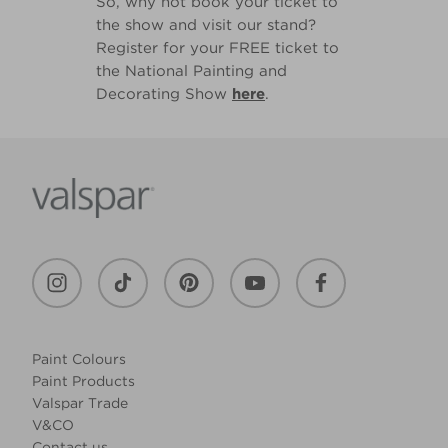
So, why not book your ticket to
the show and visit our stand?
Register for your FREE ticket to
the National Painting and
Decorating Show
here
.
Paint Colours
Paint Products
Valspar Trade
V&CO
Contact us