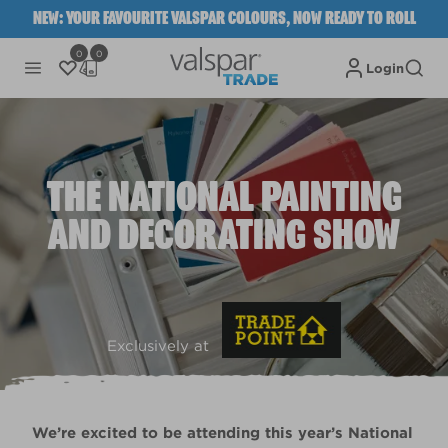
NEW: YOUR FAVOURITE VALSPAR COLOURS, NOW READY TO ROLL
0
0
Login
THE NATIONAL PAINTING
AND DECORATING SHOW
Exclusively at
We’re excited to be attending this year’s National