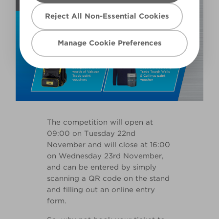
Reject All Non-Essential Cookies
Manage Cookie Preferences
The competition will open at
09:00 on Tuesday 22nd
November and will close at 16:00
on Wednesday 23rd November,
and can be entered by simply
scanning a QR code on the stand
and filling out an online entry
form.