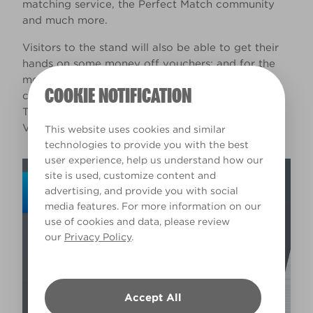
matching service, the Perfect Match community
and much more.
Visitors to the stand will also be able to get their
hands on some money off vouchers; and for the
more competitive tradespeople, a prize draw
COOKIE NOTIFICATION
competition will be running throughout the event.
The winner of which will receive a bundle of
Valspar Trade paint vouchers worth £2,500.
This website uses cookies and similar
technologies to provide you with the best
user experience, help us understand how our
site is used, customize content and
advertising, and provide you with social
media features. For more information on our
use of cookies and data, please review
our
Privacy Policy
.
Accept All