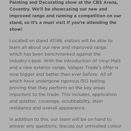
Painting and Decorating show at the CBS Arena,
Coventry. We’ll be showcasing our new and
improved range and running a competition on our
stand, so it’s a must visit if you’re attending the
show!
Located on stand 47/48, visitors will be able to
learn all about our new and improved range,
which has been benchmarked against the
industry’s best. With the introduction of Vinyl Matt
and a new exterior range, Valspar Trade’s offer is
now bigger and better than ever before. All of
which have undergone rigorous ISO testing,
proving that they perform on the key areas
important to the trade. This includes, application
and splatter, coverage, scrubbability, stain
resistance and overall appearance.
In addition to this, our team will be on hand to
answer any questions, discuss our unrivalled colour