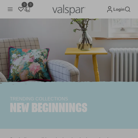
0
0
Login
TRENDING COLLECTIONS
NEW BEGINNINGS