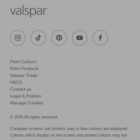
Paint Colours
Paint Products
Valspar Trade
V&CO
Contact us
Legal & Policies
Manage Cookies
© 2026 All rights reserved.
Computer screens and printers vary in how colours are displayed.
Colours which display on the screen and printed colours may not