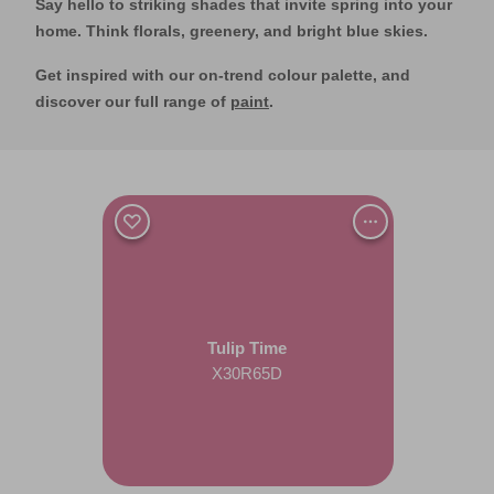
Say hello to striking shades that invite spring into your
home. Think florals, greenery, and bright blue skies.
Get inspired with our on-trend colour palette, and
discover our full range of
paint
.
Tulip Time
X30R65D