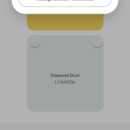
R142C
Diamond Dust
L14eW29e