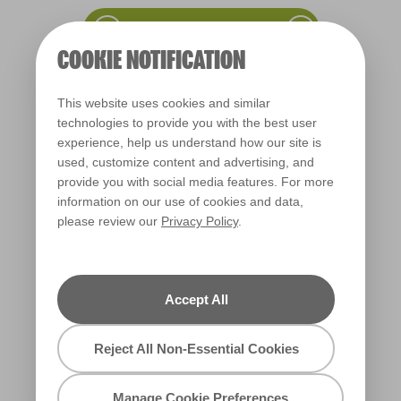
COOKIE NOTIFICATION
This website uses cookies and similar
technologies to provide you with the best user
Vintage Chartreuse
experience, help us understand how our site is
L19bW37b
used, customize content and advertising, and
provide you with social media features. For more
information on our use of cookies and data,
please review our
Privacy Policy
.
Accept All
Reject All Non-Essential Cookies
Simply Brilliant
Manage Cookie Preferences