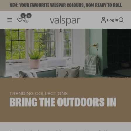
NEW: YOUR FAVOURITE VALSPAR COLOURS, NOW READY TO ROLL
0
0
Login
TRENDING COLLECTIONS
BRING THE OUTDOORS IN