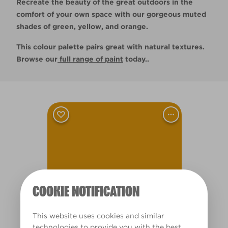
Recreate the beauty of the great outdoors in the
comfort of your own space with our gorgeous muted
shades of green, yellow, and orange.
This colour palette pairs great with natural textures.
Browse our
full range of paint
today..
Flemish Tapestry
L11dW23d
COOKIE NOTIFICATION
This website uses cookies and similar
technologies to provide you with the best