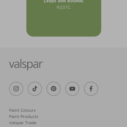
Leaps and Bounds
R237C
Paint Colours
Paint Products
Valspar Trade