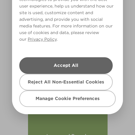
user experience, help us understand how our
site is used, customize content and
advertising, and provide you with social
media features. For more information on our
use of cookies and data, please review
our
Privacy Policy
.
Nature Walk
R2E
Accept All
Reject All Non-Essential Cookies
Manage Cookie Preferences