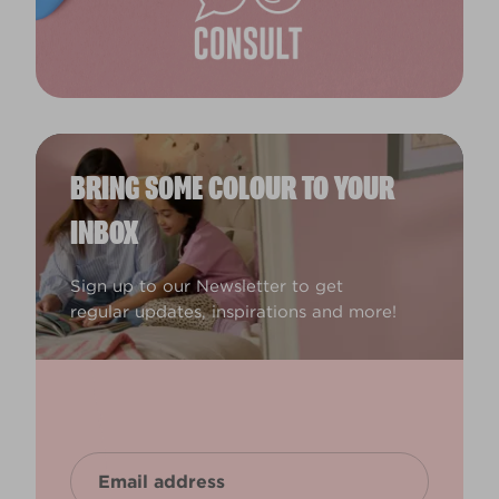
BRING SOME COLOUR TO YOUR
INBOX
Sign up to our Newsletter to get
regular updates, inspirations and more!