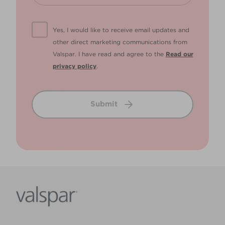
Yes, I would like to receive email updates and
other direct marketing communications from
Valspar. I have read and agree to the
Read our
privacy policy
.
Submit