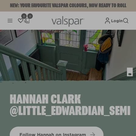
NEW: YOUR FAVOURITE VALSPAR COLOURS, NOW READY TO ROLL
0
0
Login
HANNAH CLARK
@LITTLE_EDWARDIAN_SEMI
Follow Hannah on Instagram