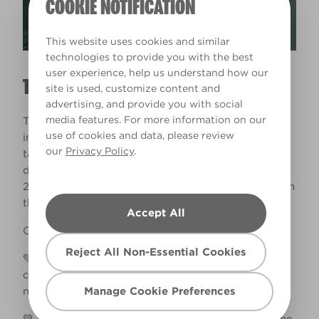
COOKIE NOTIFICATION
This website uses cookies and similar
technologies to provide you with the best
user experience, help us understand how our
THE PAINT WAS SUCH A DREAM TO USE
site is used, customize content and
advertising, and provide you with social
media features. For more information on our
The coverage was also amazing. This project
use of cookies and data, please review
involved a LOT of areas to paint, and yet it didn’t
our
Privacy Policy
.
take me too long because the paint was such a
dream to use. I used 5L tins of Matt Emulsion and
2.5L of Wood/Metal Paint and still had paint left in
the tins!​ ​
Accept All
Other learning from this project:​
Reject All Non-Essential Cookies
💚 I lightly sanded all the woodwork and added 1
coat of Valspar primer before painting. I didn’t
Manage Cookie Preferences
need to prime the walls.​