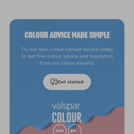
COLOUR ADVICE MADE SIMPLE
Try our new colour consult service today
to get free colour advice and inspiration
from our colour experts.
Get started