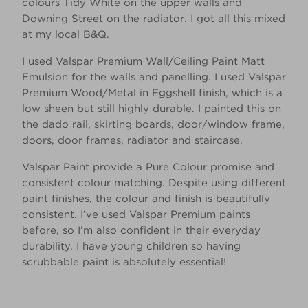
colours Tidy White on the upper walls and
Downing Street on the radiator. I got all this mixed
at my local B&Q. ​
I used Valspar Premium Wall/Ceiling Paint Matt
Emulsion for the walls and panelling. I used Valspar
Premium Wood/Metal in Eggshell finish, which is a
low sheen but still highly durable. I painted this on
the dado rail, skirting boards, door/window frame,
doors, door frames, radiator and staircase.​
Valspar Paint provide a Pure Colour promise and
consistent colour matching. Despite using different
paint finishes, the colour and finish is beautifully
consistent. I’ve used Valspar Premium paints
before, so I’m also confident in their everyday
durability. I have young children so having
scrubbable paint is absolutely essential!​