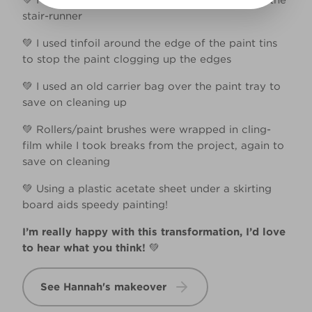
💚 I used painters tape to protect the edges of the
stair-runner​
💚 I used tinfoil around the edge of the paint tins
to stop the paint clogging up the edges​
💚 I used an old carrier bag over the paint tray to
save on cleaning up​
💚 Rollers/paint brushes were wrapped in cling-
film while I took breaks from the project, again to
save on cleaning​
💚 Using a plastic acetate sheet under a skirting
board aids speedy painting!​
I’m really happy with this transformation, I’d love
to hear what you think!
💚​
See Hannah's makeover