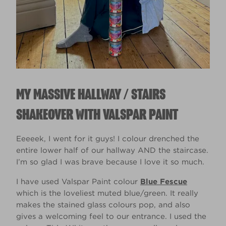
MY MASSIVE HALLWAY / STAIRS
SHAKEOVER WITH VALSPAR PAINT
Eeeeek, I went for it guys! I colour drenched the
entire lower half of our hallway AND the staircase.
I’m so glad I was brave because I love it so much.​ ​
I have used Valspar Paint colour
Blue Fescue
which is the loveliest muted blue/green. It really
makes the stained glass colours pop, and also
gives a welcoming feel to our entrance. I used the