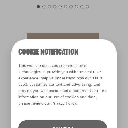
Sassafras Tea
X44R105D
COOKIE NOTIFICATION
This website uses cookies and similar
technologies to provide you with the best user
experience, help us understand how our site is
used, customize content and advertising, and
provide you with social media features. For more
information on our use of cookies and data,
please review our
Privacy Policy
.