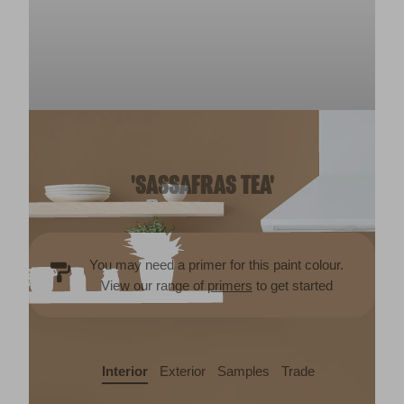
'SASSAFRAS TEA'
You may need a primer for this paint colour.
View our range of
primers
to get started
Interior
Exterior
Samples
Trade