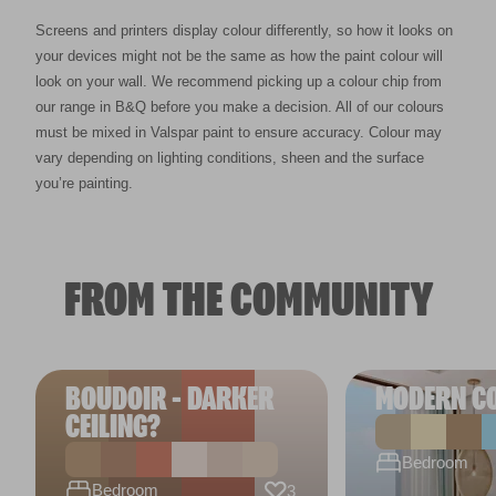
Screens and printers display colour differently, so how it looks on
your devices might not be the same as how the paint colour will
look on your wall. We recommend picking up a colour chip from
our range in B&Q before you make a decision. All of our colours
must be mixed in Valspar paint to ensure accuracy. Colour may
vary depending on lighting conditions, sheen and the surface
you’re painting.
FROM THE COMMUNITY
BOUDOIR - DARKER
MODERN C
CEILING?
Bedroom
Bedroom
3