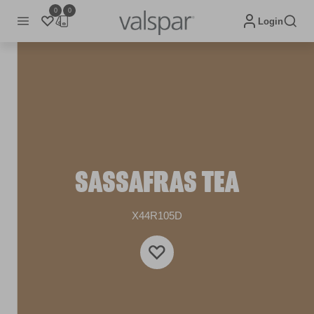
0
0
Login
SASSAFRAS TEA
X44R105D