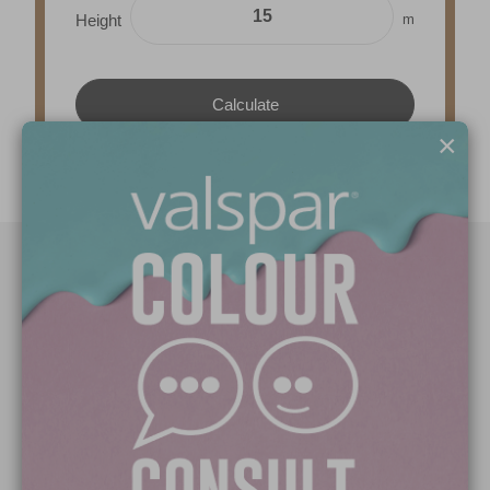
m
Height
×
Paint Colours
Paint Products