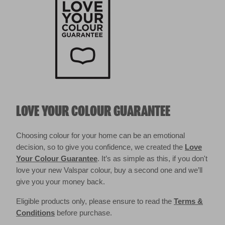
LOVE YOUR COLOUR GUARANTEE
Choosing colour for your home can be an emotional
decision, so to give you confidence, we created the
Love
Your Colour Guarantee
. It’s as simple as this, if you don't
love your new Valspar colour, buy a second one and we’ll
give you your money back.
Eligible products only, please ensure to read the
Terms &
Conditions
before purchase.