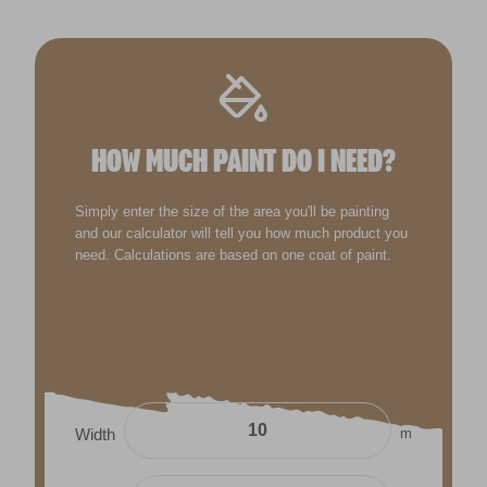
HOW MUCH PAINT DO I NEED?
Simply enter the size of the area you'll be painting
and our calculator will tell you how much product you
need. Calculations are based on one coat of paint.
m
Width