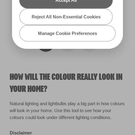
Accept All
Reject All Non-Essential Cookies
Warm
Manage Cookie Preferences
HOW WILL THE COLOUR REALLY LOOK IN
YOUR HOME?
Natural lighting and lightbulbs play a big part in how colours
will look in your home. Use this tool to see how your
colours could look under different lighting conditions.
Disclaimer