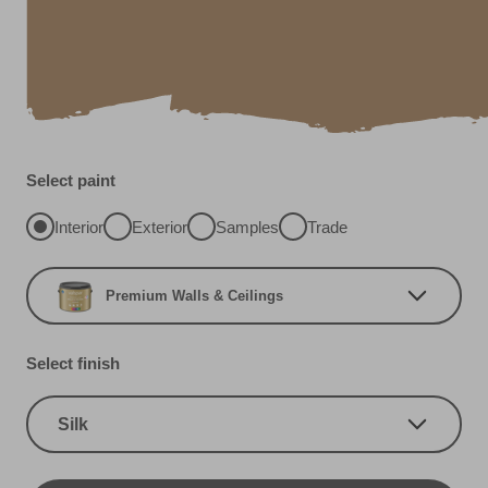
Select paint
Interior
Exterior
Samples
Trade
Premium Walls & Ceilings
Select finish
Silk