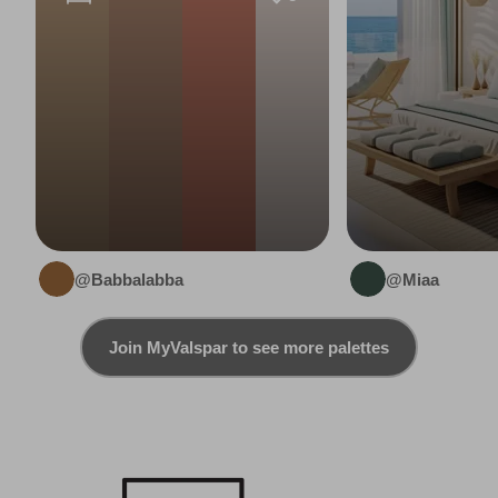
@Babbalabba
@Miaa
Join MyValspar to see more palettes