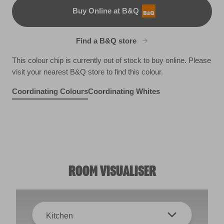
Buy Online at B&Q
B&Q
Find a B&Q store
This colour chip is currently out of stock to buy online. Please
visit your nearest B&Q store to find this colour.
Coordinating Colours
Coordinating Whites
Flock of Seagulls
Aged Cognac
Emerald Temple
R213D
X41R101F
R247A
ROOM VISUALISER
Kitchen