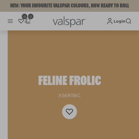
NEW: YOUR FAVOURITE VALSPAR COLOURS, NOW READY TO ROLL
0
0
Login
FELINE FROLIC
X56R116C