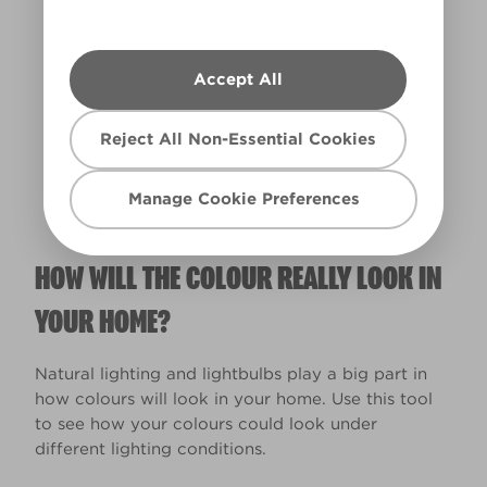
Accept All
Warm
Reject All Non-Essential Cookies
Manage Cookie Preferences
HOW WILL THE COLOUR REALLY LOOK IN
YOUR HOME?
Natural lighting and lightbulbs play a big part in
how colours will look in your home. Use this tool
to see how your colours could look under
different lighting conditions.