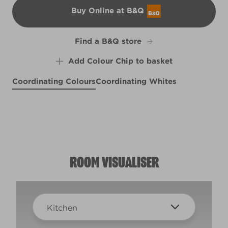
Buy Online at B&Q
B&Q
Find a B&Q store
Add Colour Chip to basket
Coordinating Colours
Coordinating Whites
Purple Suede
Lion's Slumber
X14R27E
Mandolin
Blackmore Vale
X56R116D
X57R117F
W43c
ROOM VISUALISER
Kitchen