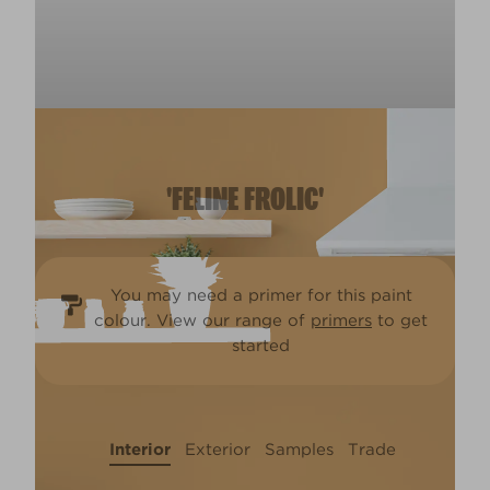
'FELINE FROLIC'
You may need a primer for this paint
colour. View our range of
primers
to get
started
Interior
Exterior
Samples
Trade