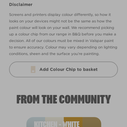
Disclaimer
Screens and printers display colour differently, so how it
looks on your devices might not be the same as how the
paint colour will look on your wall. We recommend picking
up a colour chip from our range in B&Q before you make a
decision. All of our colours must be mixed in Valspar paint
to ensure accuracy. Colour may vary depending on lighting
conditions, sheen and the surface you’re painting.
Add Colour Chip to basket
FROM THE COMMUNITY
KITCHEN - WHITE