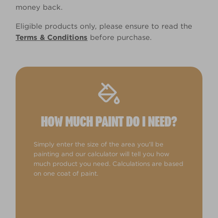
money back.
Eligible products only, please ensure to read the
Terms & Conditions
before purchase.
HOW MUCH PAINT DO I NEED?
Simply enter the size of the area you'll be
painting and our calculator will tell you how
much product you need. Calculations are based
on one coat of paint.