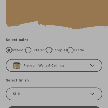
Select paint
Interior
Exterior
Samples
Trade
Premium Walls & Ceilings
Select finish
Silk