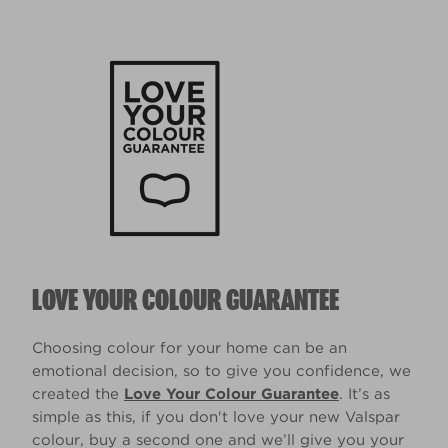
LOVE YOUR COLOUR GUARANTEE
Choosing colour for your home can be an
emotional decision, so to give you confidence, we
created the
Love Your Colour Guarantee
. It’s as
simple as this, if you don't love your new Valspar
colour, buy a second one and we’ll give you your