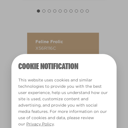
Feline Frolic
X56R116C
COOKIE NOTIFICATION
This website uses cookies and similar
technologies to provide you with the best
user experience, help us understand how our
site is used, customize content and
advertising, and provide you with social
media features. For more information on our
use of cookies and data, please review
our
Privacy Policy
.