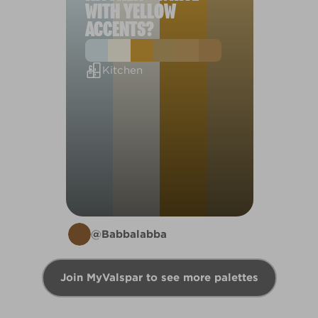
WITH YELLOW
ACCENTS?
Kitchen
@Babbalabba
Join MyValspar to see more palettes