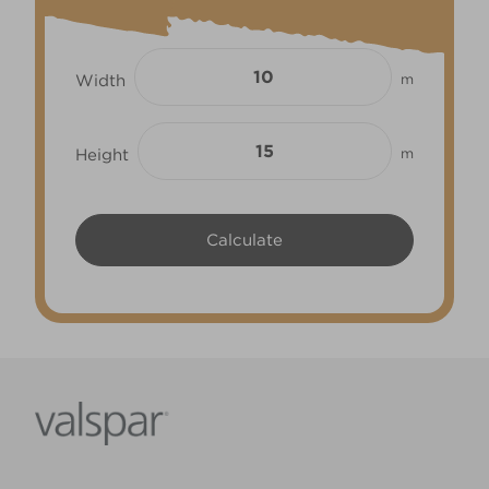
Width
m
Height
m