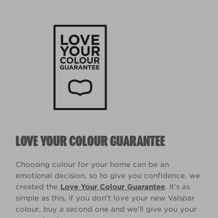
LOVE YOUR COLOUR GUARANTEE
Choosing colour for your home can be an
emotional decision, so to give you confidence, we
created the
Love Your Colour Guarantee
. It’s as
simple as this, if you don't love your new Valspar
colour, buy a second one and we’ll give you your