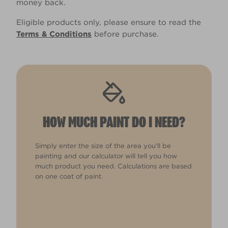
money back.
Eligible products only, please ensure to read the
Terms & Conditions
before purchase.
HOW MUCH PAINT DO I NEED?
Simply enter the size of the area you'll be
painting and our calculator will tell you how
much product you need. Calculations are based
on one coat of paint.