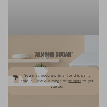
'ALMOND SUGAR'
You may need a primer for this paint
colour. View our range of
primers
to get
started