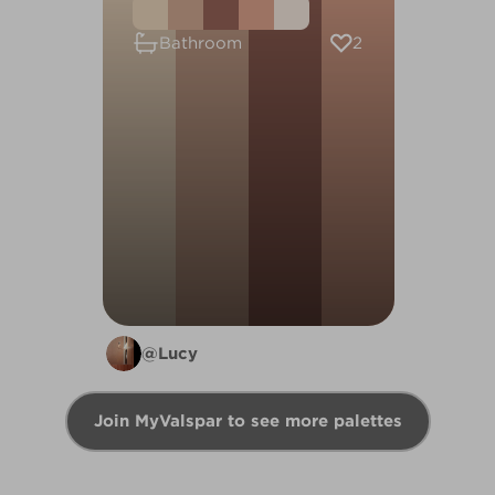
2
Bathroom
@Lucy
Join MyValspar to see more palettes