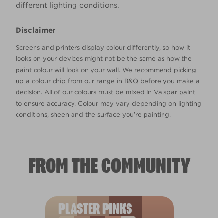
different lighting conditions.
Disclaimer
Screens and printers display colour differently, so how it
looks on your devices might not be the same as how the
paint colour will look on your wall. We recommend picking
up a colour chip from our range in B&Q before you make a
decision. All of our colours must be mixed in Valspar paint
to ensure accuracy. Colour may vary depending on lighting
conditions, sheen and the surface you’re painting.
FROM THE COMMUNITY
PLASTER PINKS