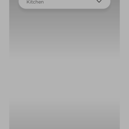
Kitchen