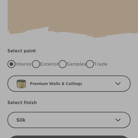
Select paint
Interior
Exterior
Samples
Trade
Premium Walls & Ceilings
Select finish
Silk