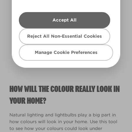
Accept All
Warm
Reject All Non-Essential Cookies
Manage Cookie Preferences
HOW WILL THE COLOUR REALLY LOOK IN
YOUR HOME?
Natural lighting and lightbulbs play a big part in
how colours will look in your home. Use this tool
to see how your colours could look under