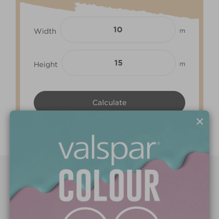
Width
m
Height
m
×