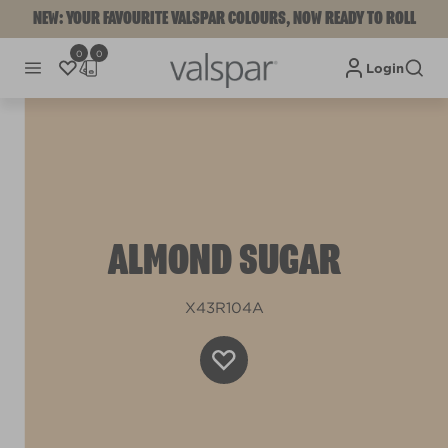
NEW: YOUR FAVOURITE VALSPAR COLOURS, NOW READY TO ROLL
0
0
Login
ALMOND SUGAR
X43R104A