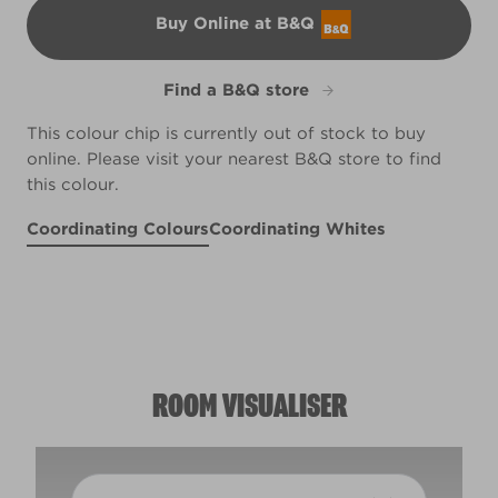
Buy Online at B&Q
B&Q
Find a B&Q store
This colour chip is currently out of stock to buy
online. Please visit your nearest B&Q store to find
this colour.
Coordinating Colours
Coordinating Whites
Night on the Moors
Tuscan Rooftops
Slice of Brioche
X3R14F
R97E
X43R104C
ROOM VISUALISER