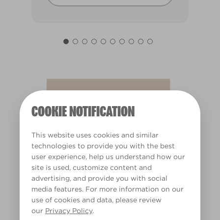
Almond Sugar
X43R104A
COOKIE NOTIFICATION
This website uses cookies and similar
technologies to provide you with the best
user experience, help us understand how our
site is used, customize content and
advertising, and provide you with social
media features. For more information on our
use of cookies and data, please review
our
Privacy Policy
.