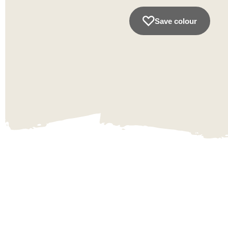
Save colour