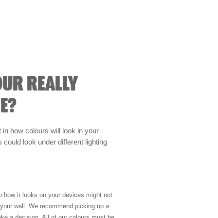
OUR REALLY
E?
t in how colours will look in your
could look under different lighting
so how it looks on your devices might not
n your wall. We recommend picking up a
ke a decision. All of our colours must be