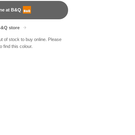
ne at B&Q
B&Q store
ut of stock to buy online. Please
 find this colour.
mbs
243F
X46R93A