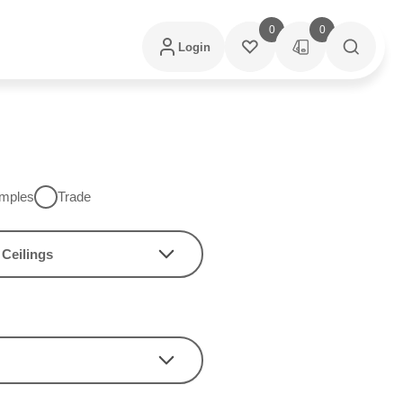
0
0
Login
mples
Trade
Ceilings