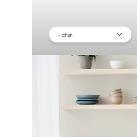
Kitchen