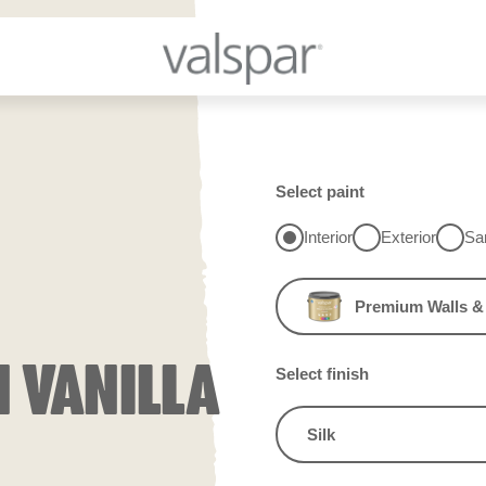
Select paint
Interior
Exterior
Sa
Premium Walls & 
N VANILLA
Select finish
Silk