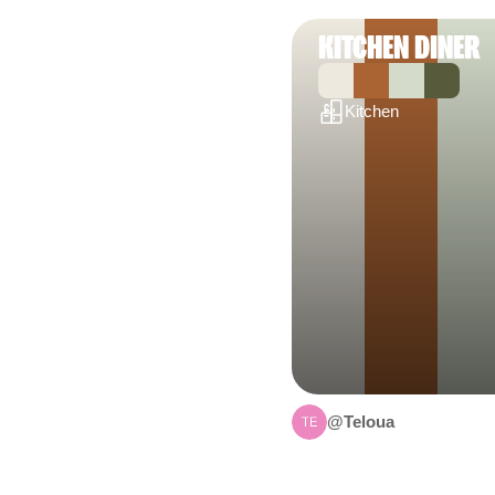
KITCHEN DINER
Kitchen
@Teloua