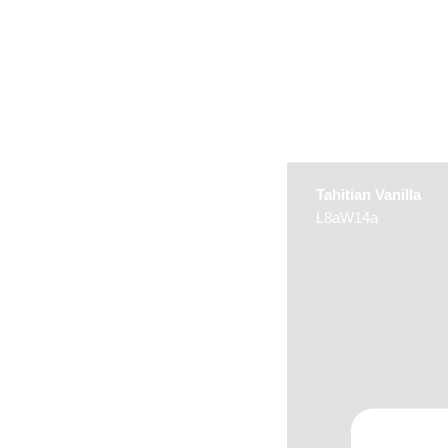
Tahitian Vanilla
L8aW14a