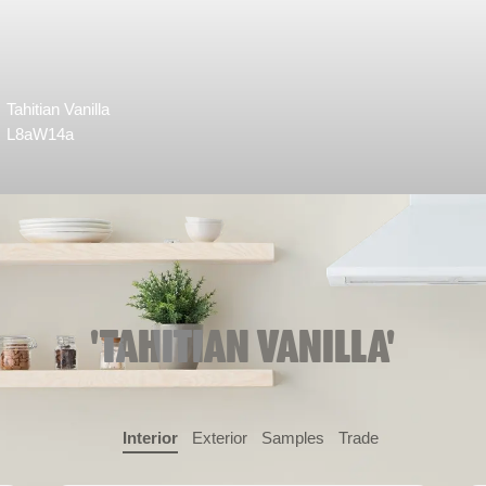
Tahitian Vanilla
L8aW14a
'TAHITIAN VANILLA'
Interior
Exterior
Samples
Trade