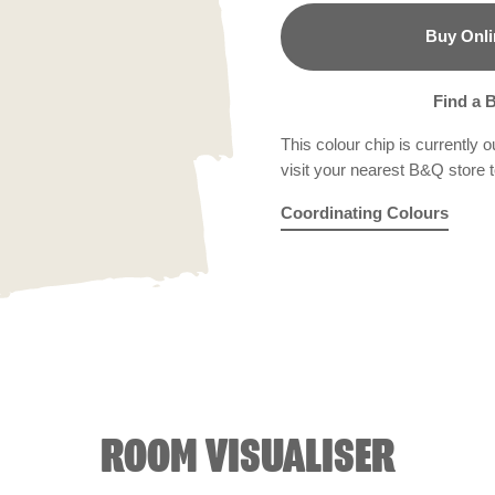
Buy Onli
B&Q
Find a 
This colour chip is currently o
visit your nearest B&Q store to
Coordinating Colours
Dream Grass
Witch's Brew
R226E
Biscuit Cru
X126R
ROOM VISUALISER