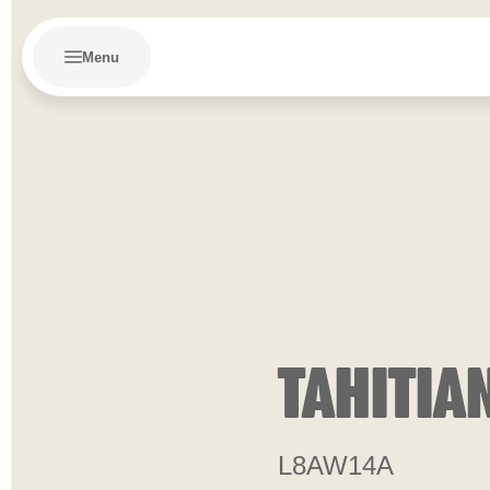
Menu
TAHITIA
L8AW14A