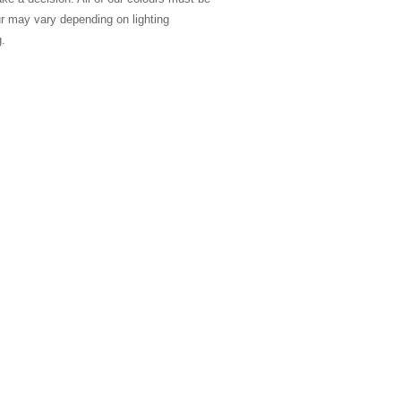
ur may vary depending on lighting
g.