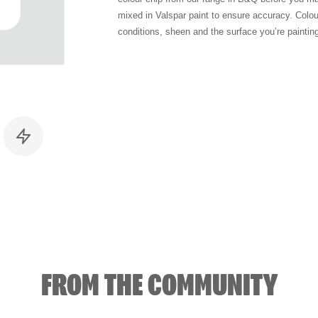
mixed in Valspar paint to ensure accuracy. Colo
conditions, sheen and the surface you’re paintin
FROM THE COMMUNITY