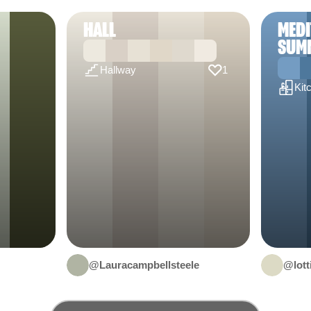
HALL
MED
SUM
Hallway
1
Kit
@Lauracampbellsteele
@lott