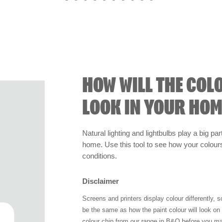
HOW WILL THE COL
LOOK IN YOUR HOM
Natural lighting and lightbulbs play a big par
home. Use this tool to see how your colours 
conditions.
Disclaimer
Screens and printers display colour differently, 
be the same as how the paint colour will look o
colour chip from our range in B&Q before you ma