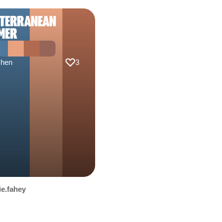
ITERRANEAN
MER
chen
3
ie.fahey