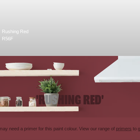
Rushing Red
R56F
'RUSHING RED'
may need a primer for this paint colour. View our range of
primers
to g