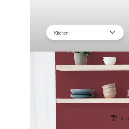
Kitchen
You 