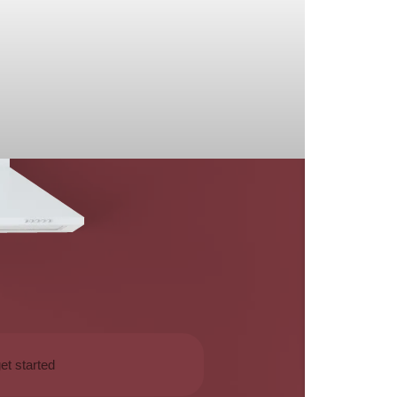
et started