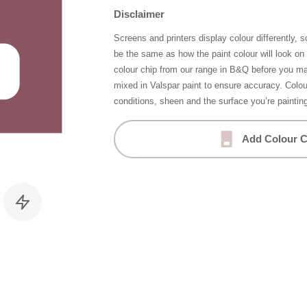
Disclaimer
Screens and printers display colour differently, 
be the same as how the paint colour will look o
colour chip from our range in B&Q before you ma
mixed in Valspar paint to ensure accuracy. Colo
conditions, sheen and the surface you’re paintin
Add Colour C