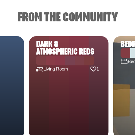
FROM THE COMMUNITY
DARK &
BED
ATMOSPHERIC REDS
Be
Living Room
1