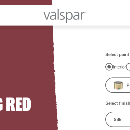
Select paint
Interior
P
 RED
Select finis
Silk