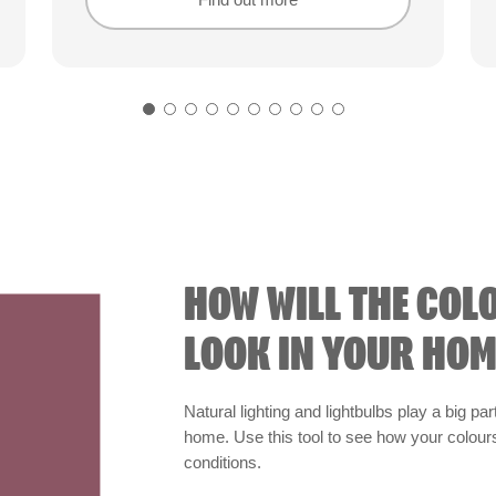
Find out more
Find out more
HOW WILL THE COL
LOOK IN YOUR HOM
Natural lighting and lightbulbs play a big par
home. Use this tool to see how your colours 
conditions.