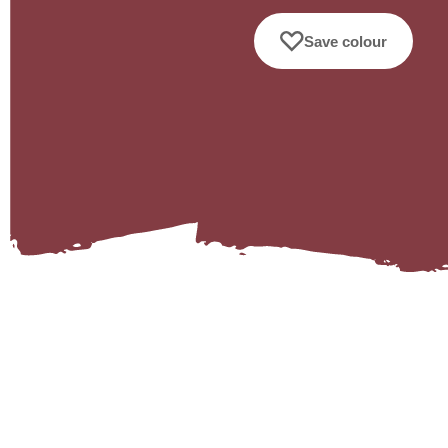
Save colour