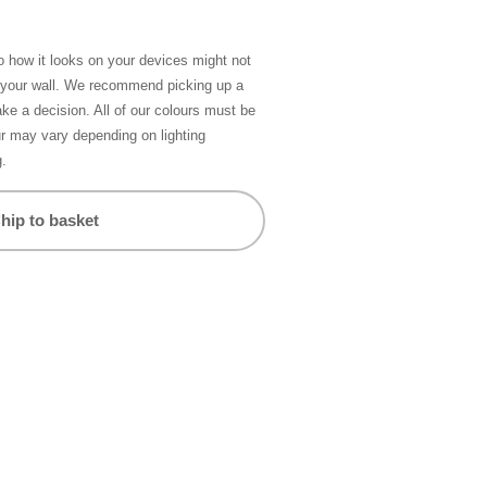
so how it looks on your devices might not
n your wall. We recommend picking up a
ke a decision. All of our colours must be
ur may vary depending on lighting
g.
hip to basket