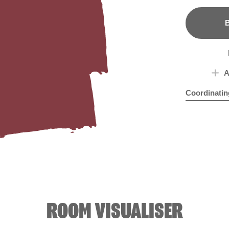
B
A
Coordinatin
Touch of Spr
Rhu
ROOM VISUALISER