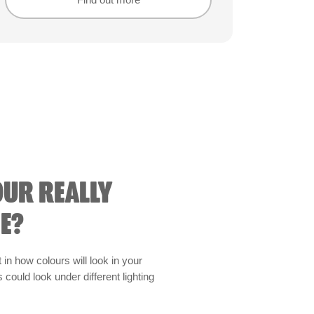
Find out more
Find out more
OUR REALLY
E?
t in how colours will look in your
could look under different lighting