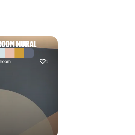
ROOM MURAL
droom
1