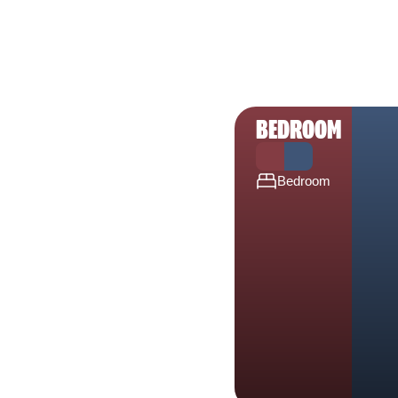
BEDROOM
Bedroom