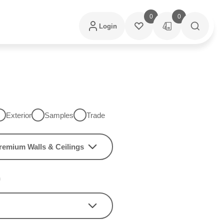
0
0
Login
Exterior
Samples
Trade
remium Walls & Ceilings
h