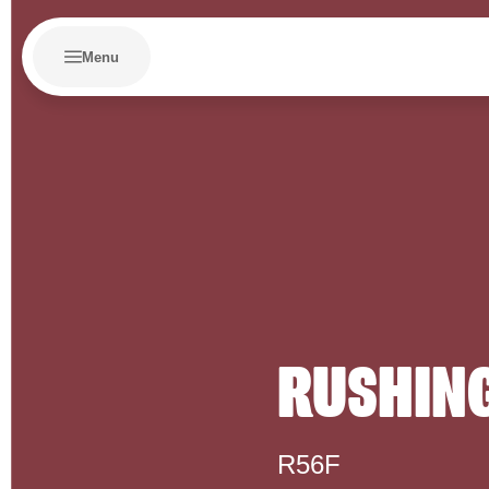
Menu
RUSHING
R56F