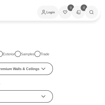
0
0
Login
Exterior
Samples
Trade
remium Walls & Ceilings
h