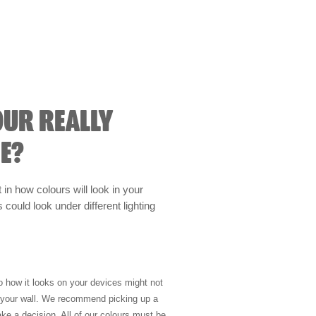
OUR REALLY
E?
t in how colours will look in your
could look under different lighting
so how it looks on your devices might not
n your wall. We recommend picking up a
ke a decision. All of our colours must be