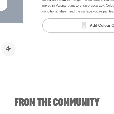
mixed in Valspar paint to ensure accuracy. Colo
conditions, sheen and the surface you’re paintin
Add Colour C
FROM THE COMMUNITY