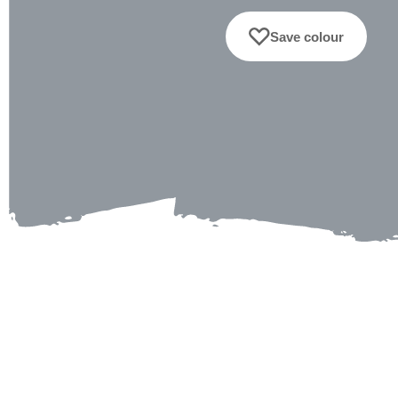
Save colour