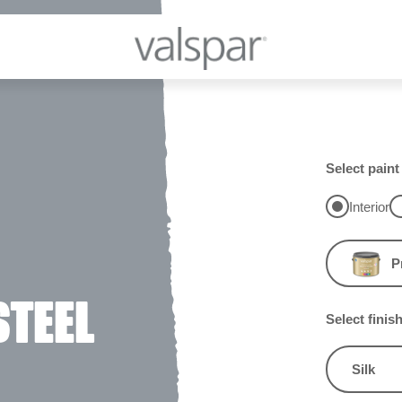
Select paint
Interior
P
STEEL
Select finis
Silk