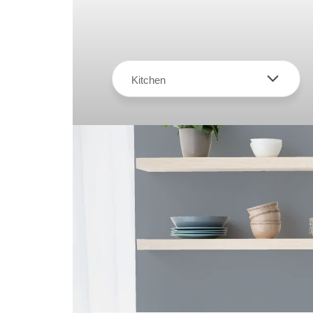
Kitchen