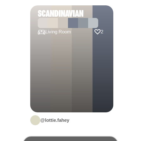
SCANDINAVIAN
Living Room
2
@lottie.fahey