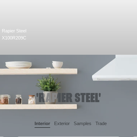
Rapier Steel
X100R209C
'RAPIER STEEL'
Interior
Exterior
Samples
Trade