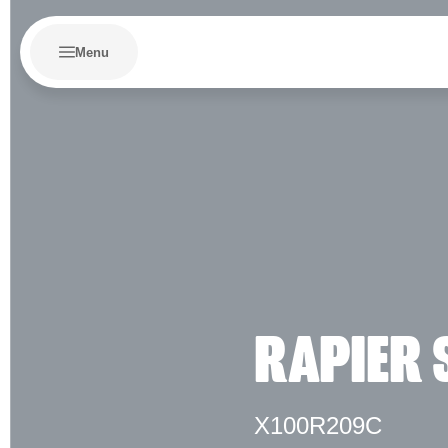
Menu
RAPIER 
X100R209C