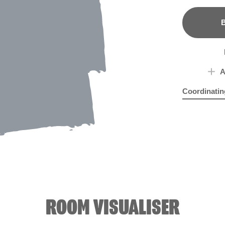
B
A
Coordinatin
Rosy Linen
Sigh
ROOM VISUALISER