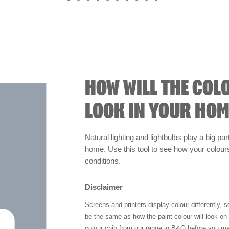
HOW WILL THE COL
LOOK IN YOUR HOM
Natural lighting and lightbulbs play a big par
home. Use this tool to see how your colours 
conditions.
Disclaimer
Screens and printers display colour differently, 
be the same as how the paint colour will look o
colour chip from our range in B&Q before you ma