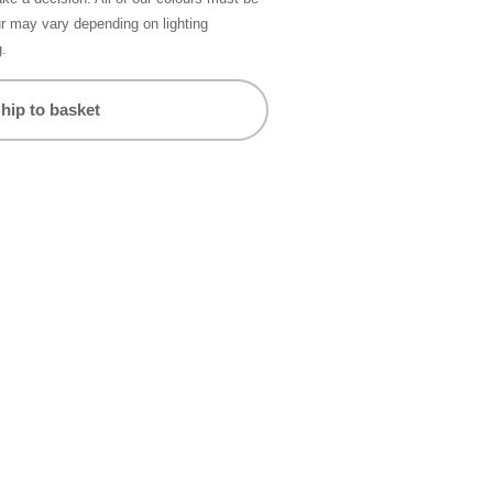
ur may vary depending on lighting
g.
hip to basket