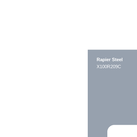
Rapier Steel
X100R209C