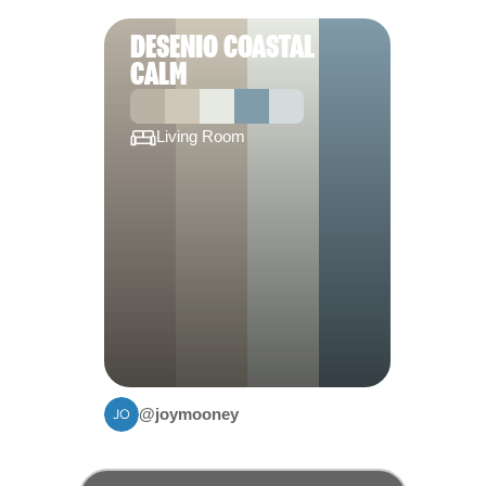
DESENIO COASTAL
CALM
Living Room
@joymooney