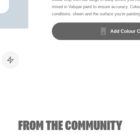
mixed in Valspar paint to ensure accuracy. Colo
conditions, sheen and the surface you’re paintin
Add Colour C
FROM THE COMMUNITY