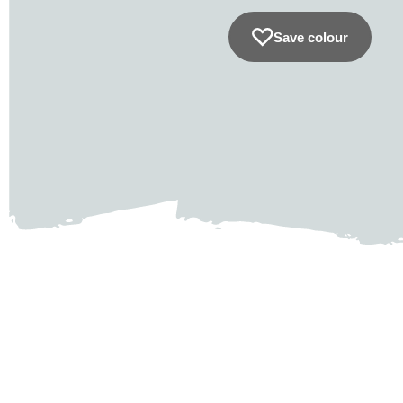
Save colour