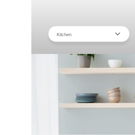
Kitchen