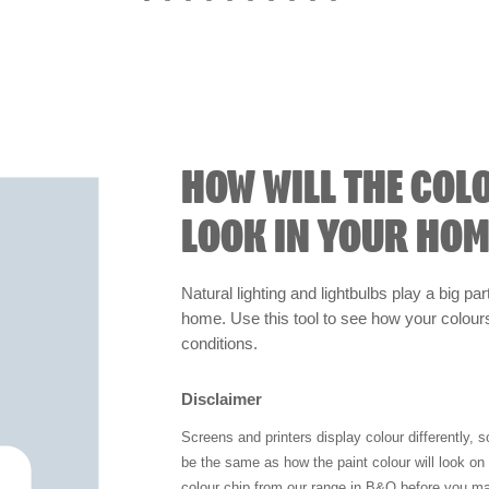
HOW WILL THE COL
LOOK IN YOUR HOM
Natural lighting and lightbulbs play a big par
home. Use this tool to see how your colours 
conditions.
Disclaimer
Screens and printers display colour differently, 
be the same as how the paint colour will look o
colour chip from our range in B&Q before you ma