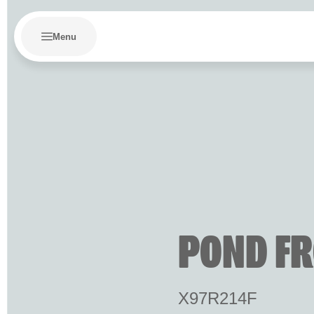
Menu
POND FR
X97R214F