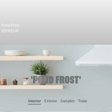
Pond Frost
X97R214F
'POND FROST'
Interior
Exterior
Samples
Trade