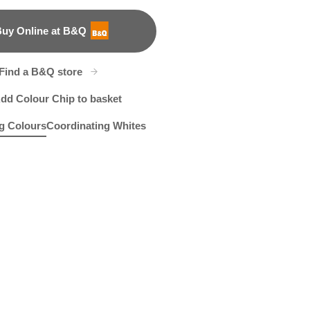
uy Online at B&Q
B&Q
Find a B&Q store
dd Colour Chip to basket
g Colours
Coordinating Whites
ch
led Rhine
X91R189C
Green Gargoyle
W29c
X129R262E