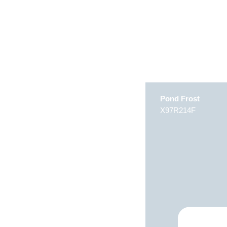
Pond Frost
X97R214F