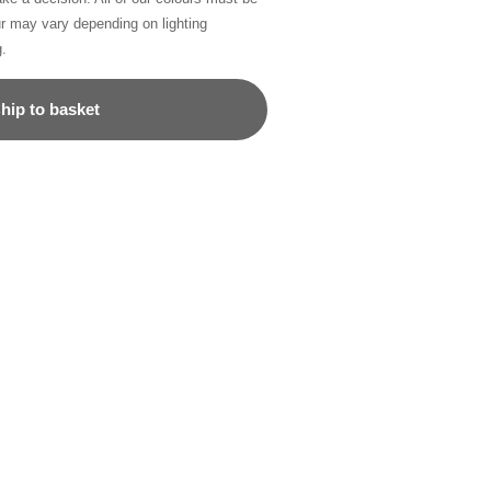
ur may vary depending on lighting
g.
hip to basket