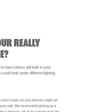
OUR REALLY
E?
t in how colours will look in your
could look under different lighting
so how it looks on your devices might not
n your wall. We recommend picking up a
ke a decision. All of our colours must be