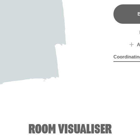
B
A
Coordinatin
Blue Nuthat
Cast
ROOM VISUALISER