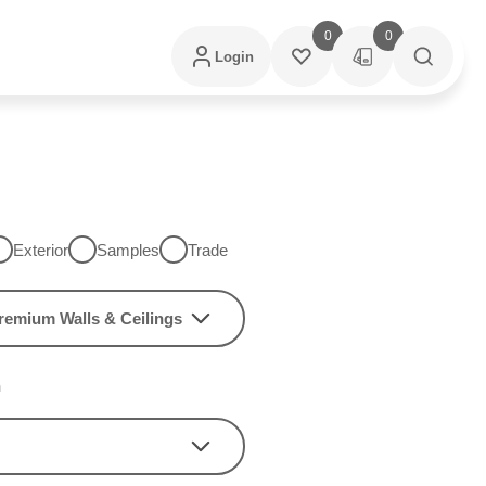
0
0
Login
Exterior
Samples
Trade
remium Walls & Ceilings
h