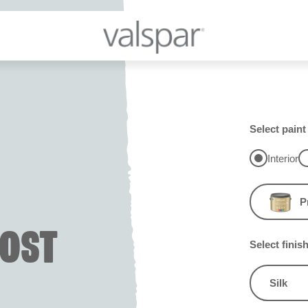
Select paint
Interior
P
OST
Select finis
Silk