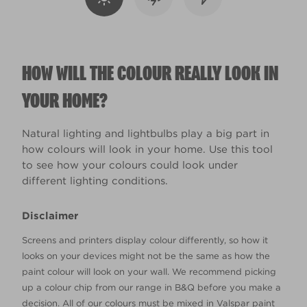
HOW WILL THE COLOUR REALLY LOOK IN
YOUR HOME?
Natural lighting and lightbulbs play a big part in
how colours will look in your home. Use this tool
to see how your colours could look under
different lighting conditions.
Disclaimer
Screens and printers display colour differently, so how it
looks on your devices might not be the same as how the
paint colour will look on your wall. We recommend picking
up a colour chip from our range in B&Q before you make a
decision. All of our colours must be mixed in Valspar paint