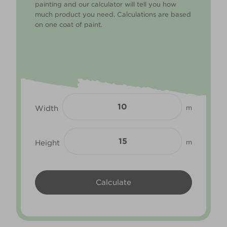
painting and our calculator will tell you how
much product you need. Calculations are based
on one coat of paint.
Width
m
Height
m