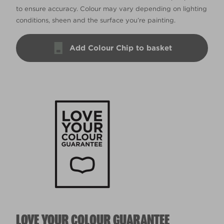
to ensure accuracy. Colour may vary depending on lighting
conditions, sheen and the surface you’re painting.
Add Colour Chip to basket
LOVE YOUR COLOUR GUARANTEE