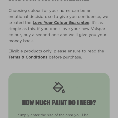
Choosing colour for your home can be an
emotional decision, so to give you confidence, we
created the
Love Your Colour Guarantee
. It’s as
simple as this, if you don't love your new Valspar
colour, buy a second one and we’ll give you your
money back.
Eligible products only, please ensure to read the
Terms & Conditions
before purchase.
HOW MUCH PAINT DO I NEED?
Simply enter the size of the area you'll be