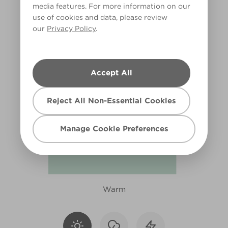
media features. For more information on our
R233F
use of cookies and data, please review
our
Privacy Policy
.
Accept All
Reject All Non-Essential Cookies
Manage Cookie Preferences
Warm