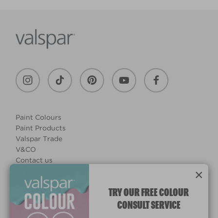
Paint Colours
Paint Products
Valspar Trade
V&CO
Contact us
×
Legal & Policies
Manage Cookies
TRY OUR FREE COLOUR
CONSULT SERVICE
© 2026 All rights reserved.