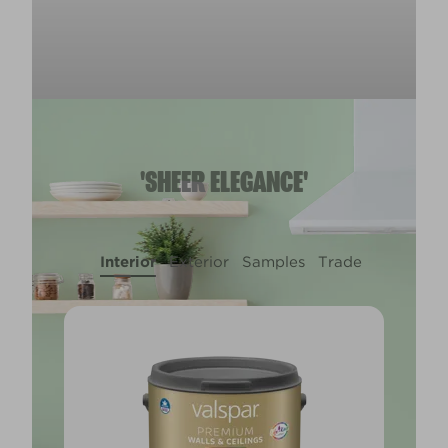
'SHEER ELEGANCE'
Interior
Exterior
Samples
Trade