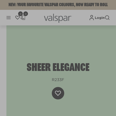
NEW: YOUR FAVOURITE VALSPAR COLOURS, NOW READY TO ROLL
0
0
Login
SHEER ELEGANCE
R233F