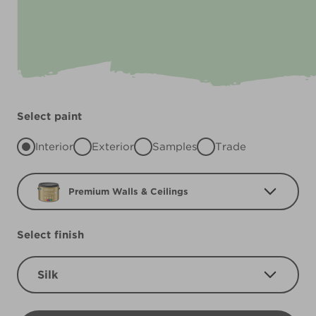
Select paint
Interior
Exterior
Samples
Trade
Premium Walls & Ceilings
Select finish
Silk