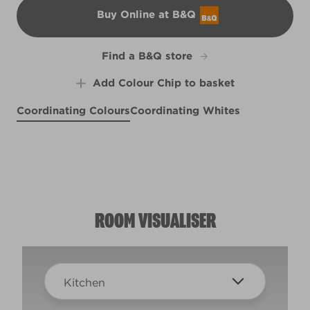
Buy Online at B&Q
B&Q
Find a B&Q store
Add Colour Chip to basket
Coordinating Colours
Coordinating Whites
Blue Batik
Fairy Bubbles
R157B
Shallow Skies
X2R4B
X97R214E
ROOM VISUALISER
Kitchen