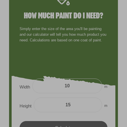
HOW MUCH PAINT DO I NEED?
Simply enter the size of the area you'll be painting
and our calculator will tell you how much product you
need. Calculations are based on one coat of paint.
m
Width
m
Height