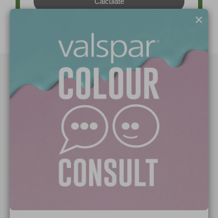
×
Paint Colours
Paint Products
Valspar Trade
V&CO
Contact us
Legal & Policies