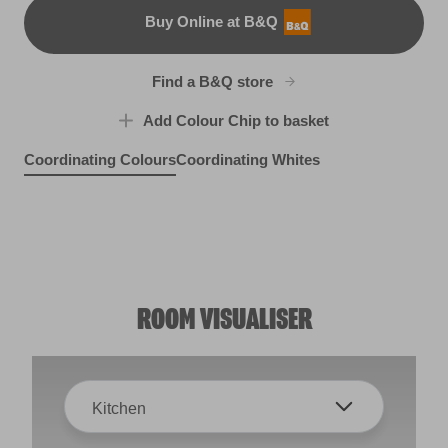
Buy Online at B&Q
B&Q
Find a B&Q store
Add Colour Chip to basket
Coordinating Colours
Coordinating Whites
Fairy Bubbles
Silver Bonnet
X2R4B
Splash of Lime
R288D
X117R236F
ROOM VISUALISER
Kitchen