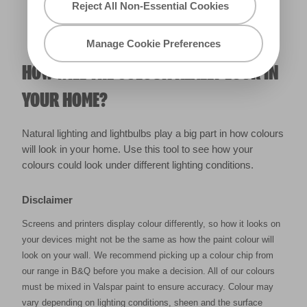
Reject All Non-Essential Cookies
Manage Cookie Preferences
HOW WILL THE COLOUR REALLY LOOK IN
YOUR HOME?
Natural lighting and lightbulbs play a big part in how colours
will look in your home. Use this tool to see how your
colours could look under different lighting conditions.
Disclaimer
Screens and printers display colour differently, so how it looks on
your devices might not be the same as how the paint colour will
look on your wall. We recommend picking up a colour chip from
our range in B&Q before you make a decision. All of our colours
must be mixed in Valspar paint to ensure accuracy. Colour may
vary depending on lighting conditions, sheen and the surface