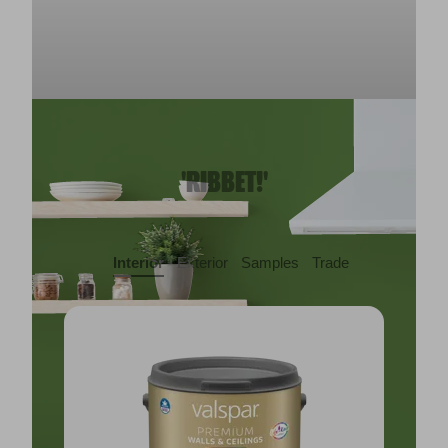
'RIBBET!'
Interior
Exterior
Samples
Trade