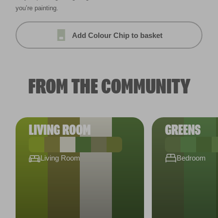
you’re painting.
Add Colour Chip to basket
FROM THE COMMUNITY
LIVING ROOM
GREENS
Living Room
Bedroom