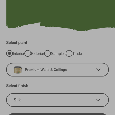
Select paint
Interior
Exterior
Samples
Trade
Premium Walls & Ceilings
Select finish
Silk