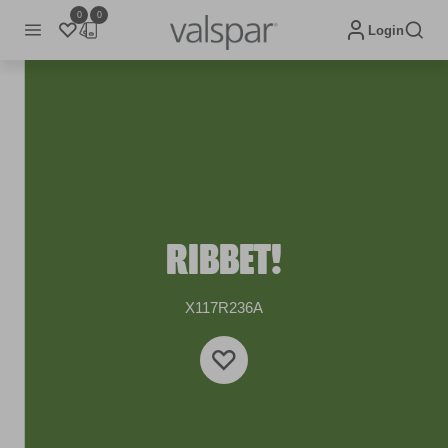
0
0
Login
RIBBET!
X117R236A