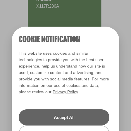
X117R236A
COOKIE NOTIFICATION
This website uses cookies and similar
technologies to provide you with the best user
experience, help us understand how our site is
used, customize content and advertising, and
provide you with social media features. For more
information on our use of cookies and data,
please review our
Privacy Policy
.
Warm
Accept All