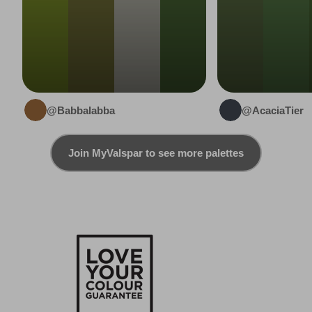
@Babbalabba
@AcaciaTier
Join MyValspar to see more palettes