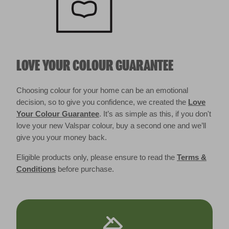
LOVE YOUR COLOUR GUARANTEE
Choosing colour for your home can be an emotional
decision, so to give you confidence, we created the
Love
Your Colour Guarantee
. It’s as simple as this, if you don't
love your new Valspar colour, buy a second one and we’ll
give you your money back.
Eligible products only, please ensure to read the
Terms &
Conditions
before purchase.