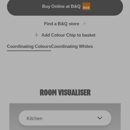
Buy Online at B&Q
B&Q
Find a B&Q store
Add Colour Chip to basket
Coordinating Colours
Coordinating Whites
Blue Driftwood
Cadet Song
X102R211C
In the Shallows
X103R210A
Perfect Backdrop
R156F
R95A
ROOM VISUALISER
Kitchen