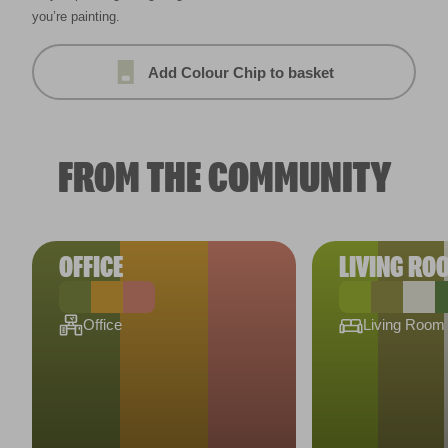
you’re painting.
Add Colour Chip to basket
FROM THE COMMUNITY
OFFICE
LIVING RO
Office
Living Room