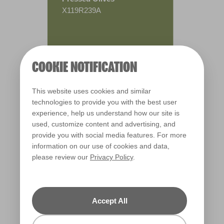
X119R239A
COOKIE NOTIFICATION
This website uses cookies and similar
technologies to provide you with the best user
experience, help us understand how our site is
used, customize content and advertising, and
provide you with social media features. For more
information on our use of cookies and data,
please review our
Privacy Policy
.
Warm
Accept All