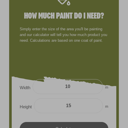
HOW MUCH PAINT DO I NEED?
Simply enter the size of the area you'll be painting
and our calculator will tell you how much product you
need. Calculations are based on one coat of paint.
m
Width
m
Height