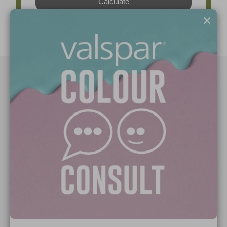
×
Paint Colours
Paint Products
Valspar Trade
V&CO
Contact us
Legal & Policies