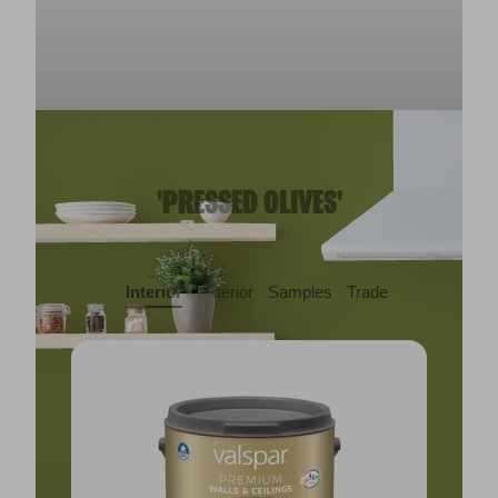
'PRESSED OLIVES'
Interior
Exterior
Samples
Trade