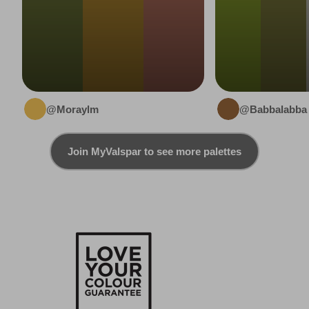
@Moraylm
@Babbalabba
Join MyValspar to see more palettes