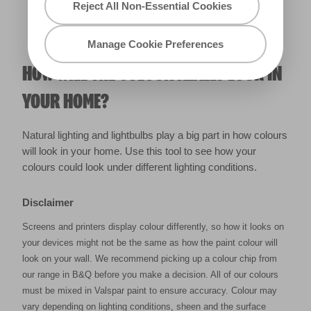
Reject All Non-Essential Cookies
Manage Cookie Preferences
HOW WILL THE COLOUR REALLY LOOK IN
YOUR HOME?
Natural lighting and lightbulbs play a big part in how colours
will look in your home. Use this tool to see how your
colours could look under different lighting conditions.
Disclaimer
Screens and printers display colour differently, so how it looks on
your devices might not be the same as how the paint colour will
look on your wall. We recommend picking up a colour chip from
our range in B&Q before you make a decision. All of our colours
must be mixed in Valspar paint to ensure accuracy. Colour may
vary depending on lighting conditions, sheen and the surface