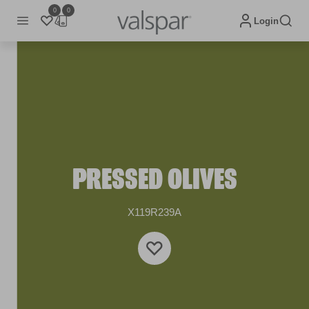
0
0
Login
PRESSED OLIVES
X119R239A