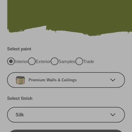
Select paint
Interior
Exterior
Samples
Trade
Premium Walls & Ceilings
Select finish
Silk