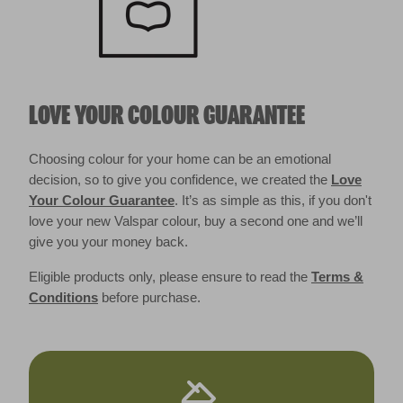
LOVE YOUR COLOUR GUARANTEE
Choosing colour for your home can be an emotional
decision, so to give you confidence, we created the
Love
Your Colour Guarantee
. It’s as simple as this, if you don't
love your new Valspar colour, buy a second one and we’ll
give you your money back.
Eligible products only, please ensure to read the
Terms &
Conditions
before purchase.