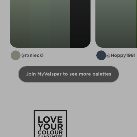
@rxniecki
@Hoppy1981
Join MyValspar to see more palettes