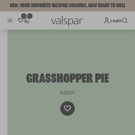
NEW: YOUR FAVOURITE VALSPAR COLOURS, NOW READY TO ROLL
0
0
Login
GRASSHOPPER PIE
R260F