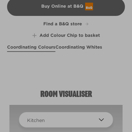
Buy Online at B&Q
B&Q
Find a B&Q store
Add Colour Chip to basket
Coordinating Colours
Coordinating Whites
Bottlefly Wings
Easy on the Eyes
Cleopatra's Sunrise
X99R208E
Meadow Thistle
R173E
R152C
R51C
ROOM VISUALISER
Kitchen