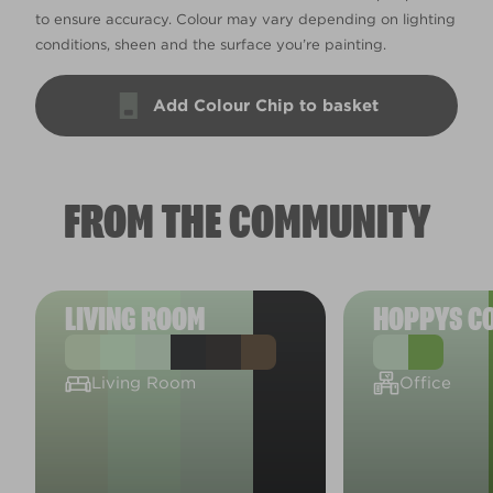
to ensure accuracy. Colour may vary depending on lighting
conditions, sheen and the surface you’re painting.
Add Colour Chip to basket
FROM THE COMMUNITY
LIVING ROOM
HOPPYS C
Living Room
Office