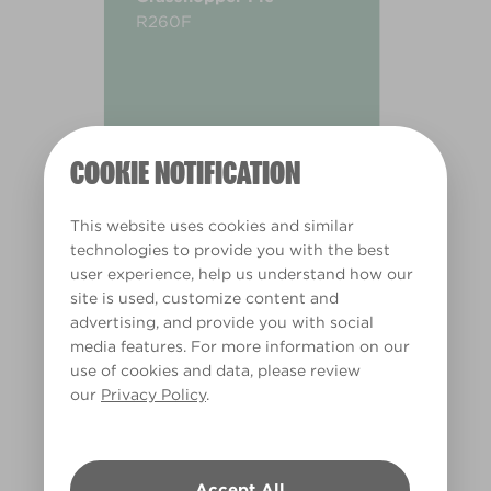
R260F
COOKIE NOTIFICATION
This website uses cookies and similar
technologies to provide you with the best
user experience, help us understand how our
site is used, customize content and
advertising, and provide you with social
media features. For more information on our
use of cookies and data, please review
our
Privacy Policy
.
Warm
Accept All