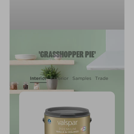
'GRASSHOPPER PIE'
Interior
Exterior
Samples
Trade