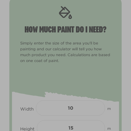
HOW MUCH PAINT DO I NEED?
Simply enter the size of the area you'll be
painting and our calculator will tell you how
much product you need. Calculations are based
on one coat of paint.
Width
m
Height
m