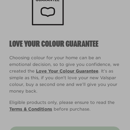
LOVE YOUR COLOUR GUARANTEE
Choosing colour for your home can be an
emotional decision, so to give you confidence, we
created the
Love Your Colour Guarantee
. It’s as
simple as this, if you don't love your new Valspar
colour, buy a second one and we’ll give you your
money back.
Eligible products only, please ensure to read the
Terms & Conditions
before purchase.