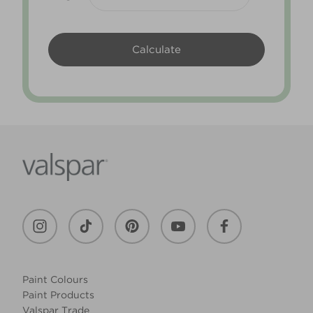
Paint Colours
Paint Products
Valspar Trade