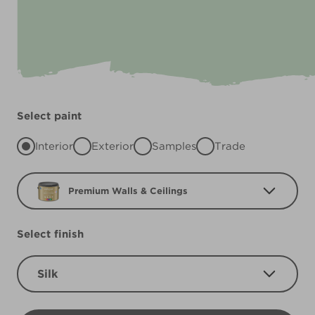
Select paint
Interior
Exterior
Samples
Trade
Premium Walls & Ceilings
Select finish
Silk