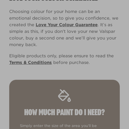
Choosing colour for your home can be an
emotional decision, so to give you confidence, we
created the
Love Your Colour Guarantee
. It’s as
simple as this, if you don't love your new Valspar
colour, buy a second one and we’ll give you your
money back.
Eligible products only, please ensure to read the
Terms & Conditions
before purchase.
HOW MUCH PAINT DO I NEED?
Simply enter the size of the area you'll be