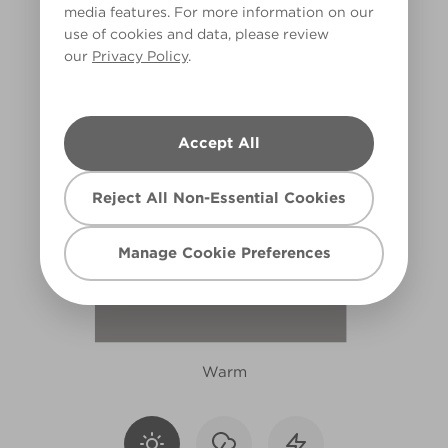
media features. For more information on our
R79D
use of cookies and data, please review
our
Privacy Policy
.
Accept All
Reject All Non-Essential Cookies
Manage Cookie Preferences
Warm