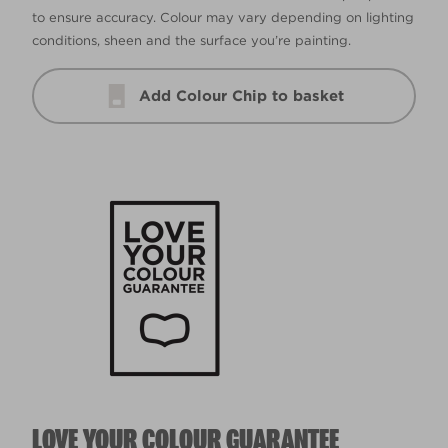
to ensure accuracy. Colour may vary depending on lighting
conditions, sheen and the surface you’re painting.
Add Colour Chip to basket
LOVE YOUR COLOUR GUARANTEE