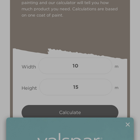
painting and our calculator will tell you how
much product you need. Calculations are based
on one coat of paint.
Width
m
Height
m
×