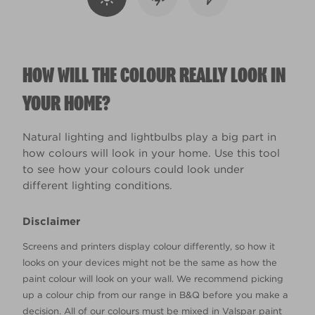
HOW WILL THE COLOUR REALLY LOOK IN
YOUR HOME?
Natural lighting and lightbulbs play a big part in
how colours will look in your home. Use this tool
to see how your colours could look under
different lighting conditions.
Disclaimer
Screens and printers display colour differently, so how it
looks on your devices might not be the same as how the
paint colour will look on your wall. We recommend picking
up a colour chip from our range in B&Q before you make a
decision. All of our colours must be mixed in Valspar paint