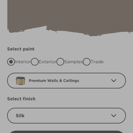
Select paint
Interior
Exterior
Samples
Trade
Premium Walls & Ceilings
Select finish
Silk