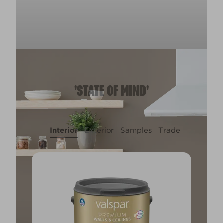
'STATE OF MIND'
Interior
Exterior
Samples
Trade