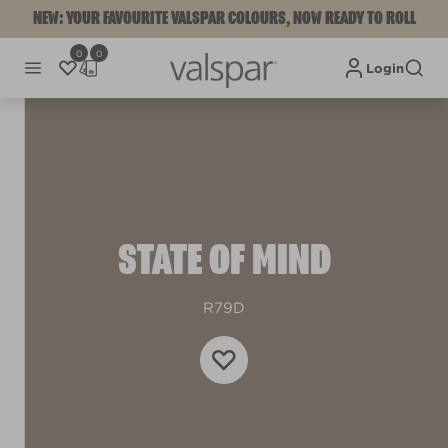
NEW: YOUR FAVOURITE VALSPAR COLOURS, NOW READY TO ROLL
0
0
Login
STATE OF MIND
R79D