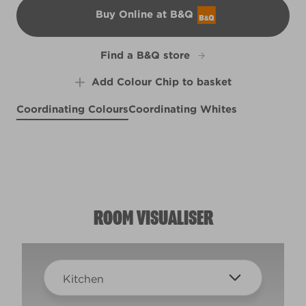
Buy Online at B&Q
B&Q
Find a B&Q store
Add Colour Chip to basket
Coordinating Colours
Coordinating Whites
Twice Shy
#BeKind
X20R45D
Fresh Catch
X5R20B
R271B
ROOM VISUALISER
Kitchen