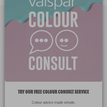
Paint Colours
Paint Products
Valspar Trade
V&CO
Contact us
Legal & Policies
Manage Cookies
TRY OUR FREE COLOUR CONSULT SERVICE
© 2026 All rights reserved.
Colour advice made simple.