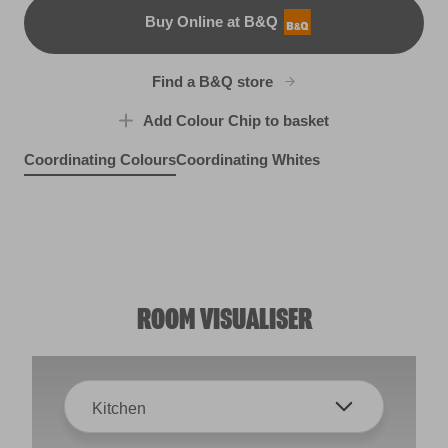
Buy Online at B&Q
B&Q
Find a B&Q store
Add Colour Chip to basket
Coordinating Colours
Coordinating Whites
Moscato Sweet
Rosy Pashmina
R121A
Sandstone Cliff
R121D
Rootstock
R98D
R77F
ROOM VISUALISER
Kitchen