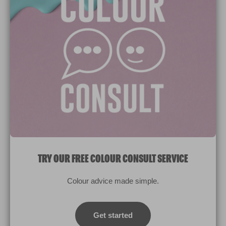
Paint Colours
Paint Products
Valspar Trade
V&CO
Contact us
Legal & Policies
Manage Cookies
TRY OUR FREE COLOUR CONSULT SERVICE
© 2026 All rights reserved.
Colour advice made simple.
Computer screens and printers vary in how colours are displayed.
Colours which display on the screen and printed colours may not
Get started
match the paint’s actual colour.