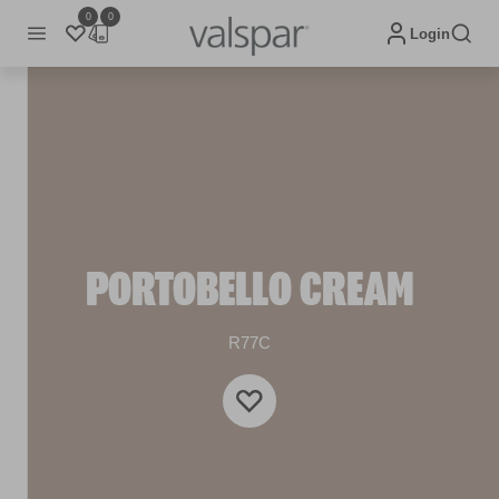
0
0
Login
PORTOBELLO CREAM
R77C