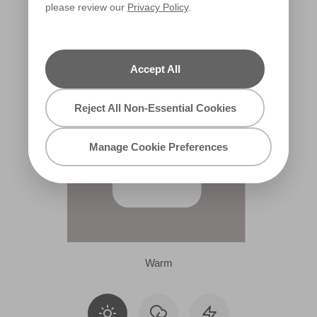
please review our
Privacy Policy
.
R77C
Accept All
Reject All Non-Essential Cookies
Manage Cookie Preferences
Warm