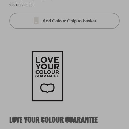
you’re painting.
Add Colour Chip to basket
LOVE YOUR COLOUR GUARANTEE