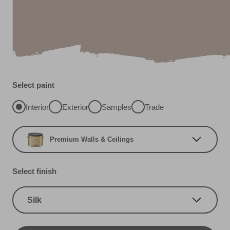
Select paint
Interior
Exterior
Samples
Trade
Premium Walls & Ceilings
Select finish
Silk