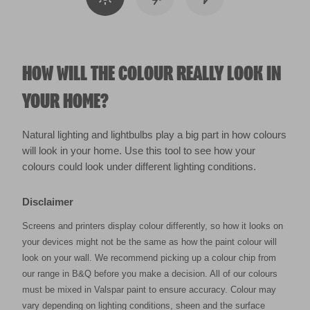
HOW WILL THE COLOUR REALLY LOOK IN
YOUR HOME?
Natural lighting and lightbulbs play a big part in how colours
will look in your home. Use this tool to see how your
colours could look under different lighting conditions.
Disclaimer
Screens and printers display colour differently, so how it looks on
your devices might not be the same as how the paint colour will
look on your wall. We recommend picking up a colour chip from
our range in B&Q before you make a decision. All of our colours
must be mixed in Valspar paint to ensure accuracy. Colour may
vary depending on lighting conditions, sheen and the surface