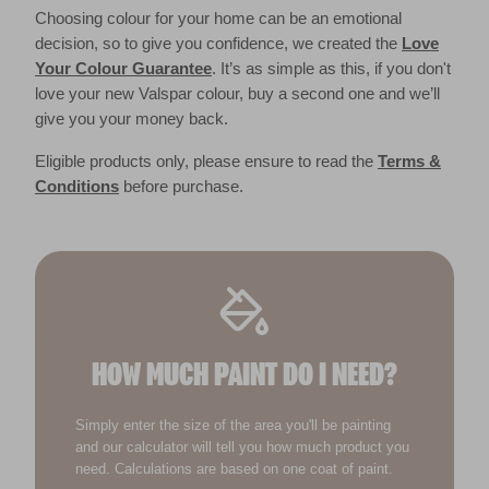
Choosing colour for your home can be an emotional
decision, so to give you confidence, we created the
Love
Your Colour Guarantee
. It’s as simple as this, if you don't
love your new Valspar colour, buy a second one and we’ll
give you your money back.
Eligible products only, please ensure to read the
Terms &
Conditions
before purchase.
HOW MUCH PAINT DO I NEED?
Simply enter the size of the area you'll be painting
and our calculator will tell you how much product you
need. Calculations are based on one coat of paint.