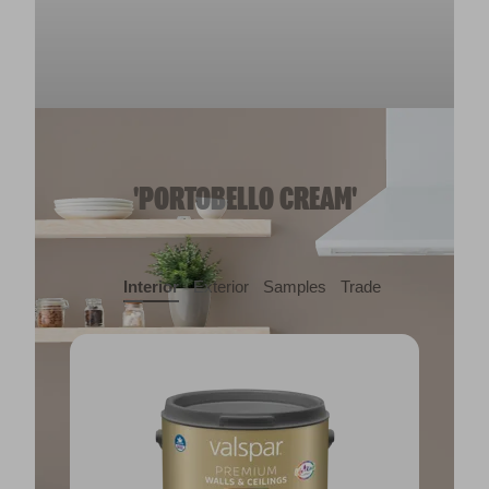
'PORTOBELLO CREAM'
Interior
Exterior
Samples
Trade