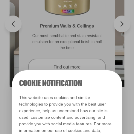
Valspar® Trade Tough Walls & Ceilings
Walls & Ceilings Colour Sample
Premium Walls & Ceilings
Premium Masonry
Our most scrubbable and stain resistant
Its advanced water-based technology is
The best way to see how the different
Tough & breathable with self-cleaning
lighting in your home can subtly effect how
technology. Protects against the harshest
emulsion for an exceptional finish in half
quick drying and low splatter making it
weather conditions.
colours appear.
easy to use.
the time.
Find out more
Find out more
Find out more
Find out more
COOKIE NOTIFICATION
This website uses cookies and similar
technologies to provide you with the best user
experience, help us understand how our site is
used, customize content and advertising, and
provide you with social media features. For more
information on our use of cookies and data,
Portobello Cream