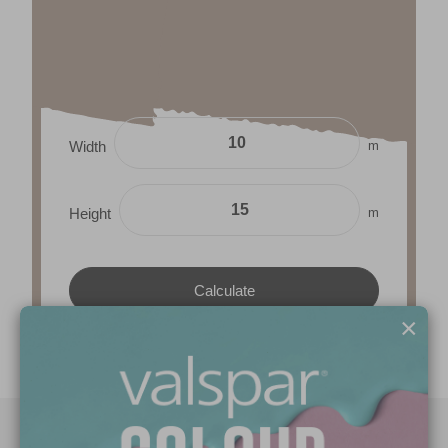
m
Width
m
Height
×