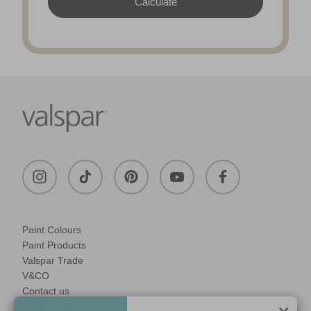
Paint Colours
Paint Products
Valspar Trade
V&CO
Contact us
Legal & Policies