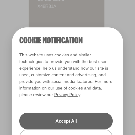
X48R81A
COOKIE NOTIFICATION
This website uses cookies and similar
technologies to provide you with the best user
experience, help us understand how our site is
used, customize content and advertising, and
provide you with social media features. For more
information on our use of cookies and data,
please review our
Privacy Policy
.
Warm
Accept All