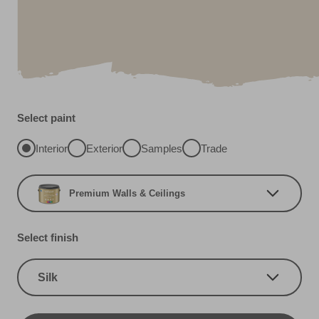
Select paint
Interior
Exterior
Samples
Trade
Premium Walls & Ceilings
Select finish
Silk