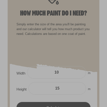
HOW MUCH PAINT DO I NEED?
Simply enter the size of the area you'll be painting
and our calculator will tell you how much product you
need. Calculations are based on one coat of paint.
m
Width
m
Height