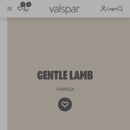
0
0
Login
GENTLE LAMB
X48R81A