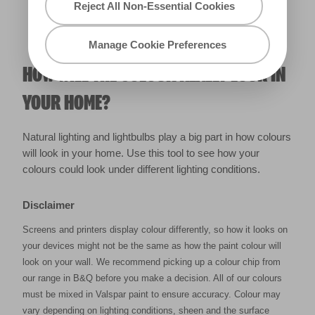
Reject All Non-Essential Cookies
Manage Cookie Preferences
HOW WILL THE COLOUR REALLY LOOK IN
YOUR HOME?
Natural lighting and lightbulbs play a big part in how colours
will look in your home. Use this tool to see how your
colours could look under different lighting conditions.
Disclaimer
Screens and printers display colour differently, so how it looks on
your devices might not be the same as how the paint colour will
look on your wall. We recommend picking up a colour chip from
our range in B&Q before you make a decision. All of our colours
must be mixed in Valspar paint to ensure accuracy. Colour may
vary depending on lighting conditions, sheen and the surface