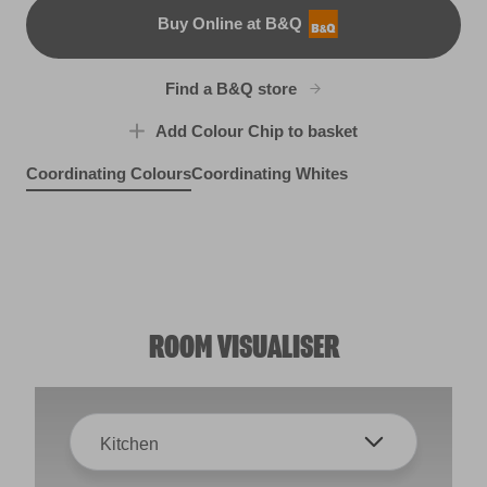
Buy Online at B&Q
B&Q
Find a B&Q store
Add Colour Chip to basket
Coordinating Colours
Coordinating Whites
Moonlit Pebble
Clay Figurine
R76C
Brushed Cotton
R73B
R82A
ROOM VISUALISER
Kitchen