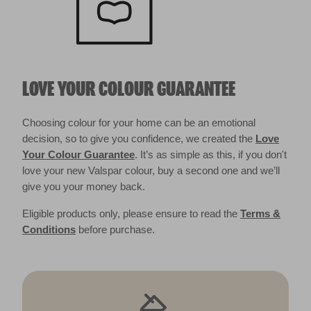
LOVE YOUR COLOUR GUARANTEE
Choosing colour for your home can be an emotional
decision, so to give you confidence, we created the
Love
Your Colour Guarantee
. It’s as simple as this, if you don't
love your new Valspar colour, buy a second one and we’ll
give you your money back.
Eligible products only, please ensure to read the
Terms &
Conditions
before purchase.