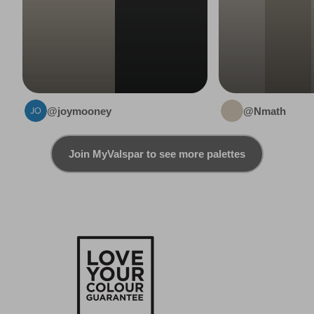
@joymooney
@Nmath
Join MyValspar to see more palettes