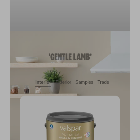
'GENTLE LAMB'
Interior
Exterior
Samples
Trade