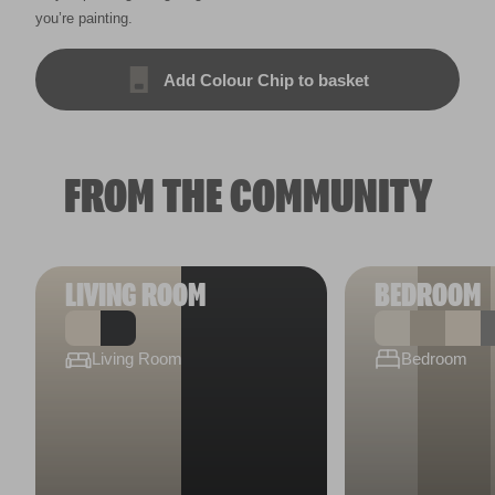
you’re painting.
Add Colour Chip to basket
FROM THE COMMUNITY
LIVING ROOM
BEDROOM
Living Room
Bedroom