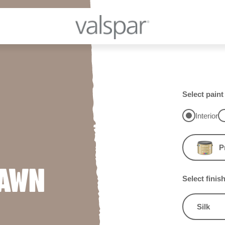
Select paint
Interior
P
FAWN
Select finis
Silk