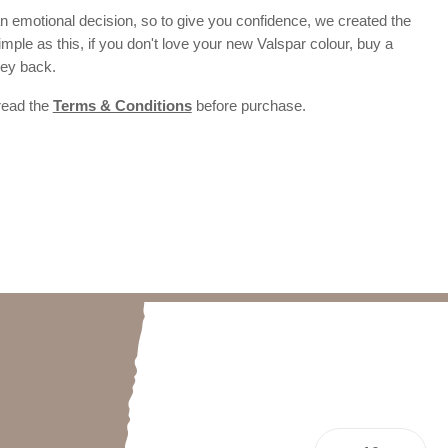
 emotional decision, so to give you confidence, we created the
 simple as this, if you don't love your new Valspar colour, buy a
ney back.
 read the
Terms & Conditions
before purchase.