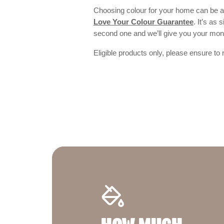
Choosing colour for your home can be an
Love Your Colour Guarantee
. It’s as
second one and we’ll give you your mo
Eligible products only, please ensure to