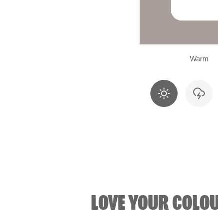
Warm
LOVE YOUR COLO