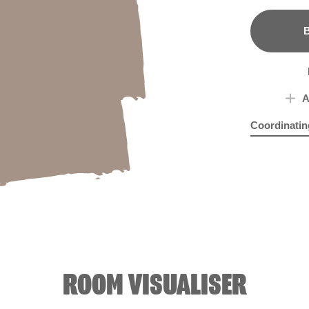
B
A
Coordinatin
Billions and B
Batt
ROOM VISUALISER