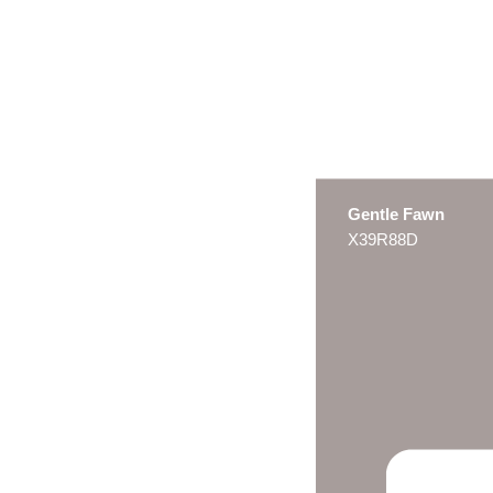
Gentle Fawn
X39R88D