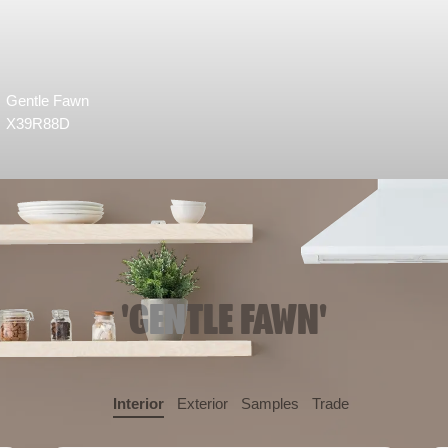
Gentle Fawn
X39R88D
'GENTLE FAWN'
Interior
Exterior
Samples
Trade