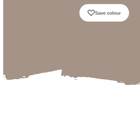
Save colour