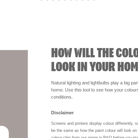
HOW WILL THE COL
LOOK IN YOUR HOM
Natural lighting and lightbulbs play a big par
home. Use this tool to see how your colours 
conditions.
Disclaimer
Screens and printers display colour differently, 
be the same as how the paint colour will look o
colour chip from our range in B&Q before you ma