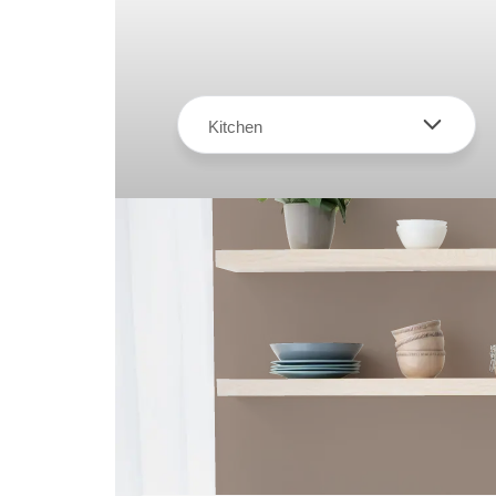
Kitchen