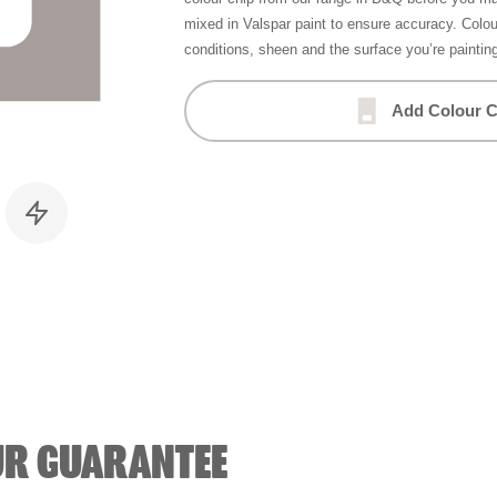
mixed in Valspar paint to ensure accuracy. Colo
conditions, sheen and the surface you’re paintin
Add Colour C
UR GUARANTEE