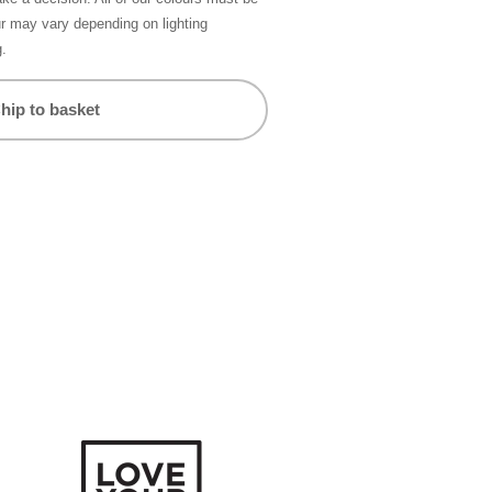
ur may vary depending on lighting
g.
hip to basket