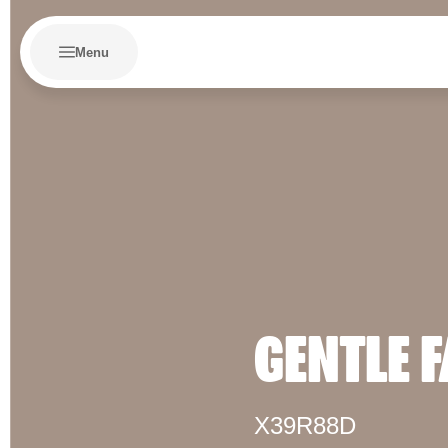
Menu
GENTLE 
X39R88D