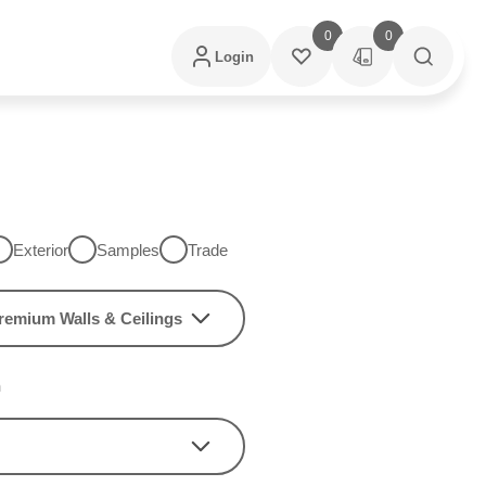
0
0
Login
Exterior
Samples
Trade
remium Walls & Ceilings
h