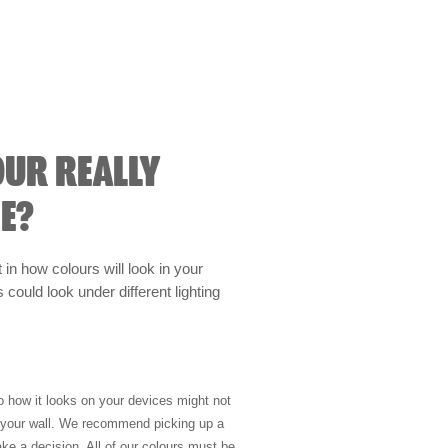
OUR REALLY
E?
t in how colours will look in your
could look under different lighting
so how it looks on your devices might not
n your wall. We recommend picking up a
ke a decision. All of our colours must be