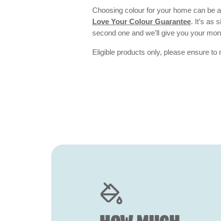
Choosing colour for your home can be an
Love Your Colour Guarantee
. It’s as
second one and we’ll give you your mo
Eligible products only, please ensure to