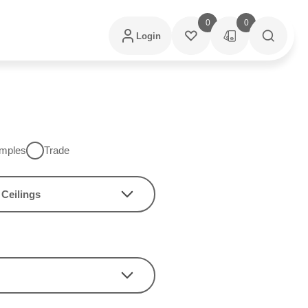
0
0
Login
mples
Trade
Ceilings