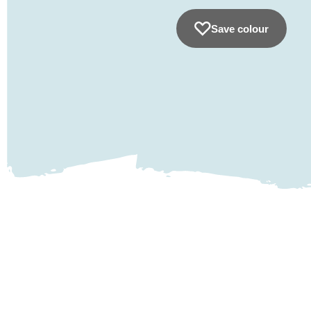
Save colour