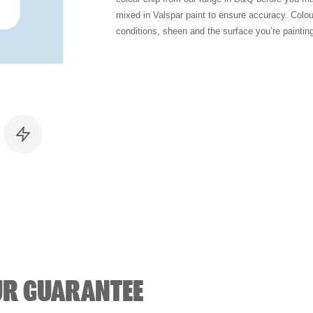
mixed in Valspar paint to ensure accuracy. Colo
conditions, sheen and the surface you’re paintin
UR GUARANTEE