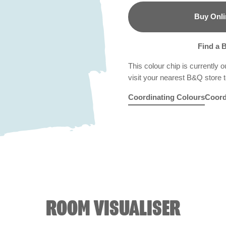
Buy Onli
B&Q
Find a 
This colour chip is currently o
visit your nearest B&Q store to
Coordinating Colours
Coord
Rosy Linen
Blue Echo
R6C
Folk Blue
X87R184
Bam
X8
ROOM VISUALISER