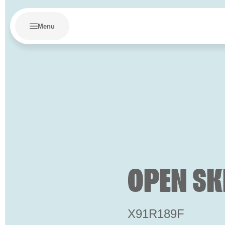
Menu
OPEN SK
X91R189F