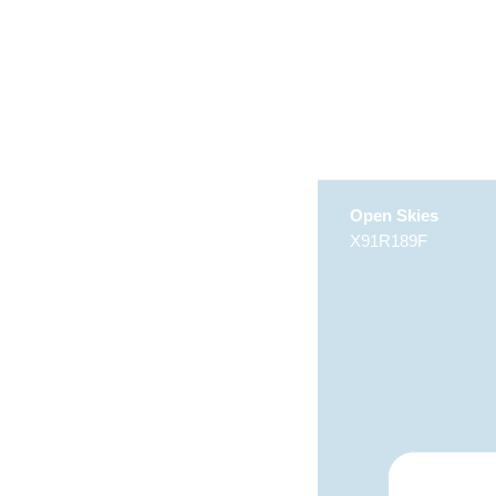
Open Skies
X91R189F