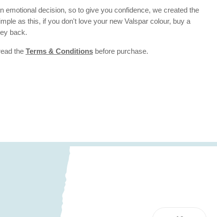
 emotional decision, so to give you confidence, we created the
 simple as this, if you don't love your new Valspar colour, buy a
ney back.
 read the
Terms & Conditions
before purchase.