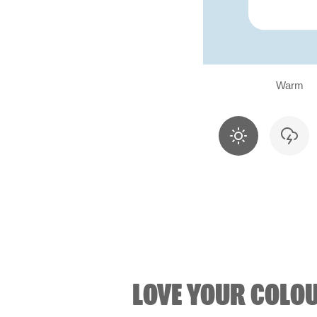
Warm
LOVE YOUR COLO