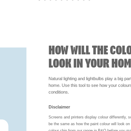
HOW WILL THE COL
LOOK IN YOUR HOM
Natural lighting and lightbulbs play a big par
home. Use this tool to see how your colours 
conditions.
Disclaimer
Screens and printers display colour differently, 
be the same as how the paint colour will look o
colour chip from our range in B&Q before you ma