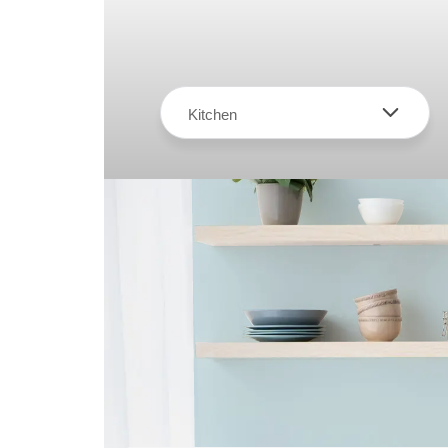
Kitchen