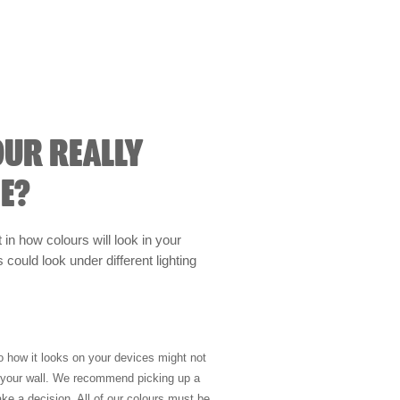
OUR REALLY
E?
t in how colours will look in your
could look under different lighting
so how it looks on your devices might not
n your wall. We recommend picking up a
ke a decision. All of our colours must be