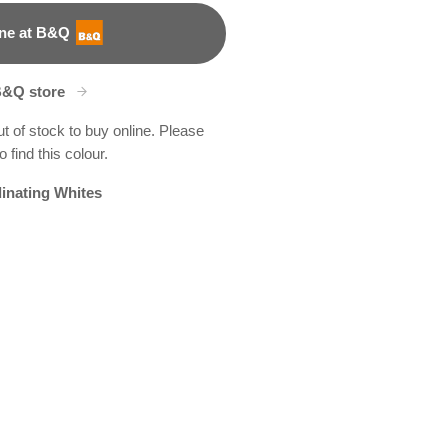
ne at B&Q
B&Q store
ut of stock to buy online. Please
 find this colour.
inating Whites
D
boo Grove
9R187B
R263B