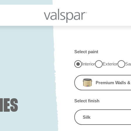
Select paint
Interior
Exterior
Sa
Premium Walls & 
IES
Select finish
Silk