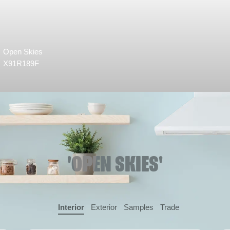
Open Skies
X91R189F
'OPEN SKIES'
Interior
Exterior
Samples
Trade