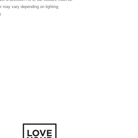
ur may vary depending on lighting
g.