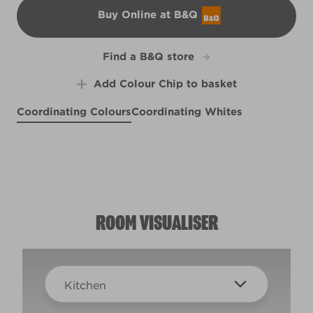
Buy Online at B&Q
B&Q
Find a B&Q store
Add Colour Chip to basket
Coordinating Colours
Coordinating Whites
Porthole View
Deep Aubergine
R153B
Rhubarb and Custard
X19R32F
R48C
ROOM VISUALISER
Kitchen