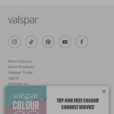
Paint Colours
Paint Products
Valspar Trade
V&CO
Contact us
×
Legal & Policies
Manage Cookies
TRY OUR FREE COLOUR
CONSULT SERVICE
© 2026 All rights reserved.