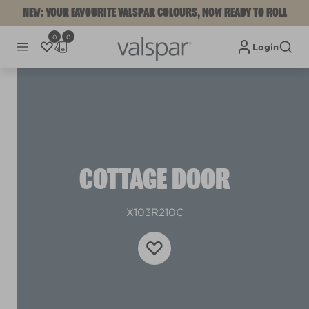
NEW: YOUR FAVOURITE VALSPAR COLOURS, NOW READY TO ROLL
0
0
Login
COTTAGE DOOR
X103R210C