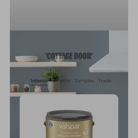
'COTTAGE DOOR'
Interior
Exterior
Samples
Trade