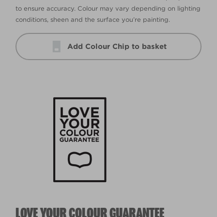
to ensure accuracy. Colour may vary depending on lighting
conditions, sheen and the surface you’re painting.
Add Colour Chip to basket
LOVE YOUR COLOUR GUARANTEE