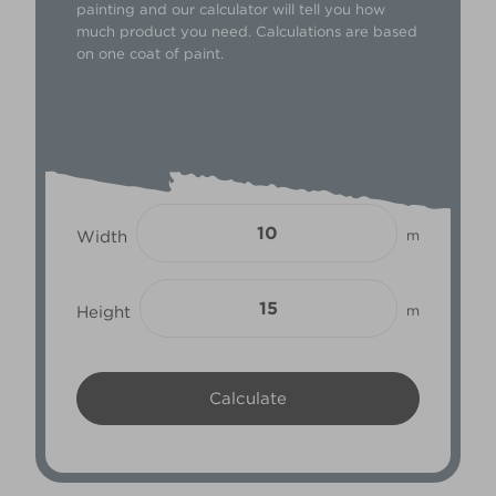
painting and our calculator will tell you how
much product you need. Calculations are based
on one coat of paint.
Width
m
Height
m