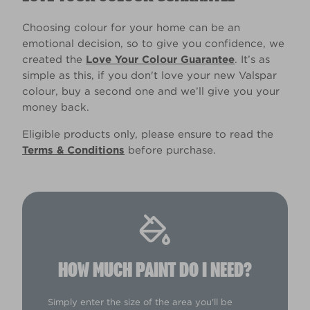
Choosing colour for your home can be an
emotional decision, so to give you confidence, we
created the
Love Your Colour Guarantee
. It’s as
simple as this, if you don't love your new Valspar
colour, buy a second one and we’ll give you your
money back.
Eligible products only, please ensure to read the
Terms & Conditions
before purchase.
HOW MUCH PAINT DO I NEED?
Simply enter the size of the area you'll be