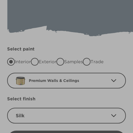
Select paint
Interior
Exterior
Samples
Trade
Premium Walls & Ceilings
Select finish
Silk