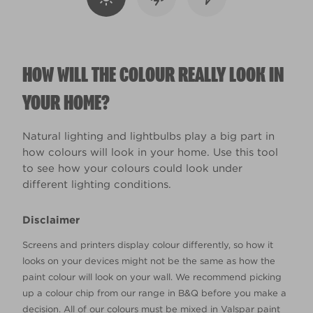
HOW WILL THE COLOUR REALLY LOOK IN
YOUR HOME?
Natural lighting and lightbulbs play a big part in
how colours will look in your home. Use this tool
to see how your colours could look under
different lighting conditions.
Disclaimer
Screens and printers display colour differently, so how it
looks on your devices might not be the same as how the
paint colour will look on your wall. We recommend picking
up a colour chip from our range in B&Q before you make a
decision. All of our colours must be mixed in Valspar paint