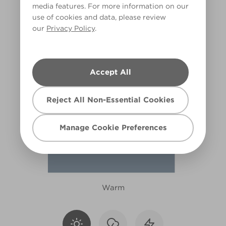
media features. For more information on our
X103R210C
use of cookies and data, please review
our
Privacy Policy
.
Accept All
Reject All Non-Essential Cookies
Manage Cookie Preferences
Warm