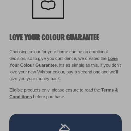
LOVE YOUR COLOUR GUARANTEE
Choosing colour for your home can be an emotional
decision, so to give you confidence, we created the
Love
Your Colour Guarantee
. It’s as simple as this, if you don't
love your new Valspar colour, buy a second one and we’ll
give you your money back.
Eligible products only, please ensure to read the
Terms &
Conditions
before purchase.