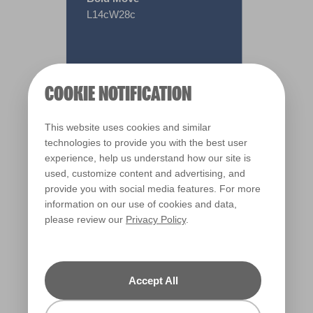
L14cW28c
COOKIE NOTIFICATION
This website uses cookies and similar
technologies to provide you with the best user
experience, help us understand how our site is
used, customize content and advertising, and
provide you with social media features. For more
information on our use of cookies and data,
please review our
Privacy Policy
.
Warm
Accept All