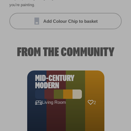
you’re painting.
Add Colour Chip to basket
FROM THE COMMUNITY
MID-CENTURY
MODERN
Living Room
2