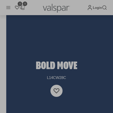
0
0
Login
BOLD MOVE
L14CW28C