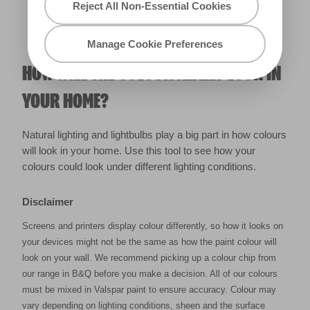
Reject All Non-Essential Cookies
Manage Cookie Preferences
HOW WILL THE COLOUR REALLY LOOK IN
YOUR HOME?
Natural lighting and lightbulbs play a big part in how colours
will look in your home. Use this tool to see how your
colours could look under different lighting conditions.
Disclaimer
Screens and printers display colour differently, so how it looks on
your devices might not be the same as how the paint colour will
look on your wall. We recommend picking up a colour chip from
our range in B&Q before you make a decision. All of our colours
must be mixed in Valspar paint to ensure accuracy. Colour may
vary depending on lighting conditions, sheen and the surface