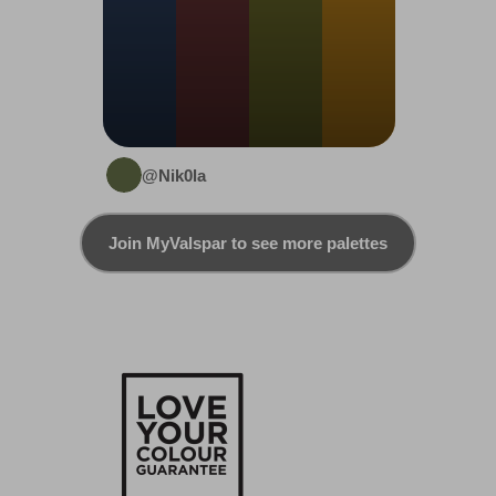
@Nik0la
Join MyValspar to see more palettes