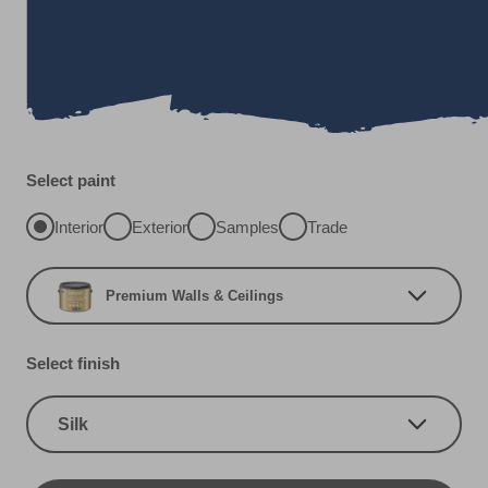
Select paint
Interior
Exterior
Samples
Trade
Premium Walls & Ceilings
Select finish
Silk