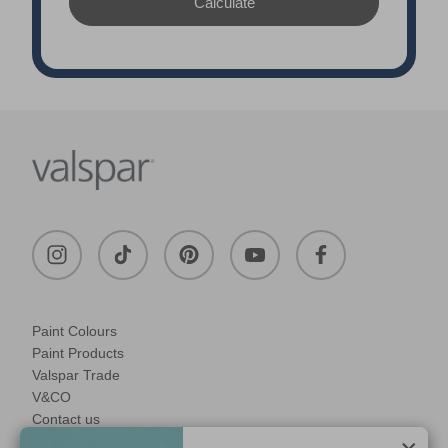
Paint Colours
Paint Products
Valspar Trade
V&CO
Contact us
Legal & Policies