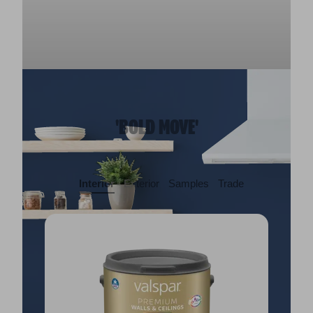
'BOLD MOVE'
Interior
Exterior
Samples
Trade