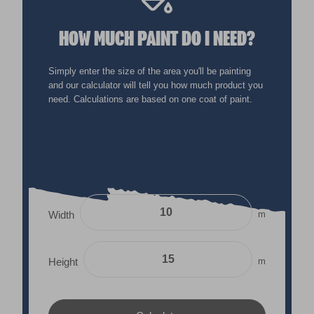
HOW MUCH PAINT DO I NEED?
Simply enter the size of the area you'll be painting
and our calculator will tell you how much product you
need. Calculations are based on one coat of paint.
m
Width
m
Height