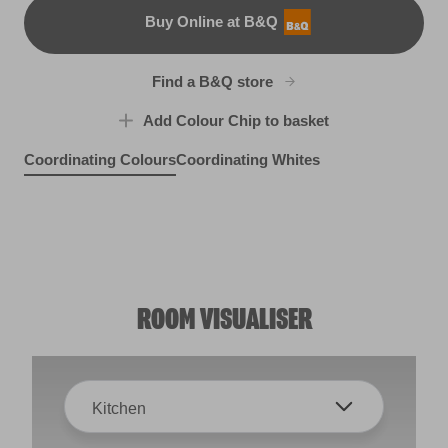
Buy Online at B&Q
B&Q
Find a B&Q store
Add Colour Chip to basket
Coordinating Colours
Coordinating Whites
Nesting Bluebird
Singin' the Blues
R150D
Spring Bonnet
X100R209E
X90R188E
ROOM VISUALISER
Kitchen