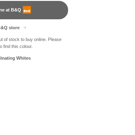
ne at B&Q
B&Q store
ut of stock to buy online. Please
 find this colour.
inating Whites
tain Spring
en Genie
X115R223B
R177C