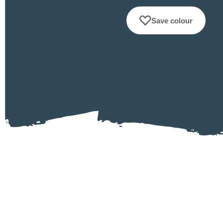
Save colour