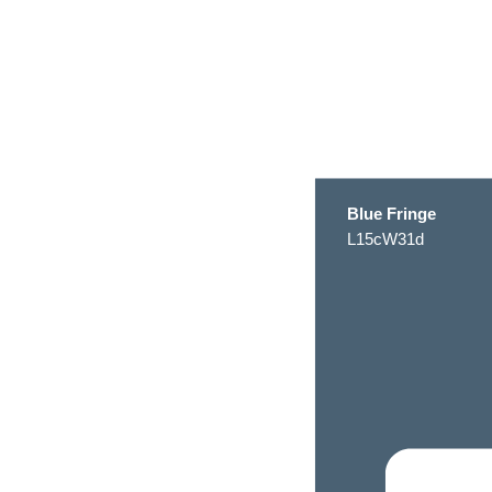
Blue Fringe
L15cW31d