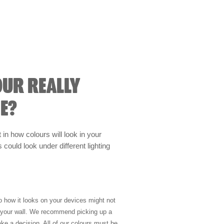
OUR REALLY
E?
t in how colours will look in your
could look under different lighting
so how it looks on your devices might not
n your wall. We recommend picking up a
ke a decision. All of our colours must be