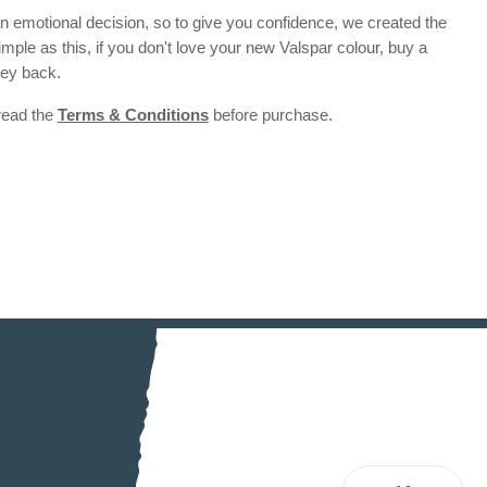
 emotional decision, so to give you confidence, we created the
 simple as this, if you don't love your new Valspar colour, buy a
ney back.
 read the
Terms & Conditions
before purchase.