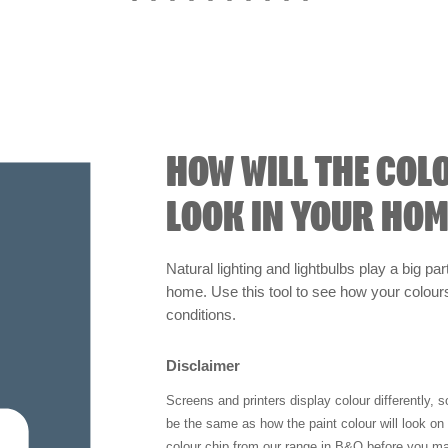
HOW WILL THE COL
LOOK IN YOUR HOM
Natural lighting and lightbulbs play a big par
home. Use this tool to see how your colours 
conditions.
Disclaimer
Screens and printers display colour differently, 
be the same as how the paint colour will look o
colour chip from our range in B&Q before you ma