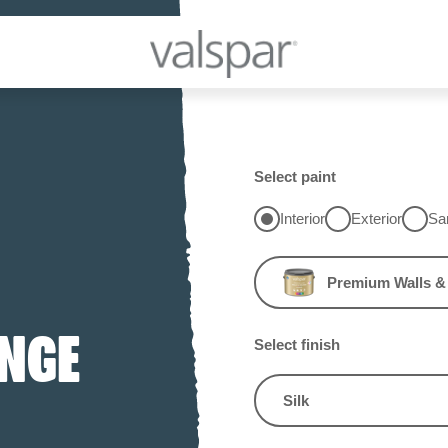
Select paint
Interior
Exterior
Sa
Premium Walls & 
INGE
Select finish
Silk