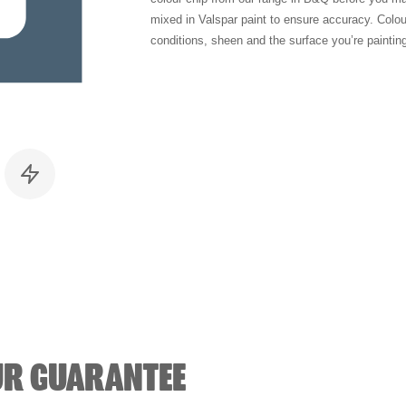
mixed in Valspar paint to ensure accuracy. Colo
conditions, sheen and the surface you’re paintin
UR GUARANTEE