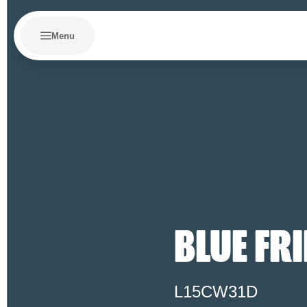
Menu
BLUE FR
L15CW31D