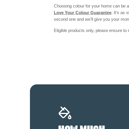
Choosing colour for your home can be an
Love Your Colour Guarantee
. It’s as
second one and we’ll give you your mo
Eligible products only, please ensure to