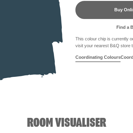
Buy Onli
B&Q
Find a 
This colour chip is currently o
visit your nearest B&Q store to
Coordinating Colours
Coord
Mais Oui
Silver Bonnet
R196F
Smoky Moun
R288D
Gre
ROOM VISUALISER