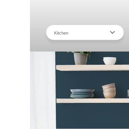
Kitchen