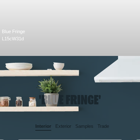
Blue Fringe
L15cW31d
'BLUE FRINGE'
Interior
Exterior
Samples
Trade