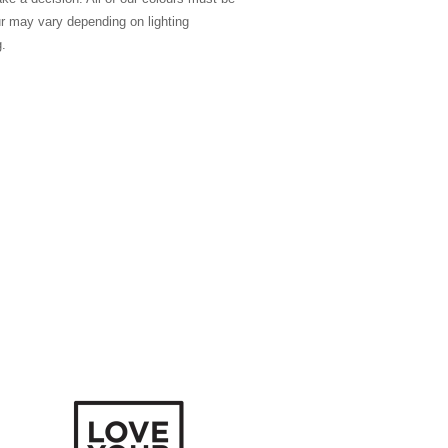
ur may vary depending on lighting
g.