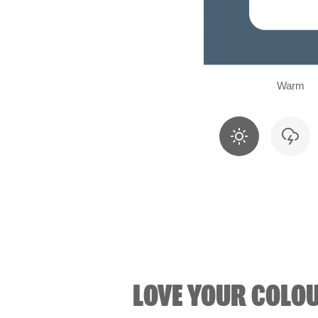
Warm
LOVE YOUR COLO