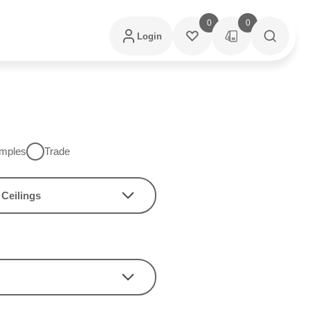
0
0
Login
mples
Trade
Ceilings