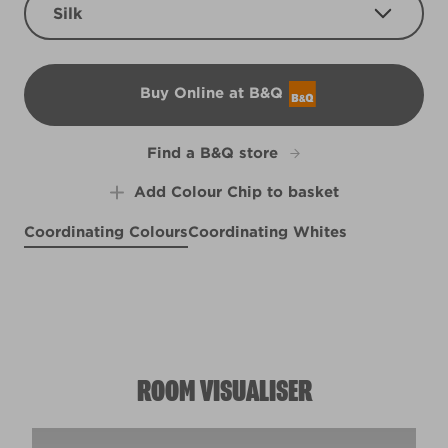
Silk
Buy Online at B&Q
B&Q
Find a B&Q store
Add Colour Chip to basket
Coordinating Colours
Coordinating Whites
Blue Batik
Lush Peach
R157B
Watery Green
X51R124C
Kidney Bean
R247F
L2dW6b
ROOM VISUALISER