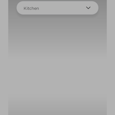
Kitchen