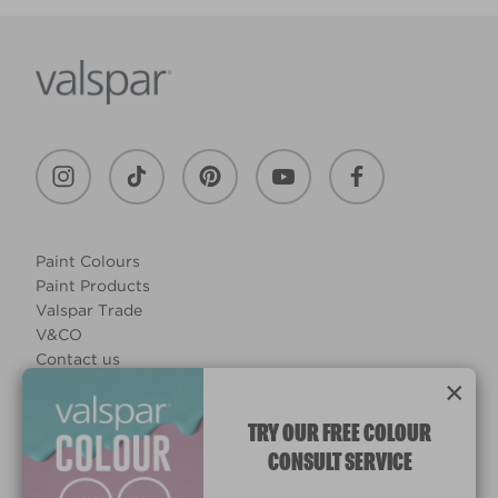
Paint Colours
Paint Products
Valspar Trade
V&CO
Contact us
×
Legal & Policies
Manage Cookies
TRY OUR FREE COLOUR
CONSULT SERVICE
© 2026 All rights reserved.