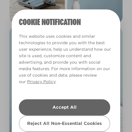
COOKIE NOTIFICATION
This website uses cookies and similar
technologies to provide you with the best
user experience, help us understand how our
site is used, customize content and
advertising, and provide you with social
media features. For more information on our
use of cookies and data, please review
our
Privacy Policy
.
Accept All
Reject All Non-Essential Cookies