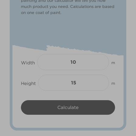
painting and our calculator will tell you how
much product you need. Calculations are based
on one coat of paint.
Width
m
Height
m