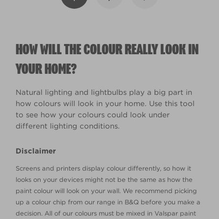
HOW WILL THE COLOUR REALLY LOOK IN
YOUR HOME?
Natural lighting and lightbulbs play a big part in
how colours will look in your home. Use this tool
to see how your colours could look under
different lighting conditions.
Disclaimer
Screens and printers display colour differently, so how it
looks on your devices might not be the same as how the
paint colour will look on your wall. We recommend picking
up a colour chip from our range in B&Q before you make a
decision. All of our colours must be mixed in Valspar paint