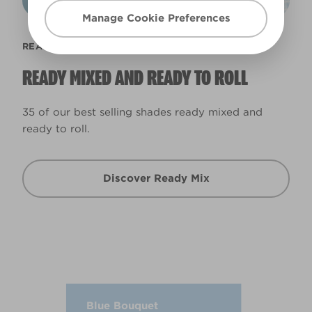
Manage Cookie Preferences
READY MIX
READY MIXED AND READY TO ROLL
35 of our best selling shades ready mixed and
ready to roll.
Discover Ready Mix
Blue Bouquet