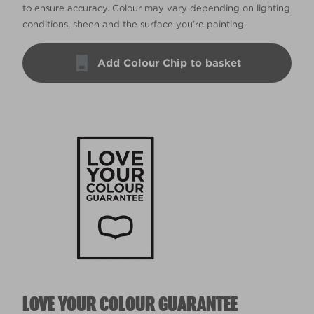
to ensure accuracy. Colour may vary depending on lighting
conditions, sheen and the surface you’re painting.
Add Colour Chip to basket
LOVE YOUR COLOUR GUARANTEE