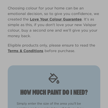
Choosing colour for your home can be an
emotional decision, so to give you confidence, we
created the
Love Your Colour Guarantee
. It’s as
simple as this, if you don't love your new Valspar
colour, buy a second one and we’ll give you your
money back.
Eligible products only, please ensure to read the
Terms & Conditions
before purchase.
HOW MUCH PAINT DO I NEED?
Simply enter the size of the area you'll be