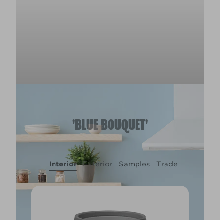
'BLUE BOUQUET'
Interior
Exterior
Samples
Trade