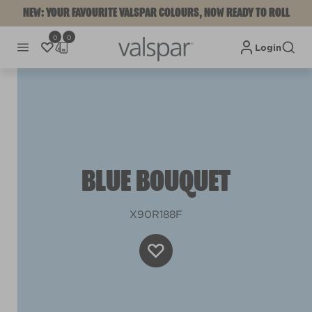
NEW: YOUR FAVOURITE VALSPAR COLOURS, NOW READY TO ROLL
0
0
Login
BLUE BOUQUET
X90R188F