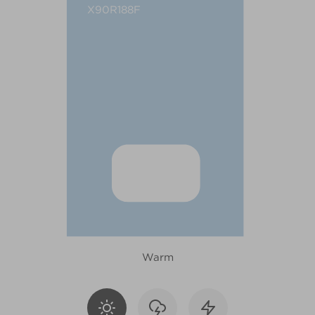
X90R188F
Warm