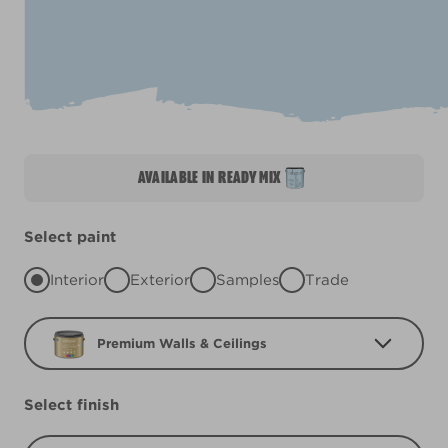
AVAILABLE IN READY MIX
Select paint
Interior
Exterior
Samples
Trade
Premium Walls & Ceilings
Select finish