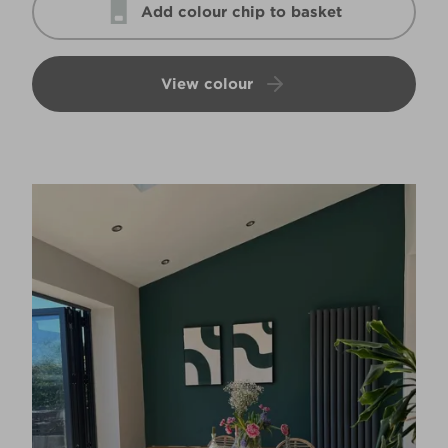
Add colour chip to basket
View colour