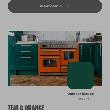
View colour
Outdoor Escape
L21dW41d
TEAL & ORANGE