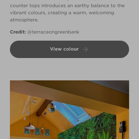
counter tops introduces an earthy balance to the
vibrant colours, creating a warm, welcoming
atmosphere.
Credit:
@terraceongreenbank
View colour