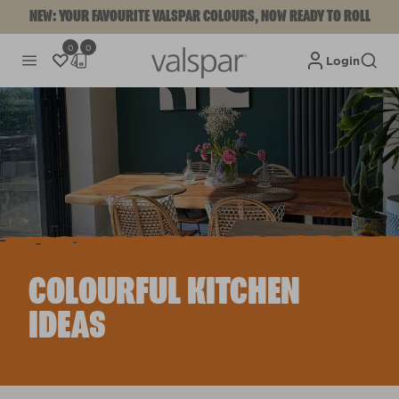
NEW: YOUR FAVOURITE VALSPAR COLOURS, NOW READY TO ROLL
0
0
Login
COLOURFUL KITCHEN
IDEAS