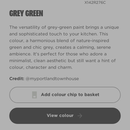
X142R276C
GREY GREEN
The versatility of grey-green paint brings a unique
and sophisticated touch to your kitchen. This
colour, a harmonious blend of nature-inspired
green and chic grey, creates a calming, serene
ambience. It's perfect for those who adore a
minimalist, clean aesthetic but still want a hint of
colour, character and charm.
Credit:
@myportlandtownhouse
Add colour chip to basket
View colour