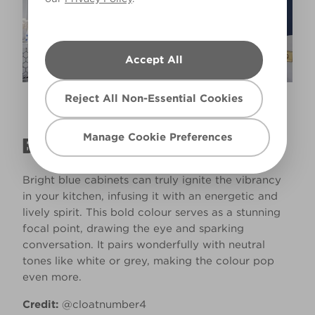
Accept All
Reject All Non-Essential Cookies
Blue Moon Glow
X77R163A
Manage Cookie Preferences
BRIGHT BLUE CABINETS
Bright blue cabinets can truly ignite the vibrancy
in your kitchen, infusing it with an energetic and
lively spirit. This bold colour serves as a stunning
focal point, drawing the eye and sparking
conversation. It pairs wonderfully with neutral
tones like white or grey, making the colour pop
even more.
Credit:
@cloatnumber4