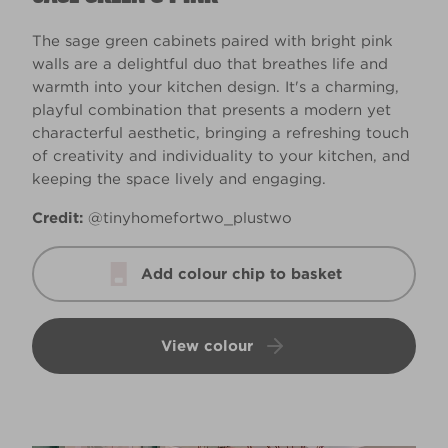
The sage green cabinets paired with bright pink
walls are a delightful duo that breathes life and
warmth into your kitchen design. It's a charming,
playful combination that presents a modern yet
characterful aesthetic, bringing a refreshing touch
of creativity and individuality to your kitchen, and
keeping the space lively and engaging.
Credit:
@tinyhomefortwo_plustwo
Add colour chip to basket
View colour