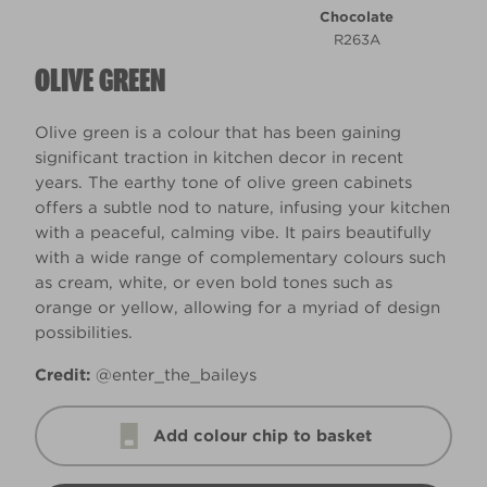
Chocolate
R263A
OLIVE GREEN
Olive green is a colour that has been gaining
significant traction in kitchen decor in recent
years. The earthy tone of olive green cabinets
offers a subtle nod to nature, infusing your kitchen
with a peaceful, calming vibe. It pairs beautifully
with a wide range of complementary colours such
as cream, white, or even bold tones such as
orange or yellow, allowing for a myriad of design
possibilities.
Credit:
@enter_the_baileys
Add colour chip to basket