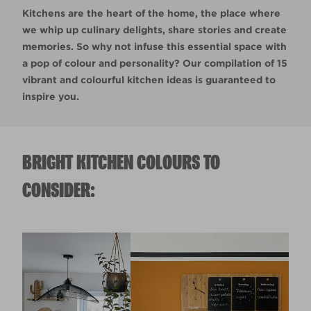
Kitchens are the heart of the home, the place where
we whip up culinary delights, share stories and create
memories. So why not infuse this essential space with
a pop of colour and personality? Our compilation of 15
vibrant and colourful kitchen ideas is guaranteed to
inspire you.
BRIGHT KITCHEN COLOURS TO
CONSIDER: