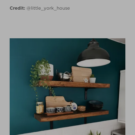
Credit:
@little_york_house