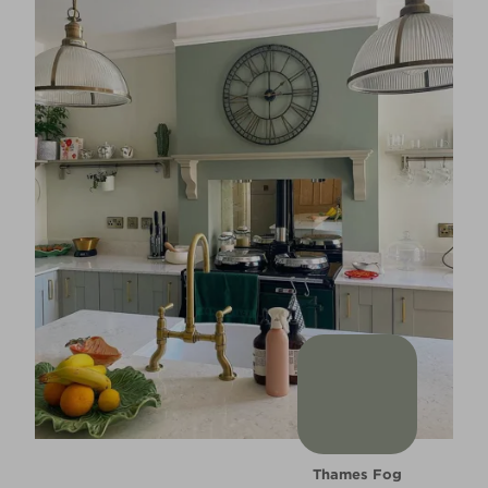
Thames Fog