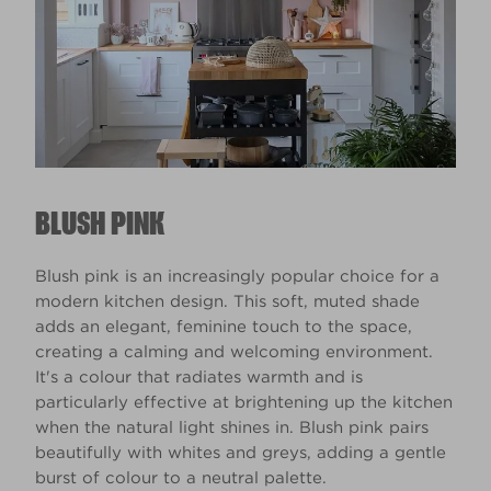
BLUSH PINK
Blush pink is an increasingly popular choice for a
modern kitchen design. This soft, muted shade
adds an elegant, feminine touch to the space,
creating a calming and welcoming environment.
It's a colour that radiates warmth and is
particularly effective at brightening up the kitchen
when the natural light shines in. Blush pink pairs
beautifully with whites and greys, adding a gentle
burst of colour to a neutral palette.