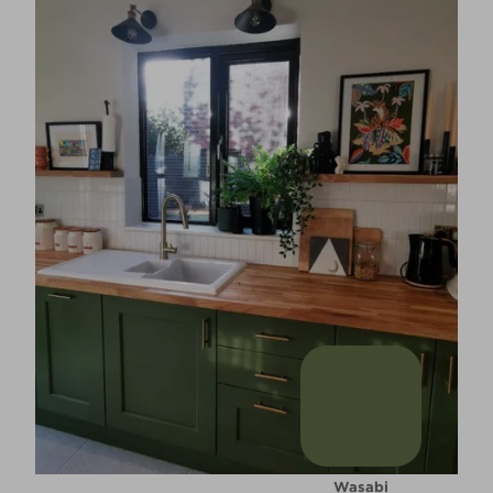
Wasabi