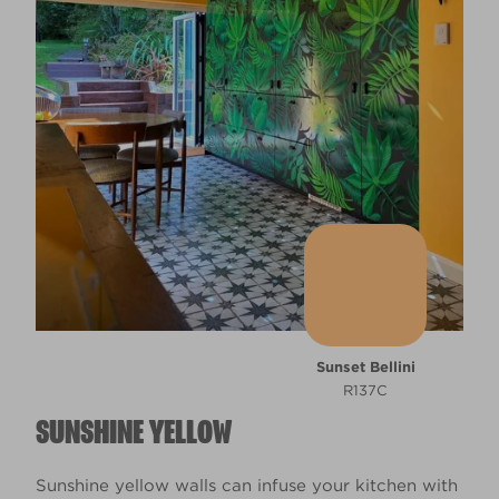
Sunset Bellini
R137C
SUNSHINE YELLOW
Sunshine yellow walls can infuse your kitchen with