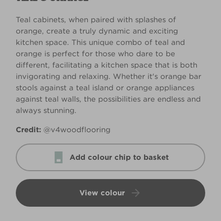
Teal cabinets, when paired with splashes of
orange, create a truly dynamic and exciting
kitchen space. This unique combo of teal and
orange is perfect for those who dare to be
different, facilitating a kitchen space that is both
invigorating and relaxing. Whether it's orange bar
stools against a teal island or orange appliances
against teal walls, the possibilities are endless and
always stunning.
Credit:
@v4woodflooring
Add colour chip to basket
View colour