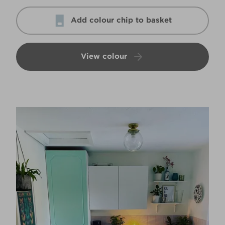
Add colour chip to basket
View colour