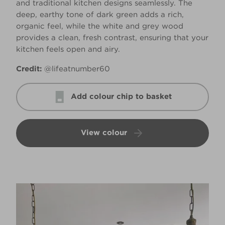
and traditional kitchen designs seamlessly. The
deep, earthy tone of dark green adds a rich,
organic feel, while the white and grey wood
provides a clean, fresh contrast, ensuring that your
kitchen feels open and airy.
Credit:
@lifeatnumber60
Add colour chip to basket
View colour