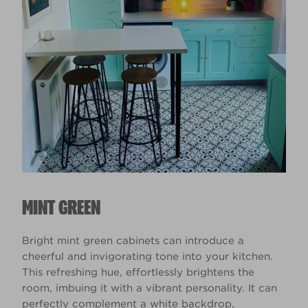
MINT GREEN
Bright mint green cabinets can introduce a
cheerful and invigorating tone into your kitchen.
This refreshing hue, effortlessly brightens the
room, imbuing it with a vibrant personality. It can
perfectly complement a white backdrop,