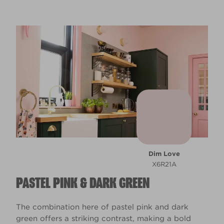
Dim Love
X6R21A
PASTEL PINK & DARK GREEN
The combination here of pastel pink and dark
green offers a striking contrast, making a bold