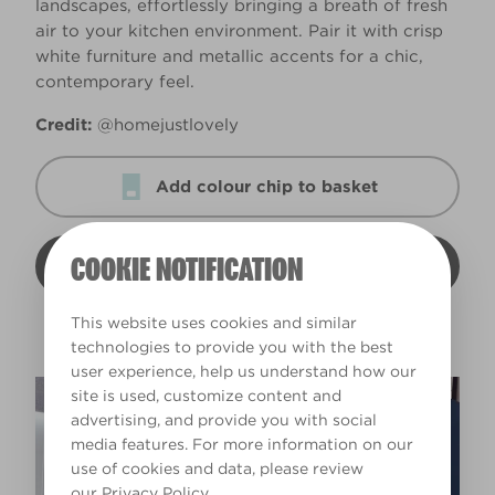
landscapes, effortlessly bringing a breath of fresh
air to your kitchen environment. Pair it with crisp
white furniture and metallic accents for a chic,
contemporary feel.
Credit:
@homejustlovely
Add colour chip to basket
COOKIE NOTIFICATION
View colour
This website uses cookies and similar
technologies to provide you with the best
user experience, help us understand how our
site is used, customize content and
advertising, and provide you with social
media features. For more information on our
use of cookies and data, please review
our
Privacy Policy
.