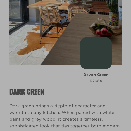
Devon Green
R268A
DARK GREEN
Dark green brings a depth of character and
warmth to any kitchen. When paired with white
paint and grey wood, it creates a timeless,
sophisticated look that ties together both modern