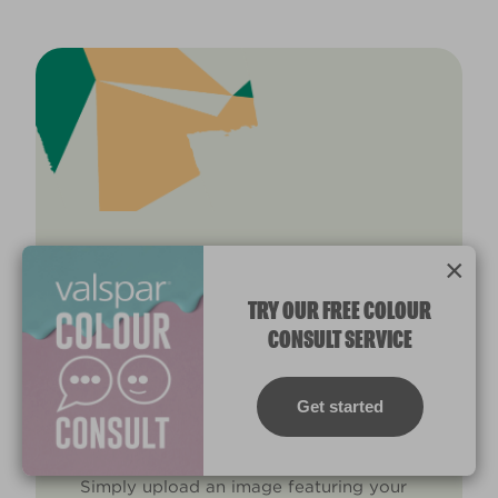
×
TRANSFORM YOUR KITCHEN
TRY OUR FREE COLOUR
TODAY
CONSULT SERVICE
Use the exact colour you’ve been
searching for via our
colour match
Get started
system.
Simply upload an image featuring your