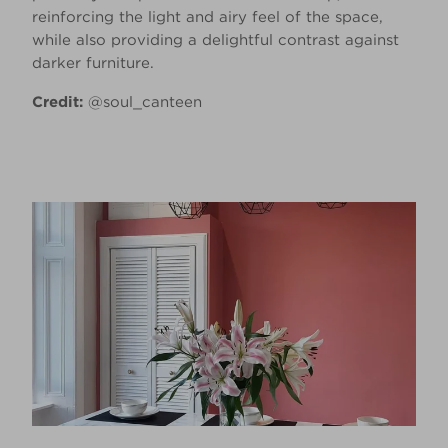
reinforcing the light and airy feel of the space,
while also providing a delightful contrast against
darker furniture.
Credit:
@soul_canteen