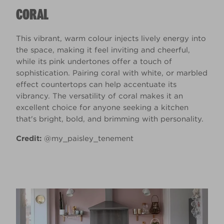
CORAL
This vibrant, warm colour injects lively energy into
the space, making it feel inviting and cheerful,
while its pink undertones offer a touch of
sophistication. Pairing coral with white, or marbled
effect countertops can help accentuate its
vibrancy. The versatility of coral makes it an
excellent choice for anyone seeking a kitchen
that's bright, bold, and brimming with personality.
Credit:
@my_paisley_tenement