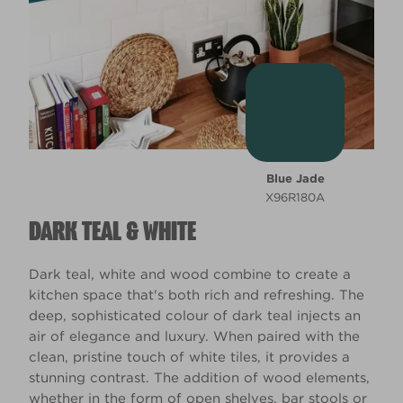
Blue Jade
X96R180A
DARK TEAL & WHITE
Dark teal, white and wood combine to create a
kitchen space that's both rich and refreshing. The
deep, sophisticated colour of dark teal injects an
air of elegance and luxury. When paired with the
clean, pristine touch of white tiles, it provides a
stunning contrast. The addition of wood elements,
whether in the form of open shelves, bar stools or