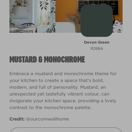
Devon Green
R268A
MUSTARD & MONOCHROME
Embrace a mustard and monochrome theme for
your kitchen to create a space that's bold,
modern, and full of personality. Mustard, an
unexpected yet tastefully vibrant colour, can
invigorate your kitchen space, providing a lively
contrast to the monochrome palette.
Credit:
@ourcornwallhome