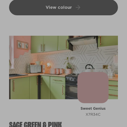
View colour
Sweet Genius
X7R34C
SAGE GREEN & PINK