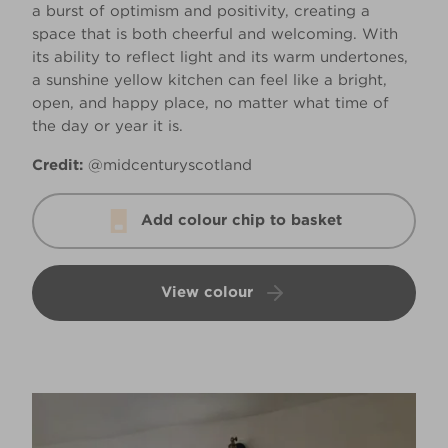
a burst of optimism and positivity, creating a
space that is both cheerful and welcoming. With
its ability to reflect light and its warm undertones,
a sunshine yellow kitchen can feel like a bright,
open, and happy place, no matter what time of
the day or year it is.
Credit:
@midcenturyscotland
Add colour chip to basket
View colour