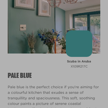
Scuba in Aruba
X109R217C
PALE BLUE
Pale blue is the perfect choice if you're aiming for
a colourful kitchen that exudes a sense of
tranquillity and spaciousness. This soft, soothing
colour paints a picture of serene coastal