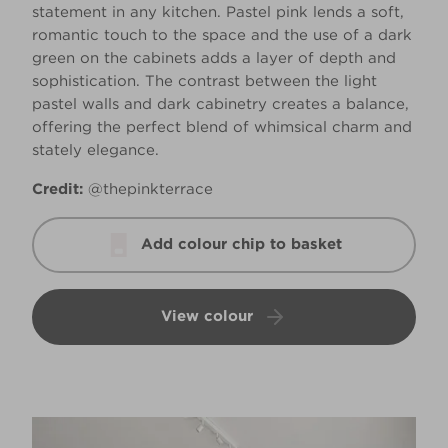
statement in any kitchen. Pastel pink lends a soft,
romantic touch to the space and the use of a dark
green on the cabinets adds a layer of depth and
sophistication. The contrast between the light
pastel walls and dark cabinetry creates a balance,
offering the perfect blend of whimsical charm and
stately elegance.
Credit:
@thepinkterrace
Add colour chip to basket
View colour