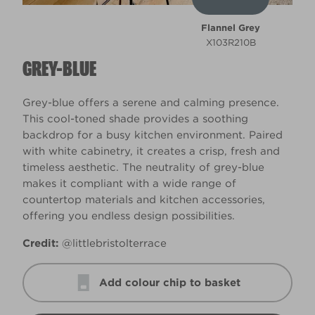
Flannel Grey
X103R210B
GREY-BLUE
Grey-blue offers a serene and calming presence.
This cool-toned shade provides a soothing
backdrop for a busy kitchen environment. Paired
with white cabinetry, it creates a crisp, fresh and
timeless aesthetic. The neutrality of grey-blue
makes it compliant with a wide range of
countertop materials and kitchen accessories,
offering you endless design possibilities.
Credit:
@littlebristolterrace
Add colour chip to basket