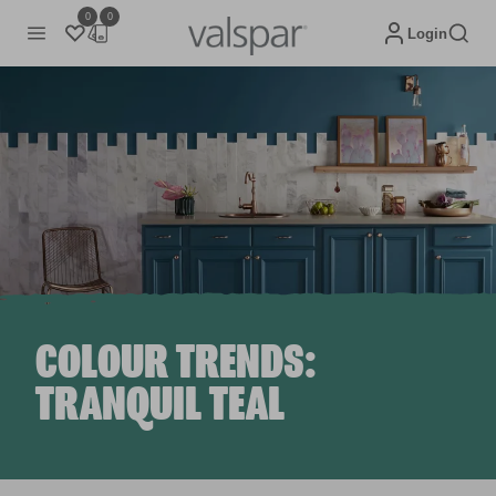
0
0
Login
COLOUR TRENDS:
TRANQUIL TEAL