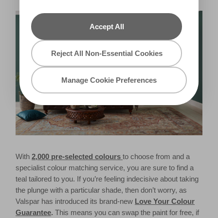
Accept All
Reject All Non-Essential Cookies
Manage Cookie Preferences
With
2,000 pre-selected colours
to choose from and a
specialist colour matching service, you are sure to find a
teal tailored to you. If you’re feeling indecisive about taking
the plunge with a particular shade, then don’t worry, as
Valspar has introduced its brand-new
Love Your Colour
Guarantee
.
This means you can swap the paint for free, if