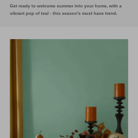
Get ready to welcome summer into your home, with a
vibrant pop of teal - this season's must have trend.