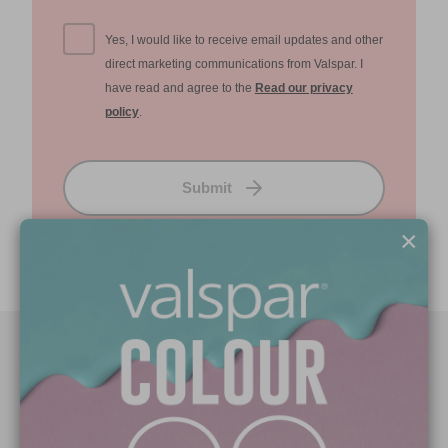
Yes, I would like to receive email updates and other
direct marketing communications from Valspar. I
have read and agree to the
Read our privacy
policy
.
Submit
×