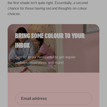
the first shade isn’t quite right. Essentially, a second
chance for those having second thoughts on colour
choices
.
BRING SOME COLOUR TO YOUR
INBOX
Sign up to our Newsletter to get regular
updates, inspirations and more!