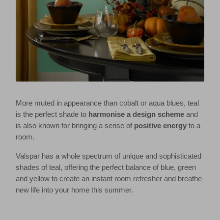
More muted in appearance than cobalt or aqua blues, teal
is the perfect shade to
harmonise a design scheme
and
is also known for bringing a sense of
positive energy
to a
room.
Valspar has a whole spectrum of unique and sophisticated
shades of teal, offering the perfect balance of blue, green
and yellow to create an instant room refresher and breathe
new life into your home this summer.