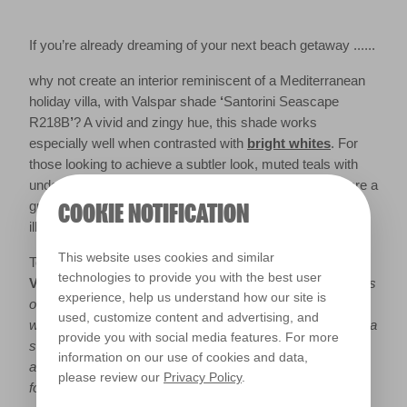
If you’re already dreaming of your next beach getaway ......
why not create an interior reminiscent of a Mediterranean
holiday villa, with Valspar shade
‘
Santorini Seascape
R218B
’
? A vivid and zingy hue, this shade works
especially well when contrasted with
bright whites
. For
those looking to achieve a subtler look, muted teals with
undertones of grey such as ‘
Secluded Cove R242B
’, are a
great alternative to neutral bases - bringing light and an
COOKIE NOTIFICATION
illusion of space to dark rooms.
This website uses cookies and similar
Top Tip from
Sue Kim, Senior Colour Designer at
technologies to provide you with the best user
Valspar:
“
Take interior inspiration from the stunning shores
experience, help us understand how our site is
of Santorini and recreate the stark contrast between white
used, customize content and advertising, and
washed walls and a teal inspired by the Aegean Sea, with a
provide you with social media features. For more
statement wall or feature. For those feeling a little more
information on our use of cookies and data,
adventurous, why not pair teal with a toned down mustard
please review our
Privacy Policy
.
for a fun and cheery living space?”