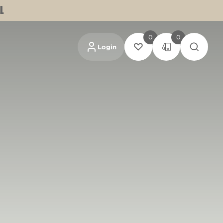
L
0
0
Login