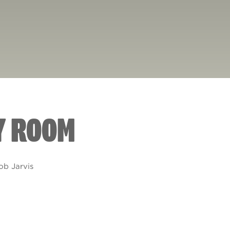
Y ROOM
ob Jarvis