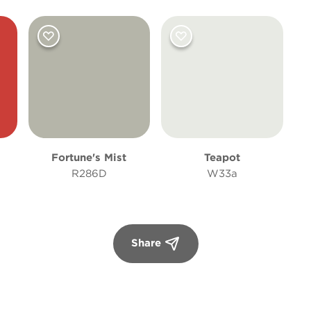
Fortune's Mist
Teapot
R286D
W33a
Share