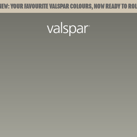
NEW: YOUR FAVOURITE VALSPAR COLOURS, NOW READY TO ROL