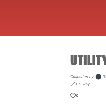
UTILIT
Collection by
R
Hallway
0