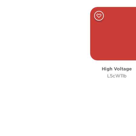
High Voltage
L5cW11b