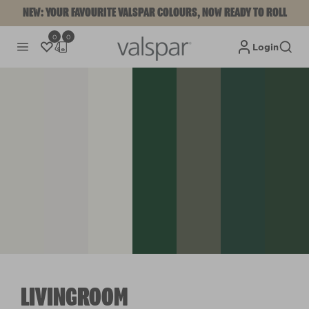
NEW: YOUR FAVOURITE VALSPAR COLOURS, NOW READY TO ROLL
0
0
Login
LIVINGROOM