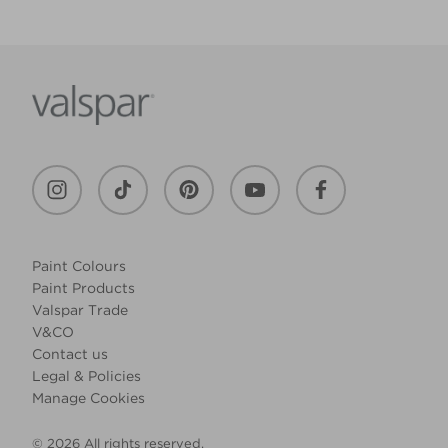
Paint Colours
Paint Products
Valspar Trade
V&CO
Contact us
Legal & Policies
Manage Cookies
© 2026 All rights reserved.