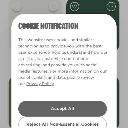
COOKIE NOTIFICATION
This website uses cookies and similar
technologies to provide you with the best
user experience, help us understand how our
site is used, customize content and
White Hot
Devonshire Green
advertising, and provide you with social
L17AW33E
L21cW41c
media features. For more information on our
use of cookies and data, please review
our
Privacy Policy
.
Accept All
Reject All Non-Essential Cookies