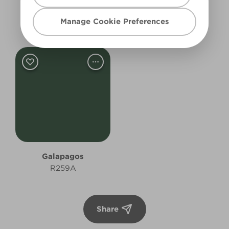
Greenish Grey
Forest Symphony
Manage Cookie Preferences
X142R276B
R258A
Galapagos
R259A
Share