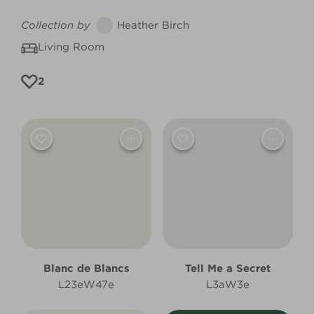
Collection by
Heather Birch
Living Room
2
Blanc de Blancs
Tell Me a Secret
L23eW47e
L3aW3e