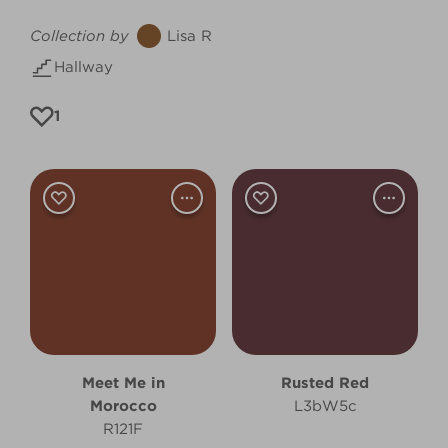
Collection by
Lisa R
Hallway
1
Meet Me in
Rusted Red
Morocco
L3bW5c
R121F