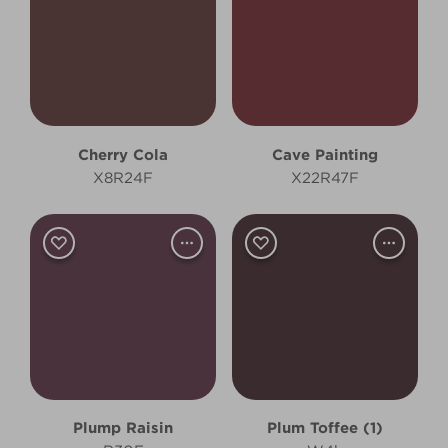
Cherry Cola
Cave Painting
X8R24F
X22R47F
Plump Raisin
Plum Toffee (1)