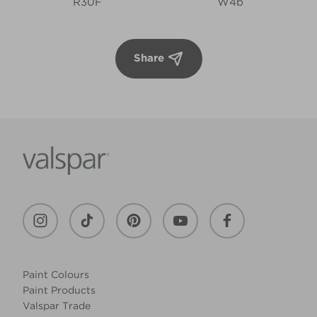
R30F
W4b
Share
Paint Colours
Paint Products
Valspar Trade