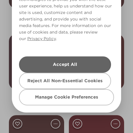
user experience, help us understand how our
site is used, customize content and
Sable Heart
Burnt Chillies
advertising, and provide you with social
X6R21F
X7R34F
media features. For more information on our
use of cookies and data, please review
our
Privacy Policy
.
Accept All
Reject All Non-Essential Cookies
Manage Cookie Preferences
Roasted Beetroot
Molten Sulphur
R31F
X24R35F