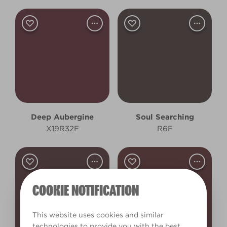
Deep Aubergine
Soul Searching
X19R32F
R6F
COOKIE NOTIFICATION
This website uses cookies and similar
technologies to provide you with the best