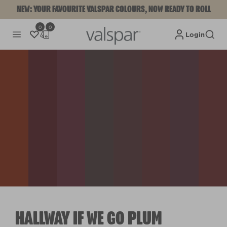
NEW: YOUR FAVOURITE VALSPAR COLOURS, NOW READY TO ROLL
0
0
Login
HALLWAY IF WE GO PLUM